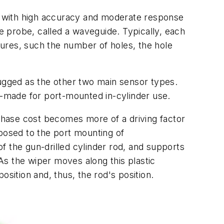
on with high accuracy and moderate response
he probe, called a waveguide. Typically, each
ures, such the number of holes, the hole
gged as the other two main sensor types.
or-made for port-mounted in-cylinder use.
hase cost becomes more of a driving factor
pposed to the port mounting of
of the gun-drilled cylinder rod, and supports
 As the wiper moves along this plastic
position and, thus, the rod's position.