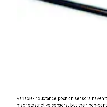
Variable-inductance position sensors haven't 
magnetostrictive sensors, but their non-con