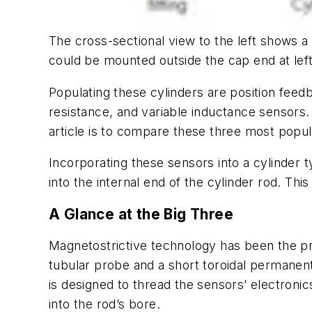
The cross-sectional view to the left shows a h
could be mounted outside the cap end at left
Populating these cylinders are position feed
resistance, and variable inductance sensors.
article is to compare these three most popul
Incorporating these sensors into a cylinder t
into the internal end of the cylinder rod. Thi
A Glance at the Big Three
Magnetostrictive
technology has been the pre
tubular probe and a short toroidal permanen
is designed to thread the sensors’ electronics
into the rod’s bore.