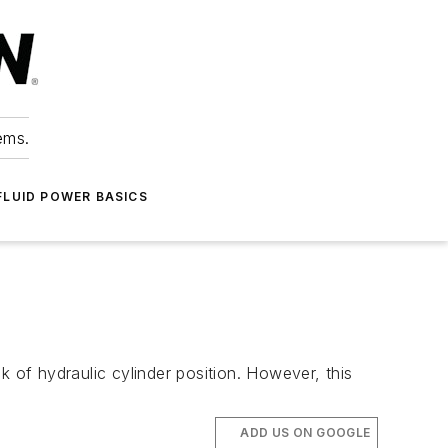
ems.
FLUID POWER BASICS
k of hydraulic cylinder position. However, this
ADD US ON GOOGLE