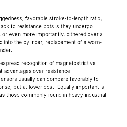
gedness, favorable stroke-to-length ratio,
back to resistance pots is they undergo
cy, or even more importantly, dithered over a
 into the cylinder, replacement of a worn-
nder.
despread recognition of magnetostrictive
nt advantages over resistance
 sensors usually can compare favorably to
nse, but at lower cost. Equally important is
 as those commonly found in heavy-industrial