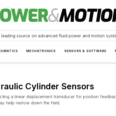
 leading source on advanced fluid power and motion syst
EUMATICS
MECHATRONICS
SENSORS & SOFTWARE
draulic Cylinder Sensors
ting a linear displacement transducer for position feedbac
y help narrow down the field.