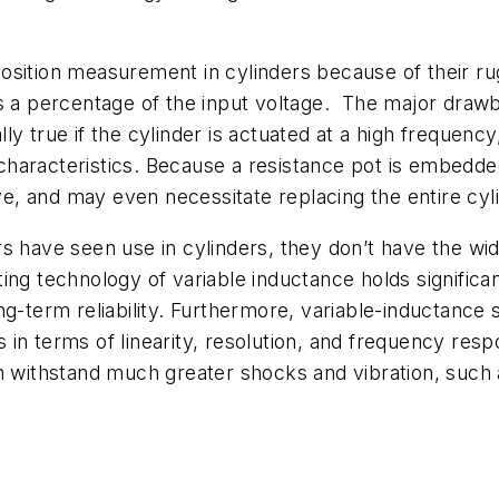
osition measurement in cylinders because of their rug
is a percentage of the input voltage. The major draw
ially true if the cylinder is actuated at a high frequen
haracteristics. Because a resistance pot is embedded
, and may even necessitate replacing the entire cyli
s have seen use in cylinders, they don’t have the wi
ng technology of variable inductance holds significa
ng-term reliability. Furthermore, variable-inductance
in terms of linearity, resolution, and frequency respo
an withstand much greater shocks and vibration, such