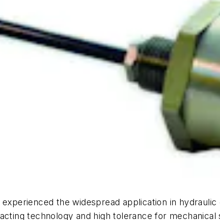
experienced the widespread application in hydraulic c
tacting technology and high tolerance for mechanical