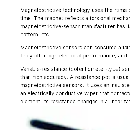
Magnetostrictive technology uses the “time o
time. The magnet reflects a torsional mechani
magnetostrictive-sensor manufacturer has it
pattern, etc.
Magnetostrictive sensors can consume a fai
They offer high electrical performance, and 
Variable-resistance
(potentiometer-type) sen
than high accuracy. A resistance pot is usua
magnetostrictive sensors. It uses an insulate
an electrically conductive wiper that contact
element, its resistance changes in a linear fa