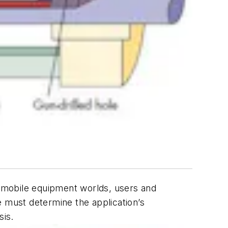
nd mobile equipment worlds, users and
e must determine the application’s
sis.