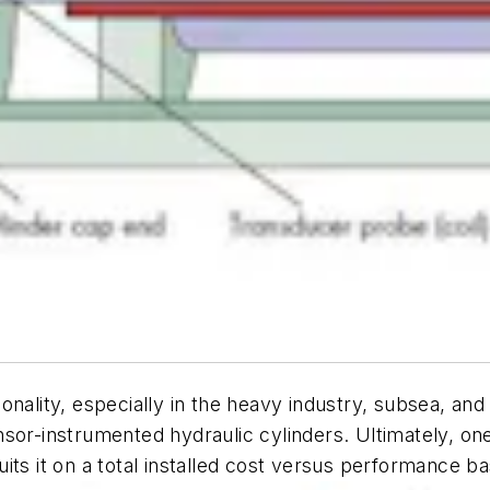
onality, especially in the heavy industry, subsea, a
sor-instrumented hydraulic cylinders. Ultimately, on
ts it on a total installed cost versus performance ba