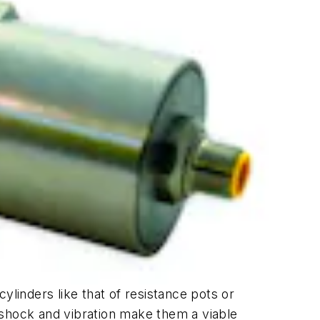
ylinders like that of resistance pots or
 shock and vibration make them a viable