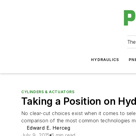
The
HYDRAULICS
PN
CYLINDERS & ACTUATORS
Taking a Position on Hy
No clear-cut choices exist when it comes to selec
comparison of the most common technologies ma
Edward E. Herceg
July 9, 2015
6 min read