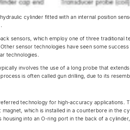
ydraulic cylinder fitted with an internal position sens
.
back sensors, which employ one of three traditional t
 Other sensor technologies have seen some success in 
ar technologies.
ypically involves the use of a long probe that extends 
s process is often called gun drilling, due to its resem
ferred technology for high-accuracy applications. Th
t magnet, which is installed in a counterbore in the
 housing into an O-ring port in the back of a cylinder,