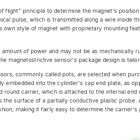
f flight" principle to determine the magnet's positi
cal pulse, which is transmitted along a wire inside t
s own style of magnet with proprietary mounting feat
r amount of power and may not be as mechanically ru
the magnetostrictive sensor's package design is tail
sors, commonly called pots, are selected when purc
lly embedded into the cylinder's cap end plate, as o
d round carrier, which is attached to the internal end 
s the surface of a partially conductive plastic probe.
shion, making it fairly easy to determine the carrier's 