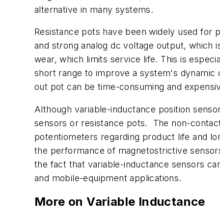
alternative in many systems.
Resistance pots have been widely used for p
and strong analog dc voltage output, which 
wear, which limits service life. This is espec
short range to improve a system's dynamic c
out pot can be time-consuming and expensive
Although
variable-inductance
position sensor
sensors or resistance pots. The non-contacti
potentiometers regarding product life and lo
the performance of magnetostrictive sensors 
the fact that variable-inductance sensors c
and mobile-equipment applications.
More on Variable Inductance