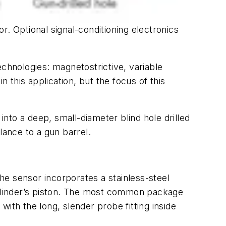
or. Optional signal-conditioning electronics
echnologies: magnetostrictive, variable
this application, but the focus of this
into a deep, small-diameter blind hole drilled
blance to a gun barrel.
e sensor incorporates a stainless-steel
 cylinder’s piston. The most common package
 with the long, slender probe fitting inside