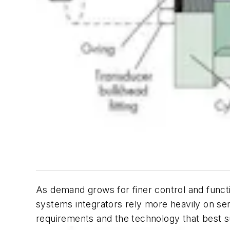
As demand grows for finer control and functi
systems integrators rely more heavily on sen
requirements and the technology that best sui