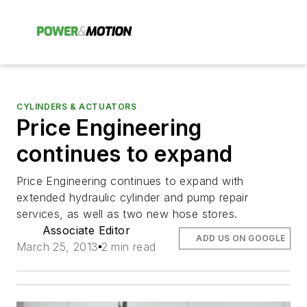
CYLINDERS & ACTUATORS
Price Engineering
continues to expand
Price Engineering continues to expand with
extended hydraulic cylinder and pump repair
services, as well as two new hose stores.
Associate Editor
ADD US ON GOOGLE
March 25, 2013
2 min read