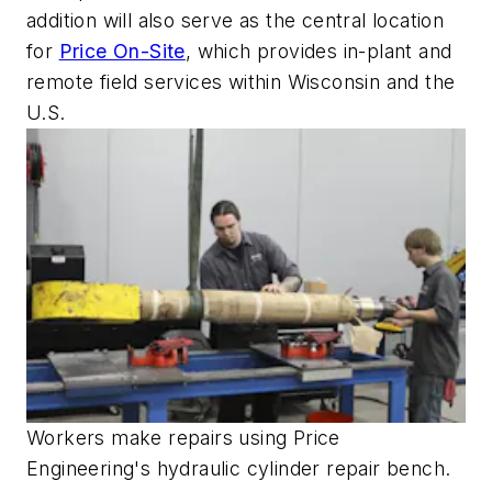
addition will also serve as the central location
for
Price On-Site
, which provides in-plant and
remote field services within Wisconsin and the
U.S.
Workers make repairs using Price
Engineering's hydraulic cylinder repair bench.