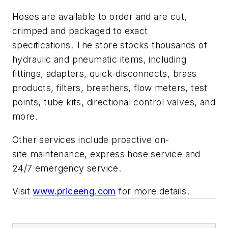
Hoses are available to order and are cut,
crimped and packaged to exact
specifications. The store stocks thousands of
hydraulic and pneumatic items, including
fittings, adapters, quick-disconnects, brass
products, filters, breathers, flow meters, test
points, tube kits, directional control valves, and
more.
Other services include proactive on-
site maintenance, express hose service and
24/7 emergency service.
Visit
www.priceeng.com
for more details.