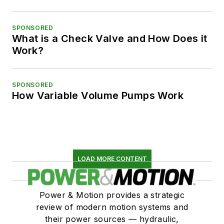
SPONSORED
What is a Check Valve and How Does it
Work?
SPONSORED
How Variable Volume Pumps Work
LOAD MORE CONTENT
Power & Motion provides a strategic
review of modern motion systems and
their power sources — hydraulic,