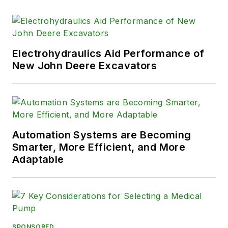
Electrohydraulics Aid Performance of
New John Deere Excavators
Automation Systems are Becoming
Smarter, More Efficient, and More
Adaptable
SPONSORED