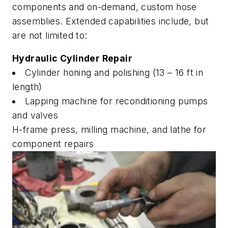
components and on-demand, custom hose
assemblies. Extended capabilities include, but
are not limited to:
Hydraulic Cylinder Repair
Cylinder honing and polishing (13 – 16 ft in
length)
Lapping machine for reconditioning pumps
and valves
H-frame press, milling machine, and lathe for
component repairs