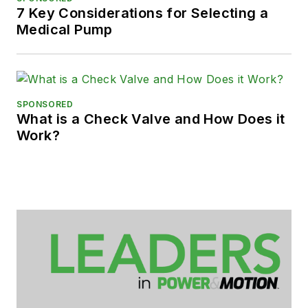
7 Key Considerations for Selecting a
Medical Pump
SPONSORED
What is a Check Valve and How Does it
Work?