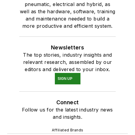
pneumatic, electrical and hybrid, as
well as the hardware, software, training
and maintenance needed to build a
more productive and efficient system.
Newsletters
The top stories, industry insights and
relevant research, assembled by our
editors and delivered to your inbox.
SIGN UP
Connect
Follow us for the latest industry news
and insights.
Affiliated Brands