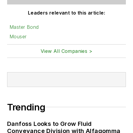
Leaders relevant to this article:
Master Bond
Mouser
View All Companies >
Trending
Danfoss Looks to Grow Fluid
Conveyance Division with Alfagomma