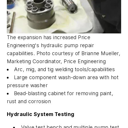
The expansion has increased Price
Engineering's hydraulic pump repair
capabilities. Photo courtesy of Brianne Mueller,
Marketing Coordinator, Price Engineering
Arc, mig, and tig welding tools/capabilities
Large component wash-down area with hot
pressure washer
Bead-blasting cabinet for removing paint,
rust and corrosion
Hydraulic System Testing
Valve test bench and multiple pump test