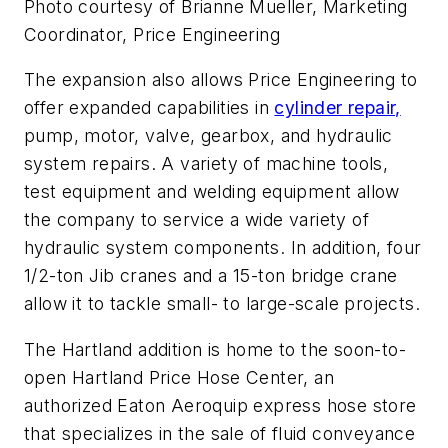
Photo courtesy of Brianne Mueller, Marketing
Coordinator, Price Engineering
The expansion also allows Price Engineering to
offer expanded capabilities in
cylinder repair,
pump, motor, valve, gearbox, and hydraulic
system repairs. A variety of machine tools,
test equipment and welding equipment allow
the company to service a wide variety of
hydraulic system components. In addition, four
1/2-ton Jib cranes and a 15-ton bridge crane
allow it to tackle small- to large-scale projects.
The Hartland addition is home to the soon-to-
open Hartland Price Hose Center, an
authorized Eaton Aeroquip express hose store
that specializes in the sale of fluid conveyance