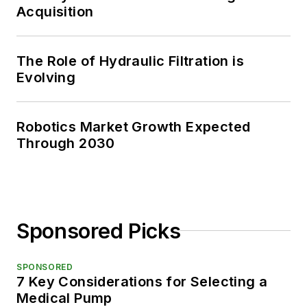
Acquisition
The Role of Hydraulic Filtration is
Evolving
Robotics Market Growth Expected
Through 2030
Sponsored Picks
SPONSORED
7 Key Considerations for Selecting a
Medical Pump