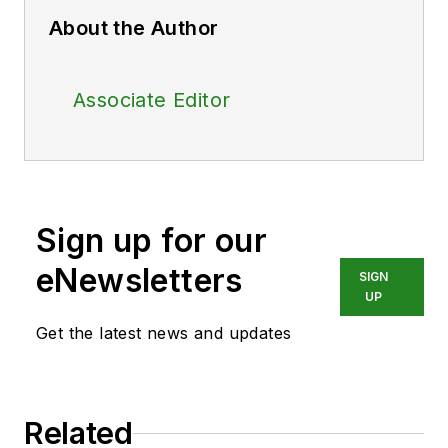
About the Author
Associate Editor
Sign up for our
eNewsletters
SIGN
UP
Get the latest news and updates
Related