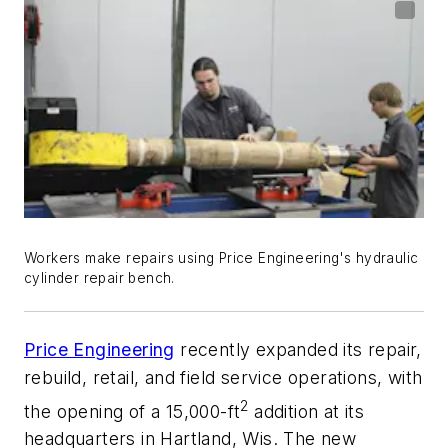
Workers make repairs using Price Engineering's hydraulic
cylinder repair bench.
Price Engineering
recently expanded its repair,
rebuild, retail, and field service operations, with
2
the opening of a 15,000-ft
addition at its
headquarters in Hartland, Wis. The new