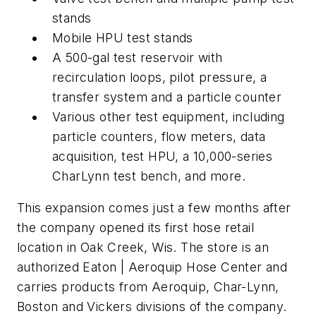
stands
Mobile HPU test stands
A 500-gal test reservoir with
recirculation loops, pilot pressure, a
transfer system and a particle counter
Various other test equipment, including
particle counters, flow meters, data
acquisition, test HPU, a 10,000-series
CharLynn test bench, and more.
This expansion comes just a few months after
the company opened its first hose retail
location in Oak Creek, Wis. The store is an
authorized Eaton | Aeroquip Hose Center and
carries products from Aeroquip, Char-Lynn,
Boston and Vickers divisions of the company.