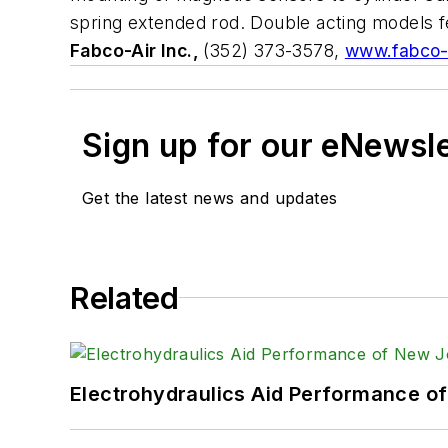
spring extended rod. Double acting models fe
Fabco-Air Inc.,
(352) 373-3578,
www.fabco-
Sign up for our eNewsl
Get the latest news and updates
Related
Electrohydraulics Aid Performance o