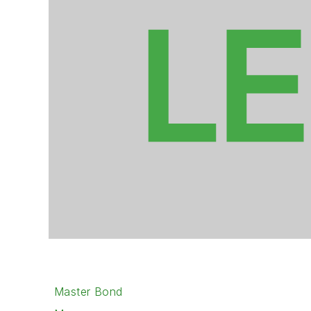
Master Bond