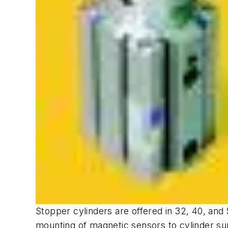
Stopper cylinders are offered in 32, 40, and
mounting of magnetic sensors to cylinder sur