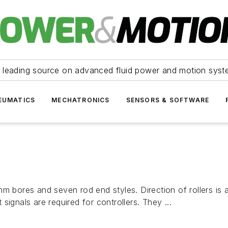
 leading source on advanced fluid power and motion syst
EUMATICS
MECHATRONICS
SENSORS & SOFTWARE
m bores and seven rod end styles. Direction of rollers is 
ignals are required for controllers. They ...