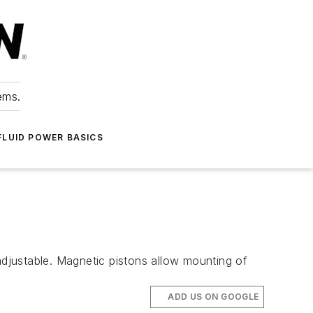
ems.
FLUID POWER BASICS
adjustable. Magnetic pistons allow mounting of
ADD US ON GOOGLE