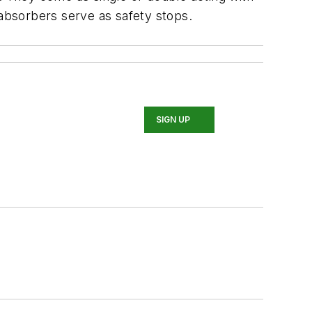
 absorbers serve as safety stops.
SIGN UP