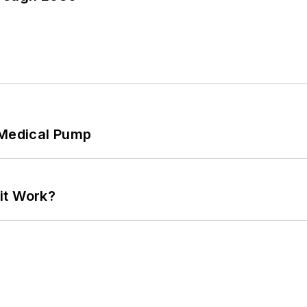
 Medical Pump
it Work?