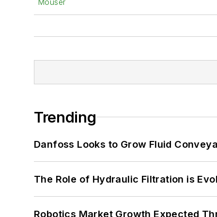
Mouser
Trending
Danfoss Looks to Grow Fluid Conveya
The Role of Hydraulic Filtration is Evo
Robotics Market Growth Expected T