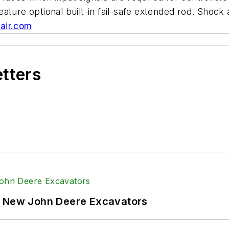
ature optional built-in fail-safe extended rod. Shock
air.com
etters
f New John Deere Excavators