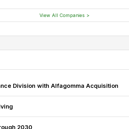
View All Companies >
nce Division with Alfagomma Acquisition
lving
hrough 2030