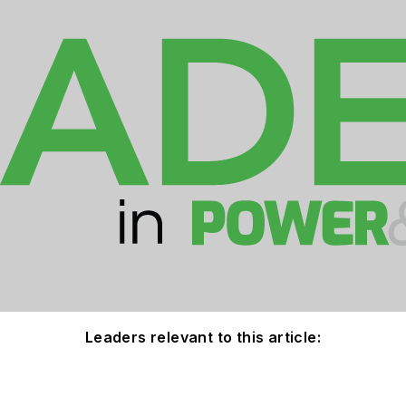
Leaders relevant to this article: