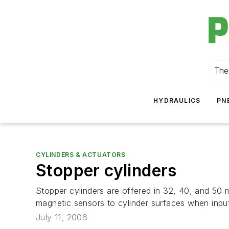
The
HYDRAULICS
PN
CYLINDERS & ACTUATORS
Stopper cylinders
Stopper cylinders are offered in 32, 40, and 50 m
magnetic sensors to cylinder surfaces when input s
July 11, 2006