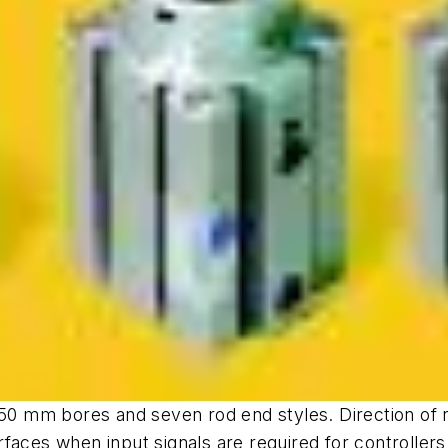
 50 mm bores and seven rod end styles. Direction of ro
faces when input signals are required for controllers