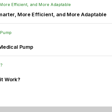
rter, More Efficient, and More Adaptable
 Medical Pump
it Work?