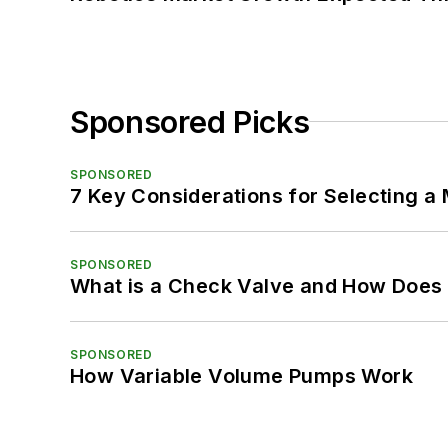
Sponsored Picks
SPONSORED
7 Key Considerations for Selecting a
SPONSORED
What is a Check Valve and How Does 
SPONSORED
How Variable Volume Pumps Work