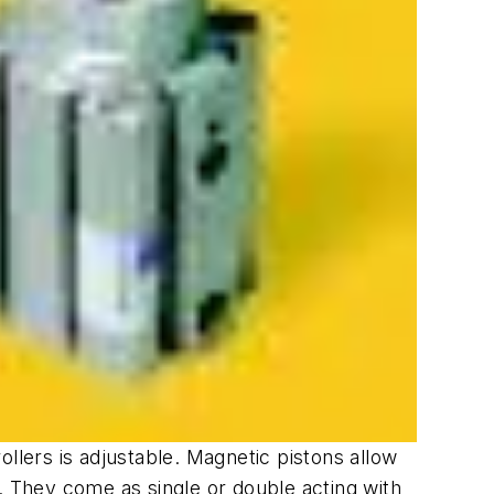
llers is adjustable. Magnetic pistons allow
. They come as single or double acting with