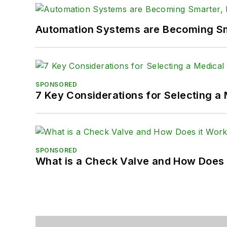
Automation Systems are Becoming Sma
SPONSORED
7 Key Considerations for Selecting a
SPONSORED
What is a Check Valve and How Does 