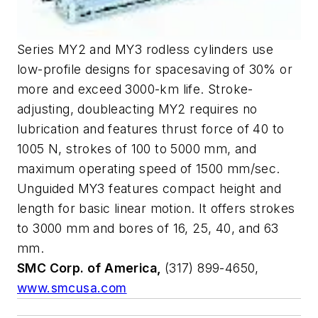
Series MY2 and MY3 rodless cylinders use
low-profile designs for spacesaving of 30% or
more and exceed 3000-km life. Stroke-
adjusting, doubleacting MY2 requires no
lubrication and features thrust force of 40 to
1005 N, strokes of 100 to 5000 mm, and
maximum operating speed of 1500 mm/sec.
Unguided MY3 features compact height and
length for basic linear motion. It offers strokes
to 3000 mm and bores of 16, 25, 40, and 63
mm.
SMC Corp. of America,
(317) 899-4650,
www.smcusa.com