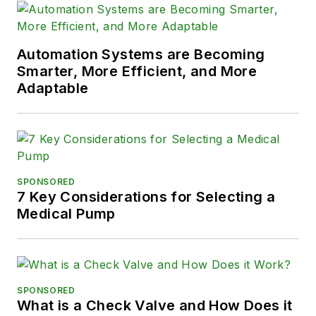
Automation Systems are Becoming
Smarter, More Efficient, and More
Adaptable
SPONSORED
7 Key Considerations for Selecting a
Medical Pump
SPONSORED
What is a Check Valve and How Does it