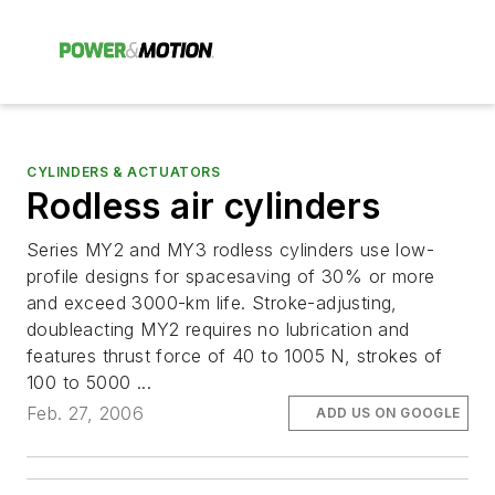
CYLINDERS & ACTUATORS
Rodless air cylinders
Series MY2 and MY3 rodless cylinders use low-
profile designs for spacesaving of 30% or more
and exceed 3000-km life. Stroke-adjusting,
doubleacting MY2 requires no lubrication and
features thrust force of 40 to 1005 N, strokes of
100 to 5000 ...
Feb. 27, 2006
ADD US ON GOOGLE