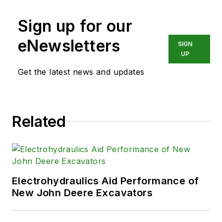
Sign up for our
eNewsletters
SIGN
UP
Get the latest news and updates
Related
Electrohydraulics Aid Performance of
New John Deere Excavators