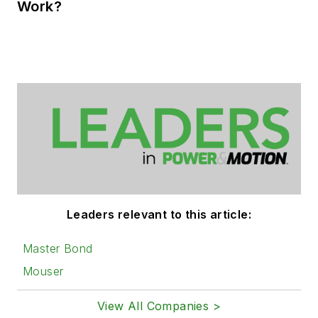
Work?
Leaders relevant to this article:
Master Bond
Mouser
View All Companies >