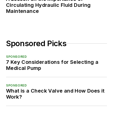
Circulating Hydraulic Fluid During
Maintenance
Sponsored Picks
SPONSORED
7 Key Considerations for Selecting a
Medical Pump
SPONSORED
What is a Check Valve and How Does it
Work?