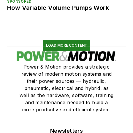
SPONSORED
How Variable Volume Pumps Work
LOAD MORE CONTENT
Power & Motion provides a strategic
review of modern motion systems and
their power sources — hydraulic,
pneumatic, electrical and hybrid, as
well as the hardware, software, training
and maintenance needed to build a
more productive and efficient system.
Newsletters