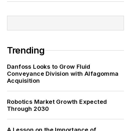
Trending
Danfoss Looks to Grow Fluid
Conveyance Division with Alfagomma
Acquisition
Robotics Market Growth Expected
Through 2030
A Lesson on the Importance of