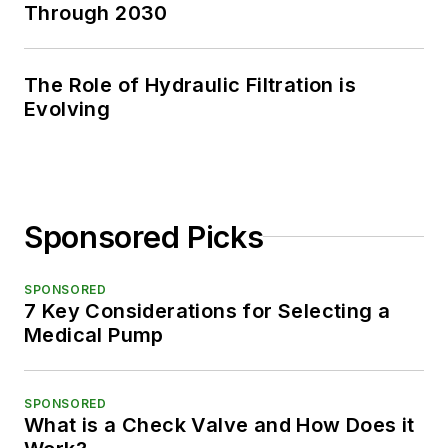
Through 2030
The Role of Hydraulic Filtration is
Evolving
Sponsored Picks
SPONSORED
7 Key Considerations for Selecting a
Medical Pump
SPONSORED
What is a Check Valve and How Does it