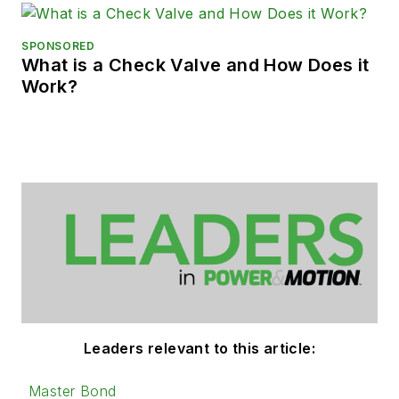
SPONSORED
What is a Check Valve and How Does it
Work?
Leaders relevant to this article:
Master Bond