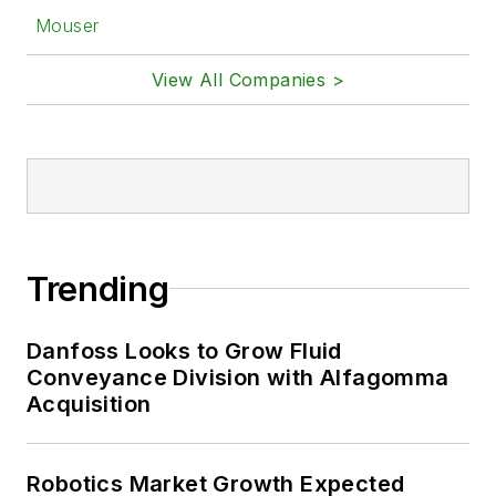
Mouser
View All Companies >
Trending
Danfoss Looks to Grow Fluid
Conveyance Division with Alfagomma
Acquisition
Robotics Market Growth Expected