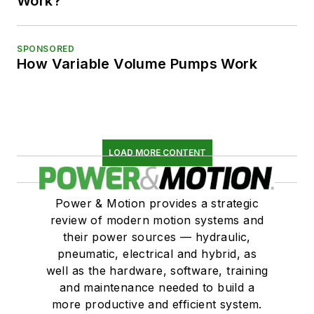
Work?
SPONSORED
How Variable Volume Pumps Work
LOAD MORE CONTENT
Power & Motion provides a strategic
review of modern motion systems and
their power sources — hydraulic,
pneumatic, electrical and hybrid, as
well as the hardware, software, training
and maintenance needed to build a
more productive and efficient system.