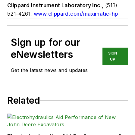
Clippard Instrument Laboratory Inc.,
(513)
521-4261,
www.clippard.com/maximatic-hp
Sign up for our
eNewsletters
SIGN
UP
Get the latest news and updates
Related