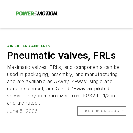
AIR FILTERS AND FRLS
Pneumatic valves, FRLs
Maximatic valves, FRLs, and components can be
used in packaging, assembly, and manufacturing
and are available as 3-way, 4-way, single and
double solenoid, and 3 and 4-way air piloted
valves. They come in sizes from 10/32 to 1/2 in.
and are rated ...
June 5, 2006
ADD US ON GOOGLE