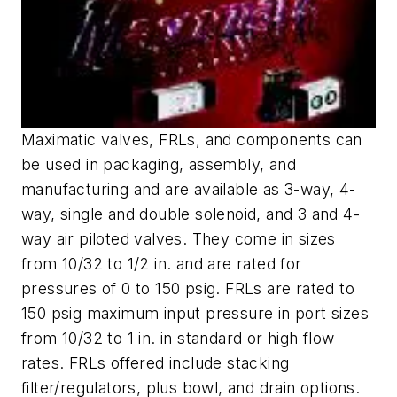
Maximatic valves, FRLs, and components can
be used in packaging, assembly, and
manufacturing and are available as 3-way, 4-
way, single and double solenoid, and 3 and 4-
way air piloted valves. They come in sizes
from 10/32 to 1/2 in. and are rated for
pressures of 0 to 150 psig. FRLs are rated to
150 psig maximum input pressure in port sizes
from 10/32 to 1 in. in standard or high flow
rates. FRLs offered include stacking
filter/regulators, plus bowl, and drain options.