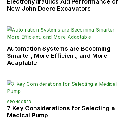
Electrohydraulics Aid Performance of
New John Deere Excavators
Automation Systems are Becoming
Smarter, More Efficient, and More
Adaptable
SPONSORED
7 Key Considerations for Selecting a
Medical Pump