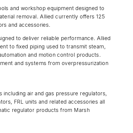
tools and workshop equipment designed to
terial removal. Allied currently offers 125
rs and accessories
.
ned to deliver reliable performance. Allied
ent to fixed piping used to transmit steam,
automation and motion control products.
uipment and systems from overpressurization
 including air and gas pressure regulators,
tors, FRL units and related accessories all
tic regulator products
from Marsh