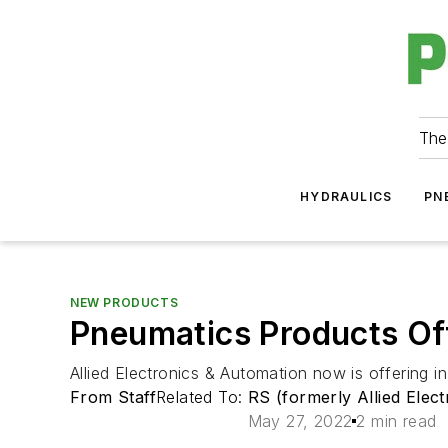
The
HYDRAULICS
PN
NEW PRODUCTS
Pneumatics Products Off
Allied Electronics & Automation now is offering 
From Staff
Related To:
RS (formerly Allied Elec
May 27, 2022
2 min read