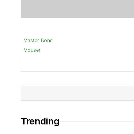
Master Bond
Mouser
Trending