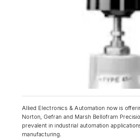
Allied Electronics & Automation now is offer
Norton
,
Gefran
and
Marsh Bellofram Precisi
prevalent in industrial automation applicati
manufacturing.