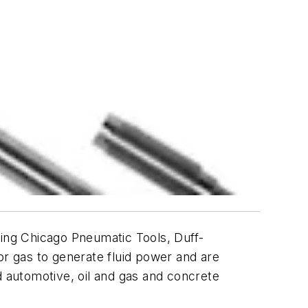
ding
Chicago Pneumatic Tools
,
Duff-
r gas to generate fluid power and are
d automotive, oil and gas and concrete