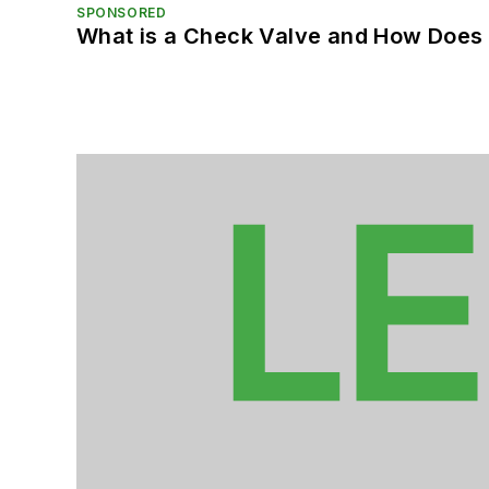
SPONSORED
What is a Check Valve and How Does 