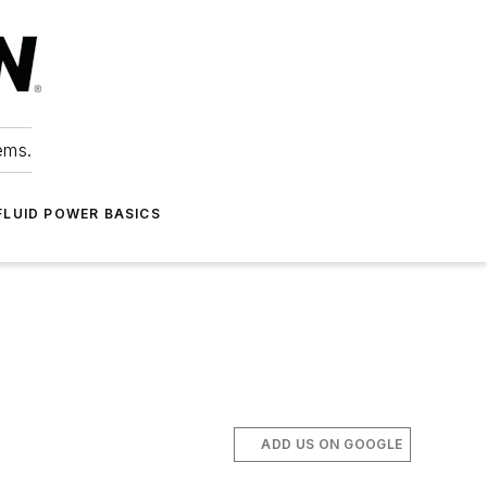
ems.
FLUID POWER BASICS
ADD US ON GOOGLE