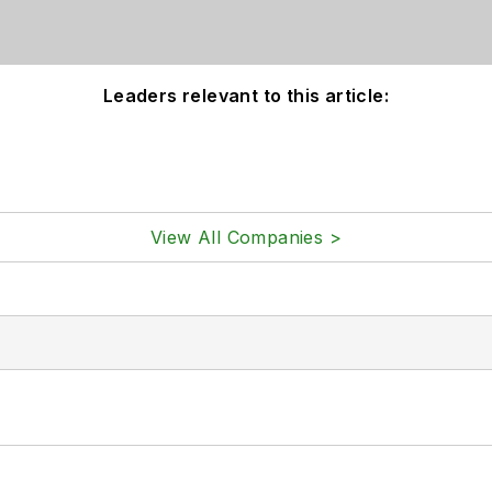
Leaders relevant to this article:
View All Companies >