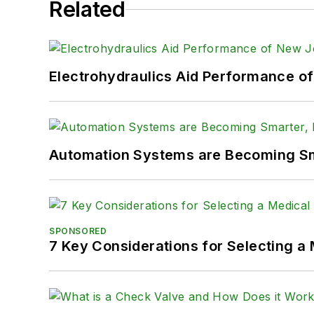
Related
Electrohydraulics Aid Performance o
Automation Systems are Becoming Sma
SPONSORED
7 Key Considerations for Selecting a