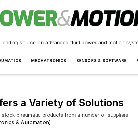
 leading source on advanced fluid power and motion syst
EUMATICS
MECHATRONICS
SENSORS & SOFTWARE
ers a Variety of Solutions
in-stock pneumatic products from a number of suppliers.
tronics & Automation)