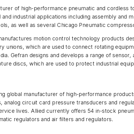
cturer of high-performance pneumatic and cordless 
l and industrial applications including assembly and ma
ls, as well as several
Chicago Pneumatic compresso
nufactures motion control technology products desig
ry unions
, which are used to connect rotating equipm
edia.
Gefran
designs and develops a range of sensor, 
pture discs
, which are used to protect industrial eq
ing global manufacturer of high-performance products
s, analog circuit card pressure transducers and regula
rvice lives. Allied currently offers 54 in-stock
pneuma
atic regulators
and
air filters and regulators
.