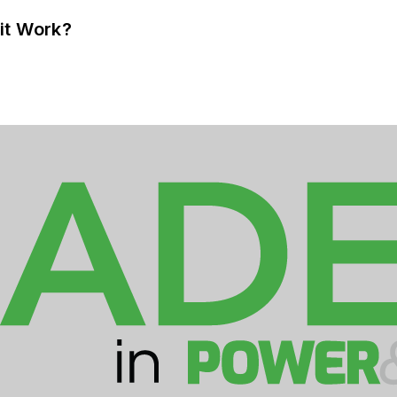
it Work?