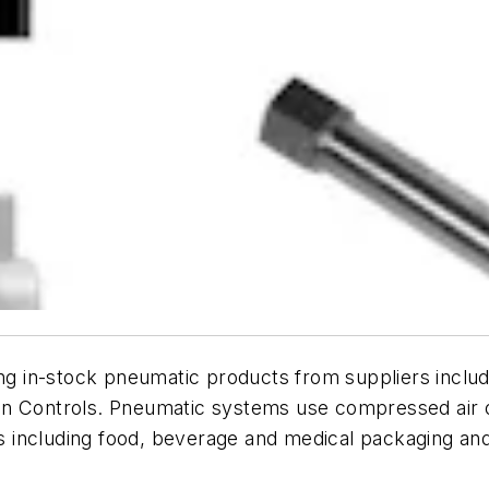
ing in-stock pneumatic products from suppliers inclu
on Controls
. Pneumatic systems use compressed air o
ons including food, beverage and medical packaging an