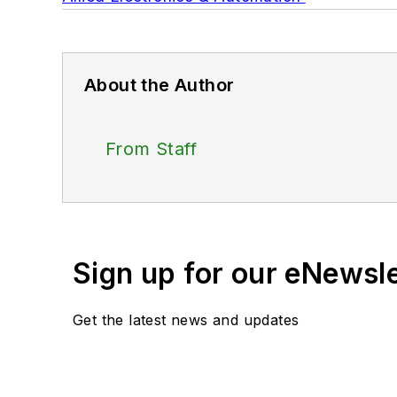
About the Author
From Staff
Sign up for our eNewsl
Get the latest news and updates