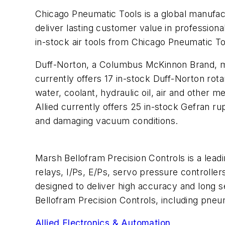
Chicago Pneumatic Tools
is a global manufa
deliver lasting customer value in professiona
in-stock
air tools
from Chicago Pneumatic Too
Duff-Norton
, a Columbus McKinnon Brand, ma
currently offers 17 in-stock Duff-Norton
rota
water, coolant, hydraulic oil, air and other m
Allied currently offers 25 in-stock Gefran
ru
and damaging vacuum conditions.
Marsh Bellofram Precision Controls
is a lead
relays, I/Ps, E/Ps, servo pressure controller
designed to deliver high accuracy and long se
Bellofram Precision Controls, including
pneum
Allied Electronics & Automation