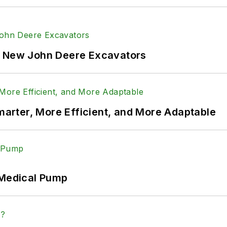
f New John Deere Excavators
rter, More Efficient, and More Adaptable
 Medical Pump