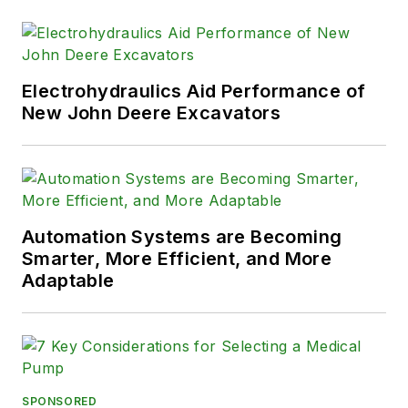
Electrohydraulics Aid Performance of
New John Deere Excavators
Automation Systems are Becoming
Smarter, More Efficient, and More
Adaptable
SPONSORED