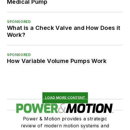
Medical Pump
SPONSORED
What is a Check Valve and How Does it
Work?
SPONSORED
How Variable Volume Pumps Work
LOAD MORE CONTENT
Power & Motion provides a strategic
review of modern motion systems and