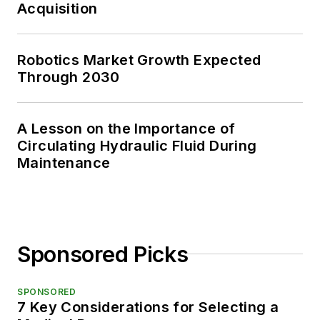
Acquisition
Robotics Market Growth Expected
Through 2030
A Lesson on the Importance of
Circulating Hydraulic Fluid During
Maintenance
Sponsored Picks
SPONSORED
7 Key Considerations for Selecting a