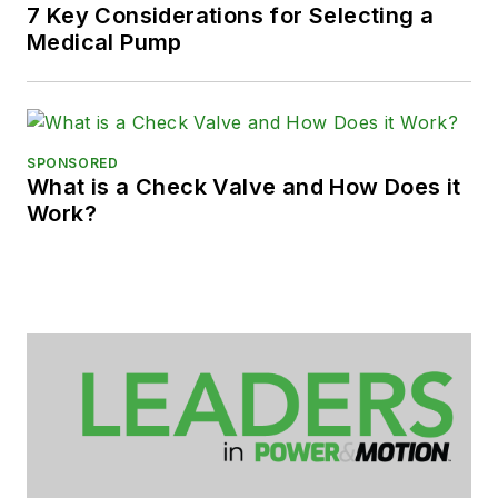
7 Key Considerations for Selecting a
Medical Pump
SPONSORED
What is a Check Valve and How Does it
Work?