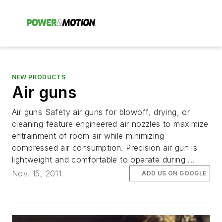
NEW PRODUCTS
Air guns
Air guns Safety air guns for blowoff, drying, or
cleaning feature engineered air nozzles to maximize
entrainment of room air while minimizing
compressed air consumption. Precision air gun is
lightweight and comfortable to operate during ...
Nov. 15, 2011
ADD US ON GOOGLE