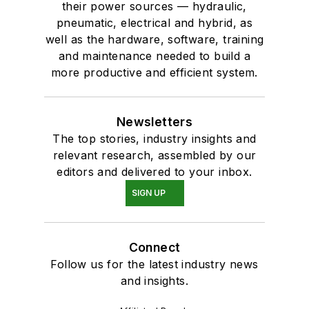
their power sources — hydraulic,
pneumatic, electrical and hybrid, as
well as the hardware, software, training
and maintenance needed to build a
more productive and efficient system.
Newsletters
The top stories, industry insights and
relevant research, assembled by our
editors and delivered to your inbox.
SIGN UP
Connect
Follow us for the latest industry news
and insights.