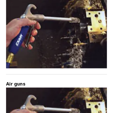
Air guns