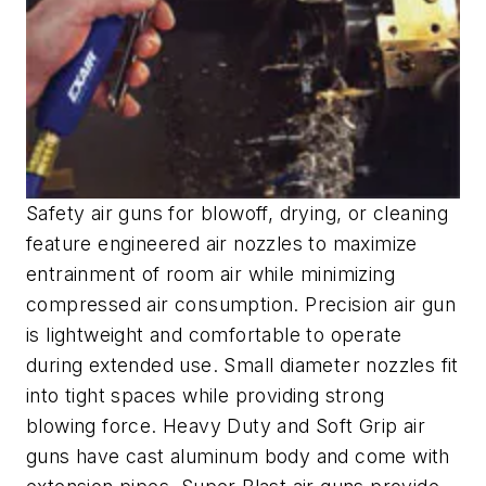
Safety air guns for blowoff, drying, or cleaning
feature engineered air nozzles to maximize
entrainment of room air while minimizing
compressed air consumption. Precision air gun
is lightweight and comfortable to operate
during extended use. Small diameter nozzles fit
into tight spaces while providing strong
blowing force. Heavy Duty and Soft Grip air
guns have cast aluminum body and come with