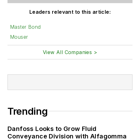
Leaders relevant to this article:
Master Bond
Mouser
View All Companies >
Trending
Danfoss Looks to Grow Fluid
Conveyance Division with Alfagomma