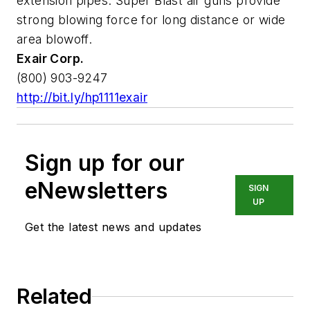
extension pipes. Super Blast air guns provide
strong blowing force for long distance or wide
area blowoff.
Exair Corp.
(800) 903-9247
http://bit.ly/hp1111exair
Sign up for our
eNewsletters
SIGN
UP
Get the latest news and updates
Related