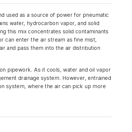
and used as a source of power for pneumatic
ains water, hydrocarbon vapor, and solid
ing this mix concentrates solid contaminants
or can enter the air stream as fine mist,
r and pass them into the air distribution
ion pipework. As it cools, water and oil vapor
agement drainage system. However, entrained
tion system, where the air can pick up more