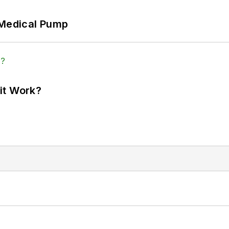
 Medical Pump
it Work?