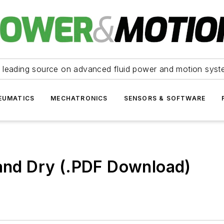
 leading source on advanced fluid power and motion syst
EUMATICS
MECHATRONICS
SENSORS & SOFTWARE
 and Dry (.PDF Download)
)