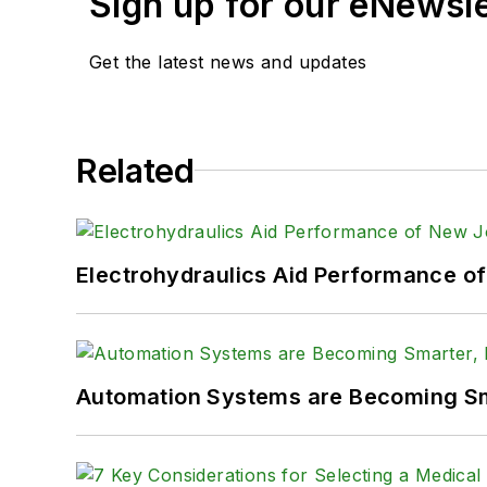
Sign up for our eNewsl
Get the latest news and updates
Related
Electrohydraulics Aid Performance o
Automation Systems are Becoming Sma