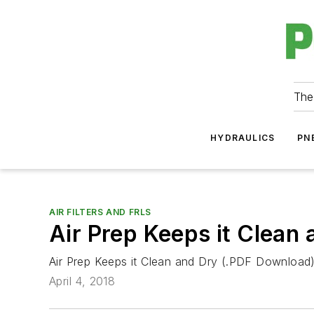
The
HYDRAULICS
PN
AIR FILTERS AND FRLS
Air Prep Keeps it Clean
Air Prep Keeps it Clean and Dry (.PDF Download
April 4, 2018