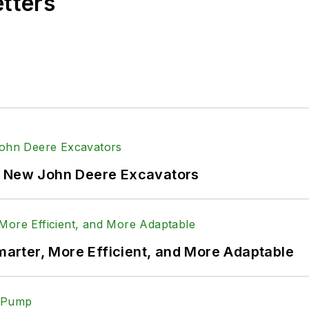
etters
f New John Deere Excavators
rter, More Efficient, and More Adaptable