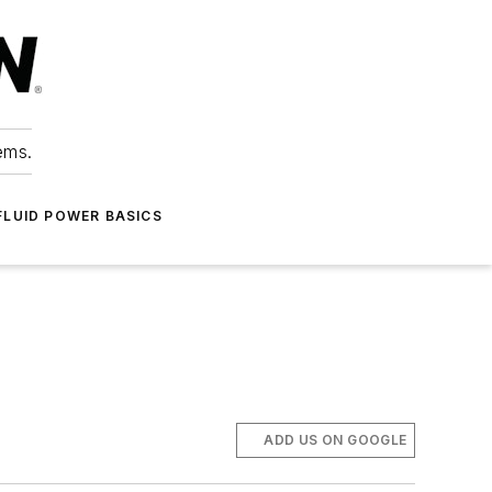
ems.
FLUID POWER BASICS
ADD US ON GOOGLE