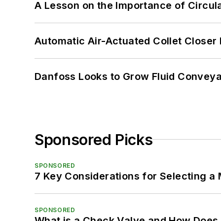
A Lesson on the Importance of Circul
Automatic Air-Actuated Collet Close
Danfoss Looks to Grow Fluid Conveya
Sponsored Picks
SPONSORED
7 Key Considerations for Selecting a
SPONSORED
What is a Check Valve and How Does 