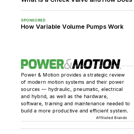
SPONSORED
How Variable Volume Pumps Work
Power & Motion provides a strategic review
of modern motion systems and their power
sources — hydraulic, pneumatic, electrical
and hybrid, as well as the hardware,
software, training and maintenance needed to
build a more productive and efficient system.
Affiliated Brands