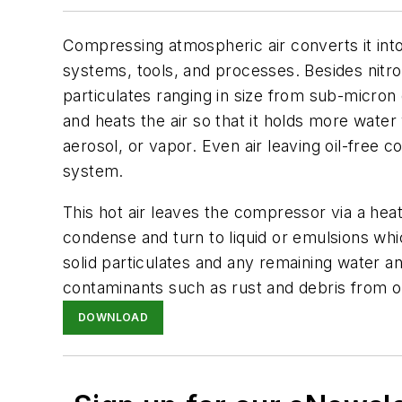
Compressing atmospheric air converts it int
systems, tools, and processes. Besides nitr
particulates ranging in size from sub-micron
and heats the air so that it holds more water 
aerosol, or vapor. Even air leaving oil-free 
system.
This hot air leaves the compressor via a heat
condense and turn to liquid or emulsions w
solid particulates and any remaining water a
contaminants such as rust and debris from o
DOWNLOAD