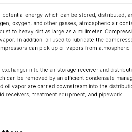
o potential energy which can be stored, distributed, 
ogen, oxygen, and other gasses, atmospheric air cont
 dust to heavy dirt as large as a millimeter. Compress
vapor. In addition, oil used to lubricate the compress
compressors can pick up oil vapors from atmospheric ai
 exchanger into the air storage receiver and distribut
hich can be removed by an efficient condensate man
nd oil vapor are carried downstream into the distribu
ld receivers, treatment equipment, and pipework.