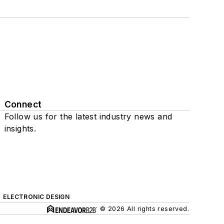
Connect
Follow us for the latest industry news and
insights.
ELECTRONIC DESIGN
© 2026 All rights reserved.