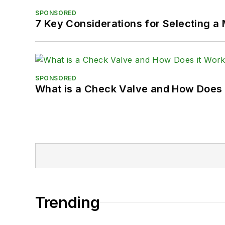
SPONSORED
7 Key Considerations for Selecting a
SPONSORED
What is a Check Valve and How Does 
Trending