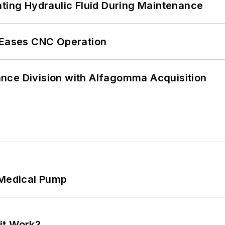
ating Hydraulic Fluid During Maintenance
r Eases CNC Operation
nce Division with Alfagomma Acquisition
 Medical Pump
it Work?