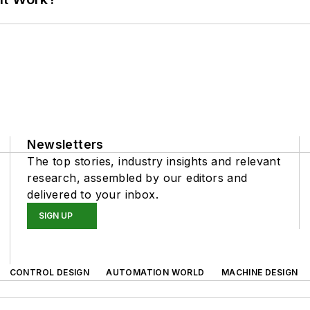
Newsletters
The top stories, industry insights and relevant
research, assembled by our editors and
delivered to your inbox.
SIGN UP
CONTROL DESIGN
AUTOMATION WORLD
MACHINE DESIGN