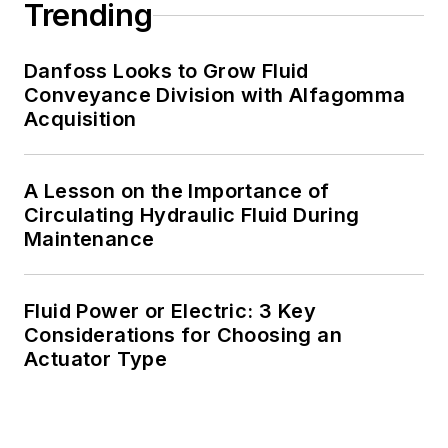
Trending
Danfoss Looks to Grow Fluid
Conveyance Division with Alfagomma
Acquisition
A Lesson on the Importance of
Circulating Hydraulic Fluid During
Maintenance
Fluid Power or Electric: 3 Key
Considerations for Choosing an
Actuator Type