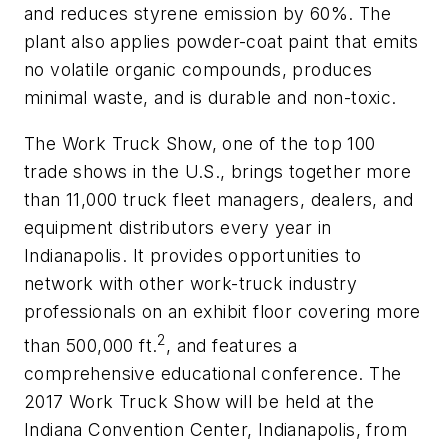
and reduces styrene emission by 60%. The
plant also applies powder-coat paint that emits
no volatile organic compounds, produces
minimal waste, and is durable and non-toxic.
The Work Truck Show, one of the top 100
trade shows in the U.S., brings together more
than 11,000 truck fleet managers, dealers, and
equipment distributors every year in
Indianapolis. It provides opportunities to
network with other work-truck industry
professionals on an exhibit floor covering more
2
than 500,000 ft.
, and features a
comprehensive educational conference. The
2017 Work Truck Show will be held at the
Indiana Convention Center, Indianapolis, from