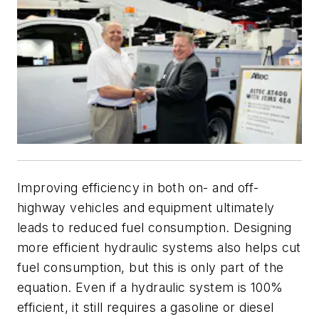
Improving efficiency in both on- and off-
highway vehicles and equipment ultimately
leads to reduced fuel consumption. Designing
more efficient hydraulic systems also helps cut
fuel consumption, but this is only part of the
equation. Even if a hydraulic system is 100%
efficient, it still requires a gasoline or diesel