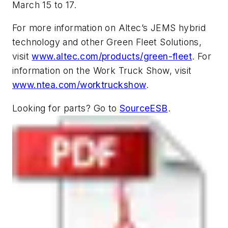
March 15 to 17.
For more information on Altec’s JEMS hybrid
technology and other Green Fleet Solutions,
visit
www.altec.com/products/green-fleet
. For
information on the Work Truck Show, visit
www.ntea.com/worktruckshow
.
Looking for parts? Go to
SourceESB
.