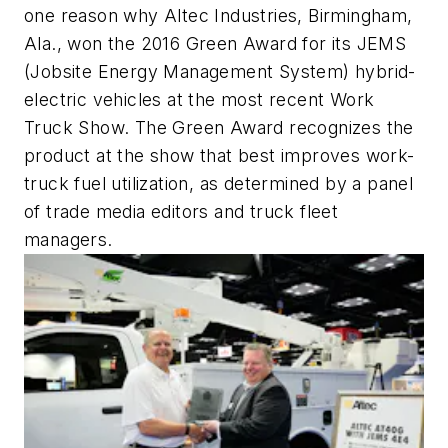
one reason why Altec Industries, Birmingham,
Ala., won the 2016 Green Award for its JEMS
(Jobsite Energy Management System) hybrid-
electric vehicles at the most recent Work
Truck Show. The Green Award recognizes the
product at the show that best improves work-
truck fuel utilization, as determined by a panel
of trade media editors and truck fleet
managers.