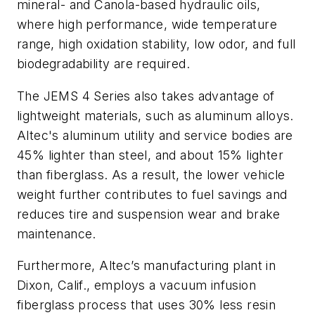
mineral- and Canola-based hydraulic oils,
where high performance, wide temperature
range, high oxidation stability, low odor, and full
biodegradability are required.
The JEMS 4 Series also takes advantage of
lightweight materials, such as aluminum alloys.
Altec's aluminum utility and service bodies are
45% lighter than steel, and about 15% lighter
than fiberglass. As a result, the lower vehicle
weight further contributes to fuel savings and
reduces tire and suspension wear and brake
maintenance.
Furthermore, Altec’s manufacturing plant in
Dixon, Calif., employs a vacuum infusion
fiberglass process that uses 30% less resin