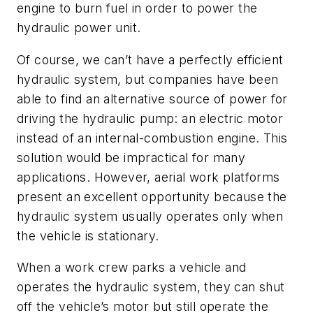
engine to burn fuel in order to power the
hydraulic power unit.
Of course, we can’t have a perfectly efficient
hydraulic system, but companies have been
able to find an alternative source of power for
driving the hydraulic pump: an electric motor
instead of an internal-combustion engine. This
solution would be impractical for many
applications. However, aerial work platforms
present an excellent opportunity because the
hydraulic system usually operates only when
the vehicle is stationary.
When a work crew parks a vehicle and
operates the hydraulic system, they can shut
off the vehicle’s motor but still operate the