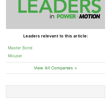
Leaders relevant to this article:
Master Bond
Mouser
View All Companies >