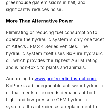
greenhouse gas emissions in half, and
significantly reduces noise.
More Than Alternative Power
Eliminating or reducing fuel consumption to
operate the hydraulic system is only one facet
of Altec’s JEMS 4 Series vehicles. The
hydraulic system itself uses BioPure hydraulic
oil, which provides the highest ASTM rating
and is non-toxic to plants and animals.
According to
www.preferredindustrial.com
,
BioPure is a biodegradable anti-wear hydraulic
oil that meets or exceeds demands of both
high- and low-pressure OEM hydraulic
systems. It is intended as a replacement to