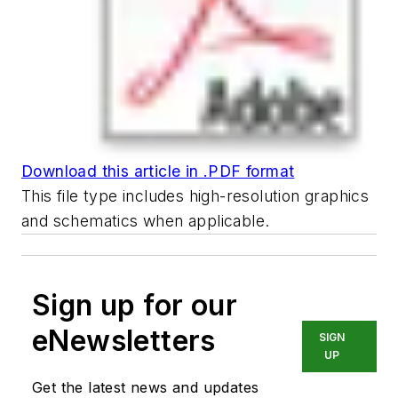
Download this article in .PDF format
This file type includes high-resolution graphics
and schematics when applicable.
Sign up for our
eNewsletters
SIGN
UP
Get the latest news and updates