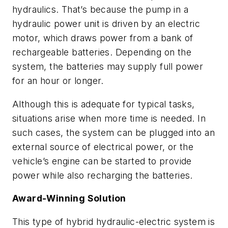
hydraulics. That’s because the pump in a
hydraulic power unit is driven by an electric
motor, which draws power from a bank of
rechargeable batteries. Depending on the
system, the batteries may supply full power
for an hour or longer.
Although this is adequate for typical tasks,
situations arise when more time is needed. In
such cases, the system can be plugged into an
external source of electrical power, or the
vehicle’s engine can be started to provide
power while also recharging the batteries.
Award-Winning Solution
This type of hybrid hydraulic-electric system is