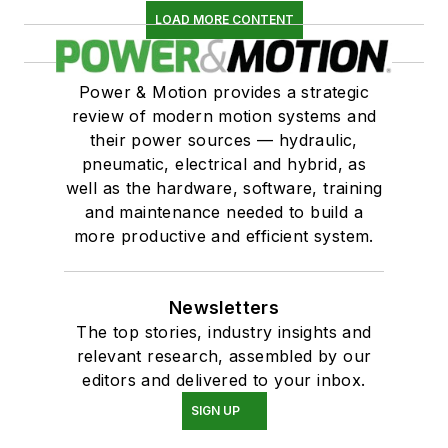
LOAD MORE CONTENT
Power & Motion provides a strategic
review of modern motion systems and
their power sources — hydraulic,
pneumatic, electrical and hybrid, as
well as the hardware, software, training
and maintenance needed to build a
more productive and efficient system.
Newsletters
The top stories, industry insights and
relevant research, assembled by our
editors and delivered to your inbox.
SIGN UP