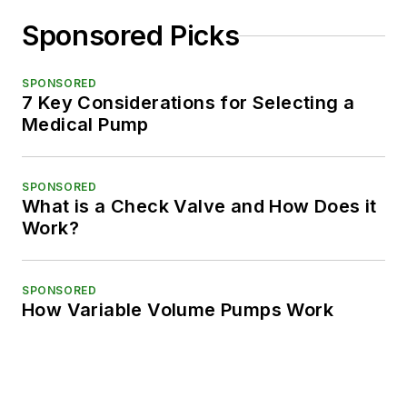
Sponsored Picks
SPONSORED
7 Key Considerations for Selecting a
Medical Pump
SPONSORED
What is a Check Valve and How Does it
Work?
SPONSORED
How Variable Volume Pumps Work