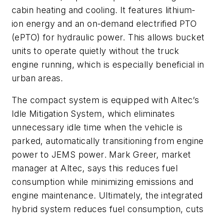
cabin heating and cooling. It features lithium-
ion energy and an on-demand electrified PTO
(ePTO) for hydraulic power. This allows bucket
units to operate quietly without the truck
engine running, which is especially beneficial in
urban areas.
The compact system is equipped with Altec’s
Idle Mitigation System, which eliminates
unnecessary idle time when the vehicle is
parked, automatically transitioning from engine
power to JEMS power. Mark Greer, market
manager at Altec, says this reduces fuel
consumption while minimizing emissions and
engine maintenance. Ultimately, the integrated
hybrid system reduces fuel consumption, cuts