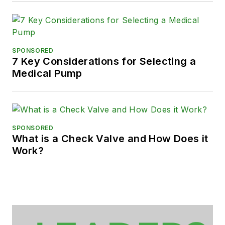
SPONSORED
7 Key Considerations for Selecting a
Medical Pump
SPONSORED
What is a Check Valve and How Does it
Work?