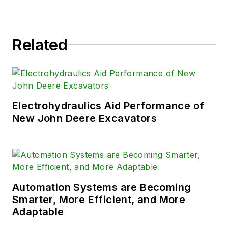
Related
Electrohydraulics Aid Performance of
New John Deere Excavators
Automation Systems are Becoming
Smarter, More Efficient, and More
Adaptable