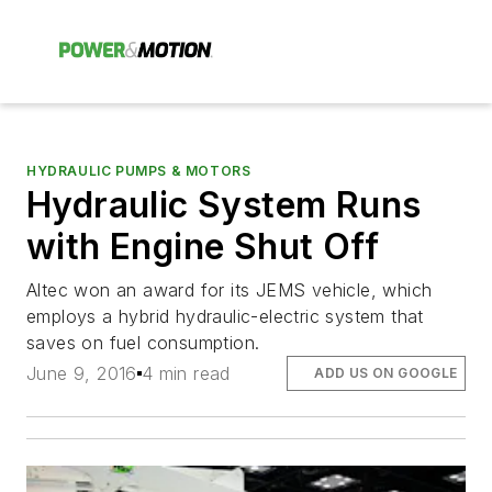
HYDRAULIC PUMPS & MOTORS
Hydraulic System Runs
with Engine Shut Off
Altec won an award for its JEMS vehicle, which
employs a hybrid hydraulic-electric system that
saves on fuel consumption.
June 9, 2016
4 min read
ADD US ON GOOGLE