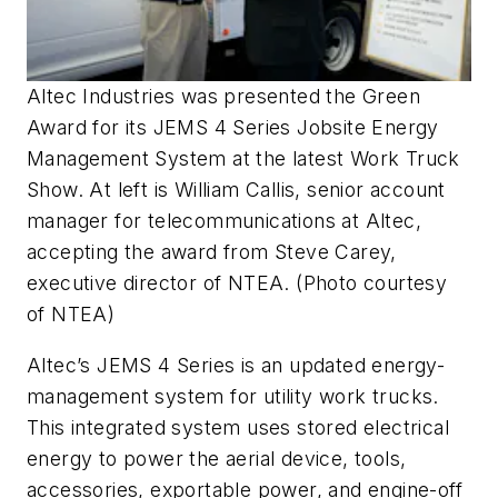
Altec Industries was presented the Green
Award for its JEMS 4 Series Jobsite Energy
Management System at the latest Work Truck
Show. At left is William Callis, senior account
manager for telecommunications at Altec,
accepting the award from Steve Carey,
executive director of NTEA. (Photo courtesy
of NTEA)
Altec’s JEMS 4 Series is an updated energy-
management system for utility work trucks.
This integrated system uses stored electrical
energy to power the aerial device, tools,
accessories, exportable power, and engine-off