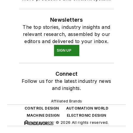
Newsletters
The top stories, industry insights and
relevant research, assembled by our
editors and delivered to your inbox.
SIGN UP
Connect
Follow us for the latest industry news
and insights.
Affiliated Brands
CONTROL DESIGN
AUTOMATION WORLD
MACHINE DESIGN
ELECTRONIC DESIGN
© 2026 All rights reserved.