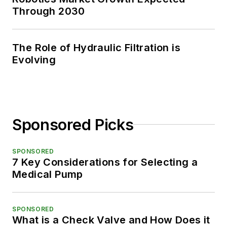
Through 2030
The Role of Hydraulic Filtration is
Evolving
Sponsored Picks
SPONSORED
7 Key Considerations for Selecting a
Medical Pump
SPONSORED
What is a Check Valve and How Does it