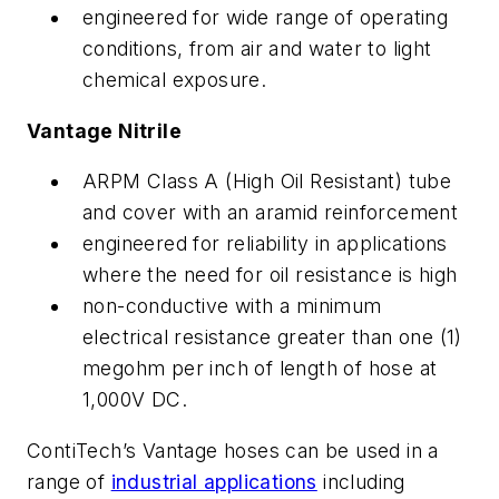
engineered for wide range of operating
conditions, from air and water to light
chemical exposure.
Vantage Nitrile
ARPM Class A (High Oil Resistant) tube
and cover with an aramid reinforcement
engineered for reliability in applications
where the need for oil resistance is high
non-conductive with a minimum
electrical resistance greater than one (1)
megohm per inch of length of hose at
1,000V DC.
ContiTech’s Vantage hoses can be used in a
range of
industrial applications
including