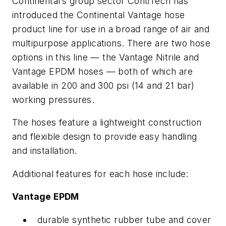
Continental’s group sector ContiTech has
introduced the Continental Vantage hose
product line for use in a broad range of air and
multipurpose applications. There are two hose
options in this line — the Vantage Nitrile and
Vantage EPDM hoses — both of which are
available in 200 and 300 psi (14 and 21 bar)
working pressures.
The hoses feature a lightweight construction
and flexible design to provide easy handling
and installation.
Additional features for each hose include:
Vantage EPDM
durable synthetic rubber tube and cover