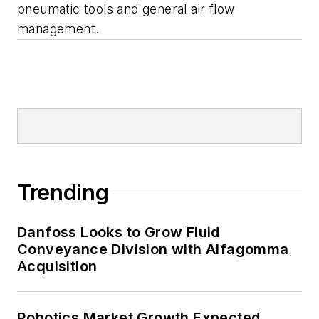
pneumatic tools and general air flow
management.
Trending
Danfoss Looks to Grow Fluid
Conveyance Division with Alfagomma
Acquisition
Robotics Market Growth Expected