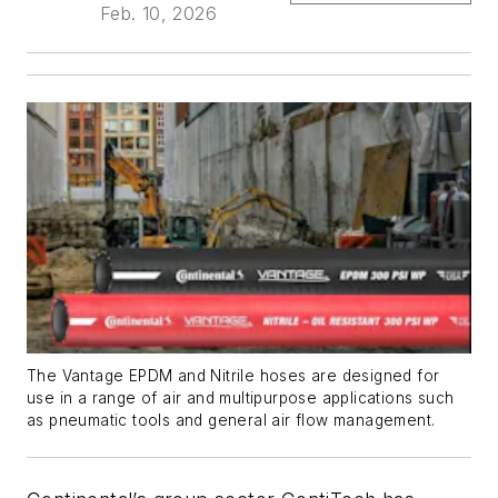
Feb. 10, 2026
The Vantage EPDM and Nitrile hoses are designed for
use in a range of air and multipurpose applications such
as pneumatic tools and general air flow management.