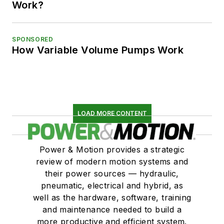
Work?
SPONSORED
How Variable Volume Pumps Work
LOAD MORE CONTENT
Power & Motion provides a strategic
review of modern motion systems and
their power sources — hydraulic,
pneumatic, electrical and hybrid, as
well as the hardware, software, training
and maintenance needed to build a
more productive and efficient system.