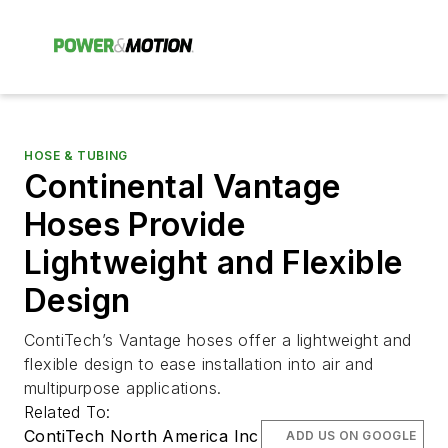
HOSE & TUBING
Continental Vantage
Hoses Provide
Lightweight and Flexible
Design
ContiTech’s Vantage hoses offer a lightweight and
flexible design to ease installation into air and
multipurpose applications.
Related To:
ContiTech North America Inc
ADD US ON GOOGLE