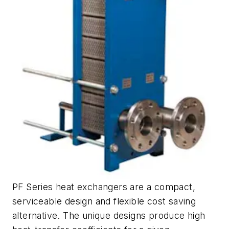
PF Series heat exchangers are a compact,
serviceable design and flexible cost saving
alternative. The unique designs produce high