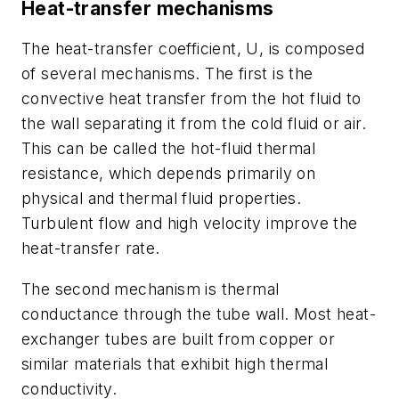
Heat-transfer mechanisms
The heat-transfer coefficient,
U
, is composed
of several mechanisms. The first is the
convective heat transfer from the hot fluid to
the wall separating it from the cold fluid or air.
This can be called the hot-fluid thermal
resistance, which depends primarily on
physical and thermal fluid properties.
Turbulent flow and high velocity improve the
heat-transfer rate.
The second mechanism is thermal
conductance through the tube wall. Most heat-
exchanger tubes are built from copper or
similar materials that exhibit high thermal
conductivity.