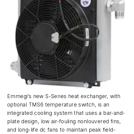
Emmegi’s new S-Series heat exchanger, with
optional TMS6 temperature switch, is an
integrated cooling system that uses a bar-and-
plate design, low air-fouling nonlouvered fins,
and long-life dc fans to maintain peak field-