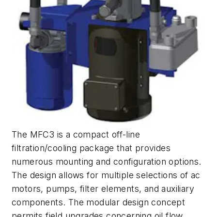
The MFC3 is a compact off-line
filtration/cooling package that provides
numerous mounting and configuration options.
The design allows for multiple selections of ac
motors, pumps, filter elements, and auxiliary
components. The modular design concept
permits field upgrades concerning oil flow,