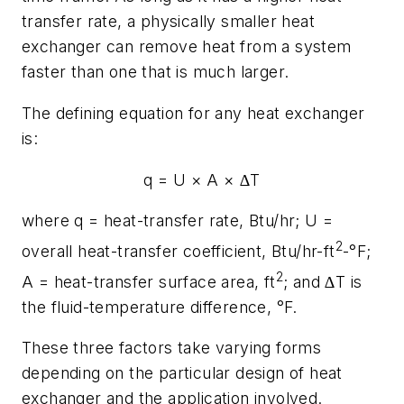
transfer rate, a physically smaller heat
exchanger can remove heat from a system
faster than one that is much larger.
The defining equation for any heat exchanger
is:
q
=
U
×
A
× ∆
T
where
q
= heat-transfer rate, Btu/hr;
U
=
2
overall heat-transfer coefficient, Btu/hr-ft
-°F;
2
A
= heat-transfer surface area, ft
; and ∆
T
is
the fluid-temperature difference, °F.
These three factors take varying forms
depending on the particular design of heat
exchanger and the application involved.