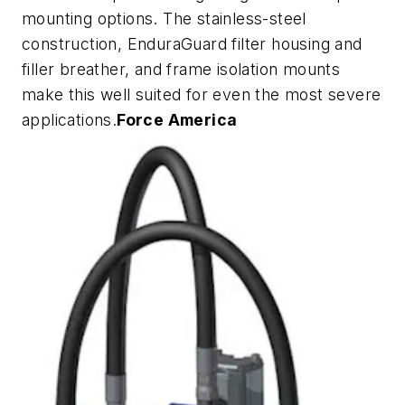
mounting options. The stainless-steel
construction, EnduraGuard filter housing and
filler breather, and frame isolation mounts
make this well suited for even the most severe
applications.
Force America