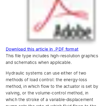
Download this article in .PDF format
This file type includes high-resolution graphics
and schematics when applicable.
Hydraulic systems can use either of two
methods of load control: the energy-loss
method, in which flow to the actuator is set by
valving, or the volume-control method, in
which the stroke of a variable-displacement