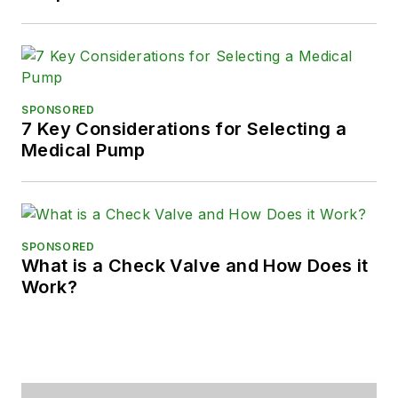
SPONSORED
7 Key Considerations for Selecting a
Medical Pump
SPONSORED
What is a Check Valve and How Does it
Work?