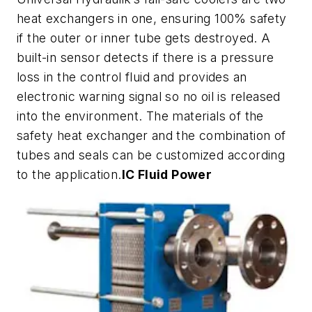
heat exchangers in one, ensuring 100% safety
if the outer or inner tube gets destroyed. A
built-in sensor detects if there is a pressure
loss in the control fluid and provides an
electronic warning signal so no oil is released
into the environment. The materials of the
safety heat exchanger and the combination of
tubes and seals can be customized according
to the application.
IC Fluid Power