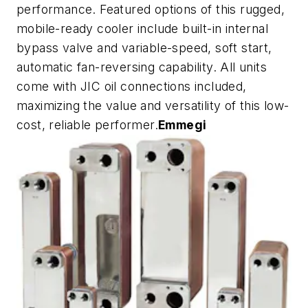
performance. Featured options of this rugged,
mobile-ready cooler include built-in internal
bypass valve and variable-speed, soft start,
automatic fan-reversing capability. All units
come with JIC oil connections included,
maximizing the value and versatility of this low-
cost, reliable performer.
Emmegi