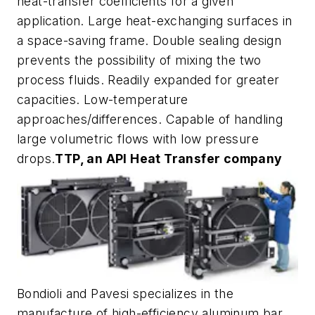
heat-transfer coefficients for a given
application. Large heat-exchanging surfaces in
a space-saving frame. Double sealing design
prevents the possibility of mixing the two
process fluids. Readily expanded for greater
capacities. Low-temperature
approaches/differences. Capable of handling
large volumetric flows with low pressure
drops.
TTP, an API Heat Transfer company
Bondioli and Pavesi specializes in the
manufacture of high-efficiency aluminum bar