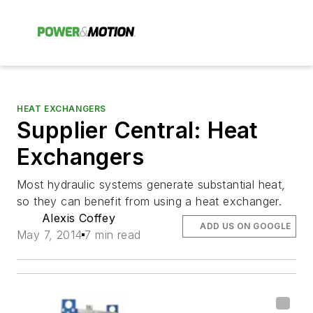
HEAT EXCHANGERS
Supplier Central: Heat
Exchangers
Most hydraulic systems generate substantial heat,
so they can benefit from using a heat exchanger.
Alexis Coffey
ADD US ON GOOGLE
May 7, 2014
7 min read