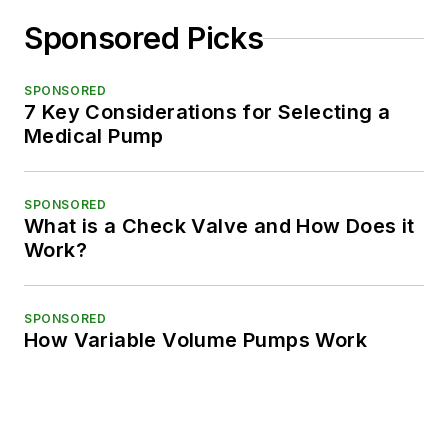
Sponsored Picks
SPONSORED
7 Key Considerations for Selecting a
Medical Pump
SPONSORED
What is a Check Valve and How Does it
Work?
SPONSORED
How Variable Volume Pumps Work