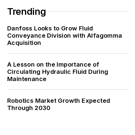
Trending
Danfoss Looks to Grow Fluid
Conveyance Division with Alfagomma
Acquisition
A Lesson on the Importance of
Circulating Hydraulic Fluid During
Maintenance
Robotics Market Growth Expected
Through 2030