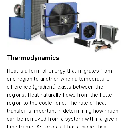
Thermodynamics
Heat is a form of energy that migrates from
one region to another when a temperature
difference (gradient) exists between the
regions. Heat naturally flows from the hotter
region to the cooler one. The rate of heat
transfer is important in determining how much
can be removed from a system within a given
time frame. As long as it has a higher heat-