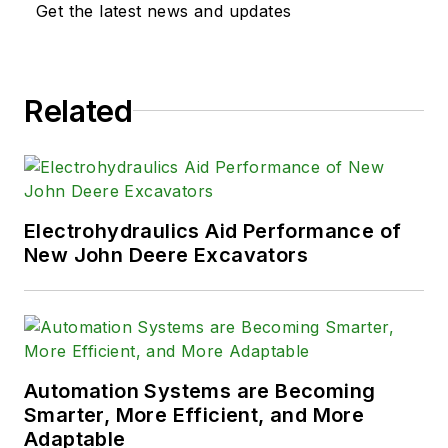
Get the latest news and updates
Related
Electrohydraulics Aid Performance of
New John Deere Excavators
Automation Systems are Becoming
Smarter, More Efficient, and More
Adaptable