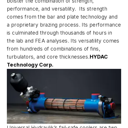
bolster the combination of strength,
performance, and versatility. Its strength
comes from the bar and plate technology and
a proprietary brazing process. Its performance
is culminated through thousands of hours in
the lab and FEA analyses. Its versatility comes
from hundreds of combinations of fins,
turbulators, and core thicknesses.
HYDAC
Technology Corp.
Universal Hydraulik’s fail-safe coolers are two