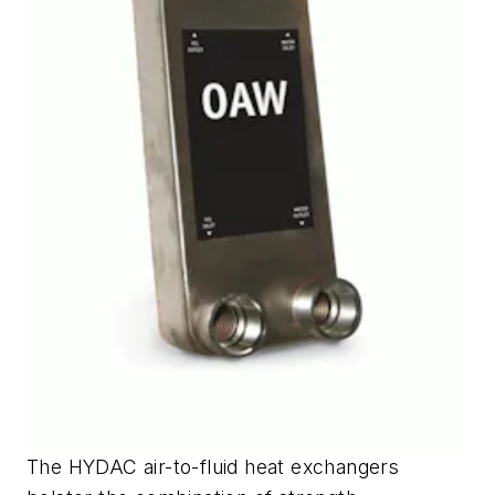
The HYDAC air-to-fluid heat exchangers