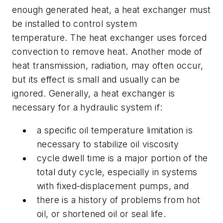
enough generated heat, a heat exchanger must
be installed to control system
temperature. The heat exchanger uses forced
convection to remove heat. Another mode of
heat transmission, radiation, may often occur,
but its effect is small and usually can be
ignored. Generally, a heat exchanger is
necessary for a hydraulic system if:
a specific oil temperature limitation is
necessary to stabilize oil viscosity
cycle dwell time is a major portion of the
total duty cycle, especially in systems
with fixed-displacement pumps, and
there is a history of problems from hot
oil, or shortened oil or seal life.