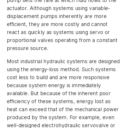
pump sets the rate at which fluid flows to the
actuator. Although systems using variable-
displacement pumps inherently are more
efficient, they are more costly and cannot
react as quickly as systems using servo or
proportional valves operating from a constant
pressure source.
Most industrial hydraulic systems are designed
using the energy-loss method. Such systems
cost less to build and are more responsive
because system energy is immediately
available. But because of the inherent poor
efficiency of these systems, energy lost as
heat can exceed that of the mechanical power
produced by the system. For example, even
well-designed electrohydraulic servovalve or