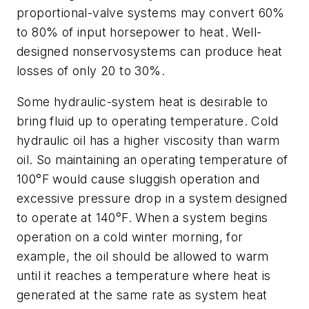
proportional-valve systems may convert 60%
to 80% of input horsepower to heat. Well-
designed nonservosystems can produce heat
losses of only 20 to 30%.
Some hydraulic-system heat is desirable to
bring fluid up to operating temperature. Cold
hydraulic oil has a higher viscosity than warm
oil. So maintaining an operating temperature of
100°F would cause sluggish operation and
excessive pressure drop in a system designed
to operate at 140°F. When a system begins
operation on a cold winter morning, for
example, the oil should be allowed to warm
until it reaches a temperature where heat is
generated at the same rate as system heat