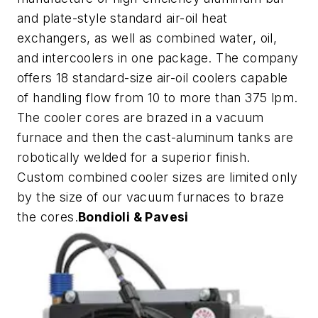
and plate-style standard air-oil heat
exchangers, as well as combined water, oil,
and intercoolers in one package. The company
offers 18 standard-size air-oil coolers capable
of handling flow from 10 to more than 375 lpm.
The cooler cores are brazed in a vacuum
furnace and then the cast-aluminum tanks are
robotically welded for a superior finish.
Custom combined cooler sizes are limited only
by the size of our vacuum furnaces to braze
the cores.
Bondioli & Pavesi