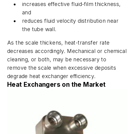
increases effective fluid-film thickness,
and
reduces fluid velocity distribution near
the tube wall.
As the scale thickens, heat-transfer rate
decreases accordingly. Mechanical or chemical
cleaning, or both, may be necessary to
remove the scale when excessive deposits
degrade heat exchanger efficiency.
Heat Exchangers on the Market