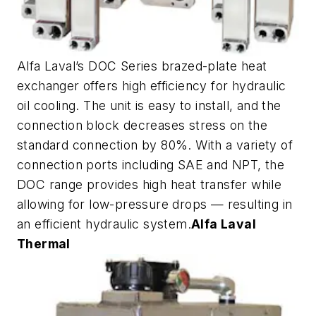
Alfa Laval’s DOC Series brazed-plate heat
exchanger offers high efficiency for hydraulic
oil cooling. The unit is easy to install, and the
connection block decreases stress on the
standard connection by 80%. With a variety of
connection ports including SAE and NPT, the
DOC range provides high heat transfer while
allowing for low-pressure drops — resulting in
an efficient hydraulic system.
Alfa Laval
Thermal