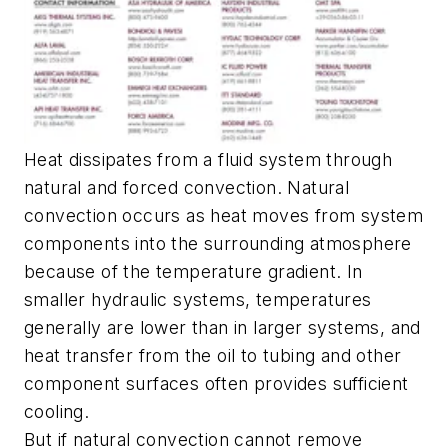
Heat dissipates from a fluid system through
natural and forced convection. Natural
convection occurs as heat moves from system
components into the surrounding atmosphere
because of the temperature gradient. In
smaller hydraulic systems, temperatures
generally are lower than in larger systems, and
heat transfer from the oil to tubing and other
component surfaces often provides sufficient
cooling.
But if natural convection cannot remove