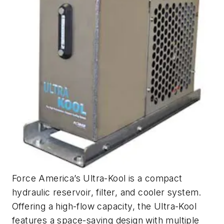
Force America’s Ultra-Kool is a compact
hydraulic reservoir, filter, and cooler system.
Offering a high-flow capacity, the Ultra-Kool
features a space-saving design with multiple