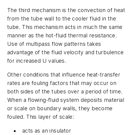
The third mechanism is the convection of heat
from the tube wall to the cooler fluid in the
tube. This mechanism acts in much the same
manner as the hot-fluid thermal resistance.
Use of multipass flow patterns takes
advantage of the fluid velocity and turbulence
for increased
U
values.
Other conditions that influence heat-transfer
rates are fouling factors that may occur on
both sides of the tubes over a period of time.
When a flowing-fluid system deposits material
or scale on boundary walls, they become
fouled. This layer of scale:
acts as an insulator