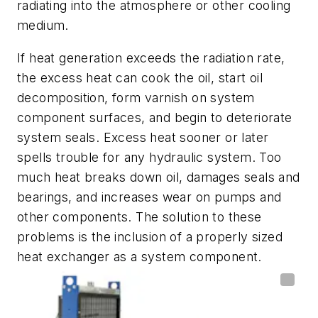
radiating into the atmosphere or other cooling
medium.
If heat generation exceeds the radiation rate,
the excess heat can cook the oil, start oil
decomposition, form varnish on system
component surfaces, and begin to deteriorate
system seals. Excess heat sooner or later
spells trouble for any hydraulic system. Too
much heat breaks down oil, damages seals and
bearings, and increases wear on pumps and
other components. The solution to these
problems is the inclusion of a properly sized
heat exchanger as a system component.