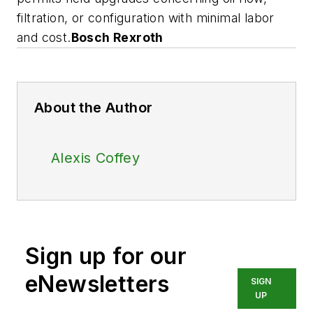
filtration, or configuration with minimal labor
and cost.
Bosch Rexroth
About the Author
Alexis Coffey
Sign up for our
eNewsletters
SIGN
UP