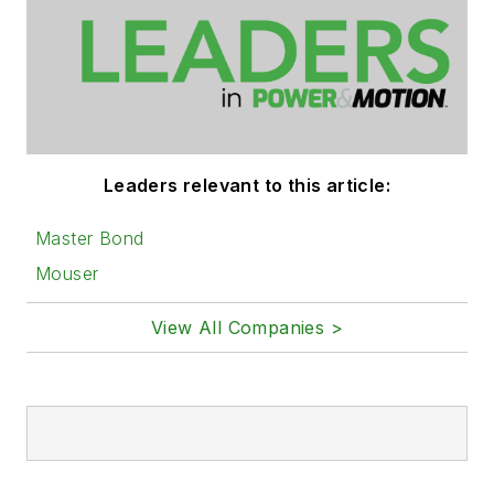
Leaders relevant to this article:
Master Bond
Mouser
View All Companies >