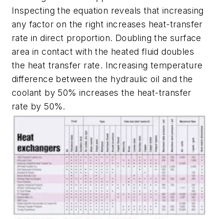
Inspecting the equation reveals that increasing
any factor on the right increases heat-transfer
rate in direct proportion. Doubling the surface
area in contact with the heated fluid doubles
the heat transfer rate. Increasing temperature
difference between the hydraulic oil and the
coolant by 50% increases the heat-transfer
rate by 50%.