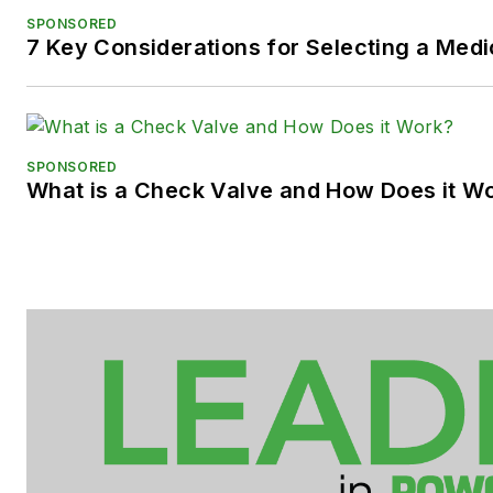
SPONSORED
7 Key Considerations for Selecting a Med
SPONSORED
What is a Check Valve and How Does it W