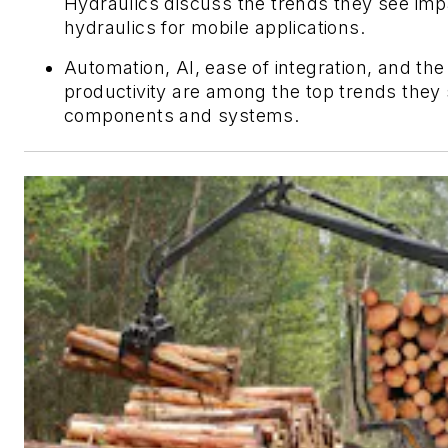
Hydraulics discuss the trends they see imp
hydraulics for mobile applications.
Automation, AI, ease of integration, and the
productivity are among the top trends they 
components and systems.