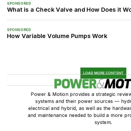
SPONSORED
What is a Check Valve and How Does it W
SPONSORED
How Variable Volume Pumps Work
LOAD MORE CONTENT
Power & Motion provides a strategic revi
systems and their power sources — hydr
electrical and hybrid, as well as the hardwar
and maintenance needed to build a more pro
system.