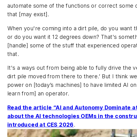
automate some of the functions or correct some o
that [may exist].
When you're coming into a dirt pile, do you want
or do you want it 12 degrees down? That's someth
[handle] some of the stuff that experienced opera
that.
It's a ways out from being able to fully drive the v
dirt pile moved from there to there.’ But I think 
power on [today’s machines] to have limited AI o
learn from] an operator.
Read the article “AI and Autonomy Dominate a
about the AI technologies OEMs in the constr
introduced at CES 2026
.