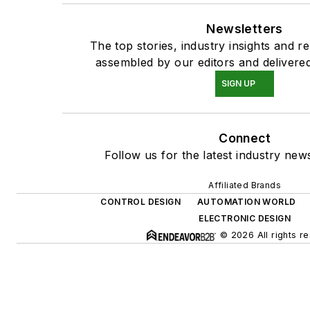
Newsletters
The top stories, industry insights and r
assembled by our editors and delivered
SIGN UP
Connect
Follow us for the latest industry news
Affiliated Brands
CONTROL DESIGN
AUTOMATION WORLD
ELECTRONIC DESIGN
© 2026 All rights r