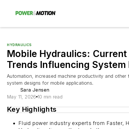
HYDRAULICS
Mobile Hydraulics: Current
Trends Influencing System
Automation, increased machine productivity and other t
system designs for mobile applications.
Sara Jensen
May 11, 2026
10 min read
Key Highlights
Fluid power industry experts from Faster, 