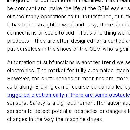
integration of components in machines. This mea
be compact and make the life of the OEM easier so
out too many operations to fit, for instance, our mo
It has to be straightforward and easy, there shou
connections or seals to add. That’s one thing we 
products – they are often designed for a particular
put ourselves in the shoes of the OEM who is goin
Automation of subfunctions is another trend we se
electronics. The market for fully automated machine
However, the subfunctions of machines are more
as braking. Braking can of course be controlled by
triggered electronically if there are some obstacl
sensors. Safety is a big requirement [for automatio
sensors to detect potential obstacles or dangers t
changes in the way the machine drives.