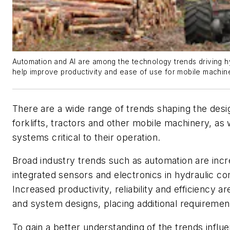
Automation and AI are among the technology trends driving 
help improve productivity and ease of use for mobile machin
There are a wide range of trends shaping the desi
forklifts, tractors and other mobile machinery, as 
systems critical to their operation.
Broad industry trends such as automation are incr
integrated sensors and electronics in hydraulic 
Increased productivity, reliability and efficiency a
and system designs, placing additional requiremen
To gain a better understanding of the trends influ