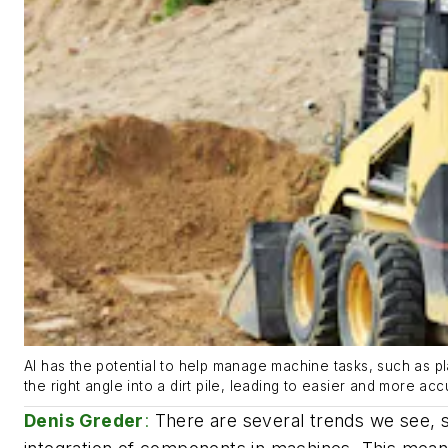
AI has the potential to help manage machine tasks, such as pla
the right angle into a dirt pile, leading to easier and more ac
Denis Greder
:
There are several trends we see, 