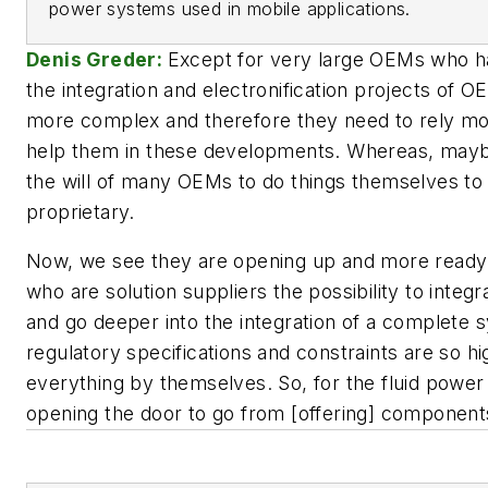
power systems used in mobile applications.
Denis Greder:
Except for very large OEMs who ha
the integration and electronification projects of 
more complex and therefore they need to rely mor
help them in these developments. Whereas, maybe
the will of many OEMs to do things themselves to
proprietary.
Now, we see they are opening up and more ready 
who are solution suppliers the possibility to integr
and go deeper into the integration of a complete 
regulatory specifications and constraints are so h
everything by themselves. So, for the fluid power 
opening the door to go from [offering] components