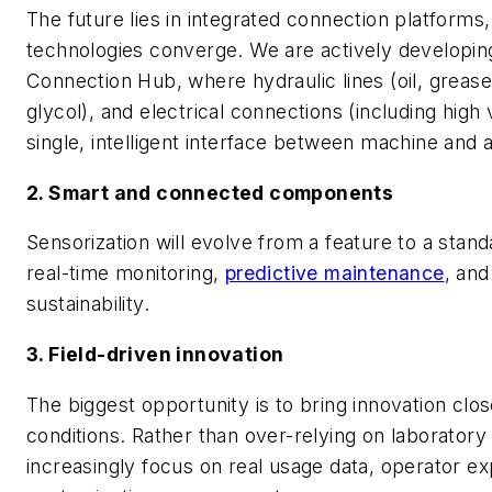
The future lies in integrated connection platforms
technologies converge. We are actively developin
Connection Hub, where hydraulic lines (oil, grease)
glycol), and electrical connections (including high
single, intelligent interface between machine and
2. Smart and connected components
Sensorization will evolve from a feature to a stan
real-time monitoring,
predictive maintenance
, an
sustainability.
3. Field-driven innovation
The biggest opportunity is to bring innovation clos
conditions. Rather than over-relying on laboratory v
increasingly focus on real usage data, operator ex