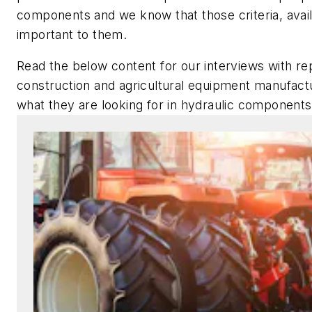
components and we know that those criteria, availa
important to them.
Read the below content for our interviews with r
construction and agricultural equipment manufact
what they are looking for in hydraulic component