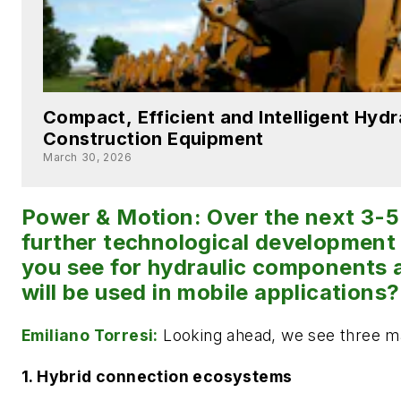
Compact, Efficient and Intelligent Hydr
Construction Equipment
March 30, 2026
Power & Motion: Over the next 3-5
further technological development
you see for hydraulic components 
will be used in mobile applications?
Emiliano Torresi:
Looking ahead, we see three ma
1. Hybrid connection ecosystems