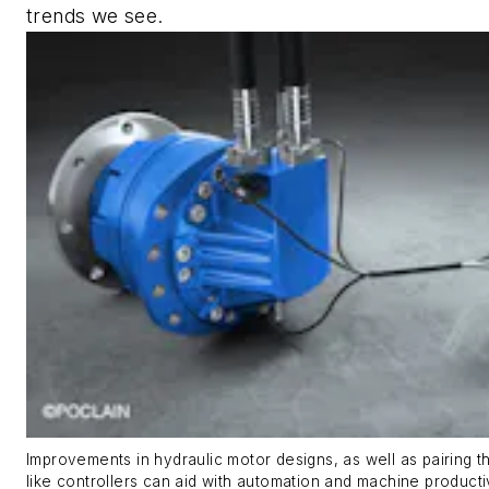
trends we see.
Improvements in hydraulic motor designs, as well as pairing 
like controllers can aid with automation and machine producti