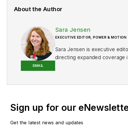
About the Author
Sara Jensen
EXECUTIVE EDITOR, POWER & MOTION
Sara Jensen is executive edit
directing expanded coverage i
power space, as well as mech
EMAIL
technologies. She has over 15
experience. Prior to
Power & 
years with a trade publication
heavy-duty equipment, the las
Sign up for our eNewslett
the editor and brand lead. Ove
time in the B2B industry, Sara
extensive knowledge of vario
Get the latest news and updates