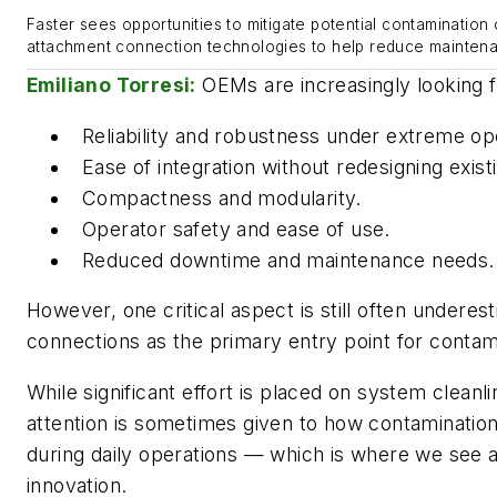
Faster sees opportunities to mitigate potential contamination 
attachment connection technologies to help reduce mainten
Emiliano Torresi:
OEMs are increasingly looking f
Reliability and robustness under extreme ope
Ease of integration without redesigning exist
Compactness and modularity.
Operator safety and ease of use.
Reduced downtime and maintenance needs.
However, one critical aspect is still often underest
connections as the primary entry point for contam
While significant effort is placed on system cleanli
attention is sometimes given to how contaminatio
during daily operations — which is where we see a
innovation.