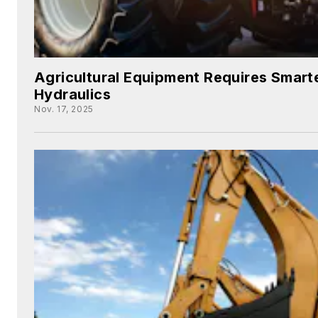
Agricultural Equipment Requires Smarte
Hydraulics
Nov. 17, 2025