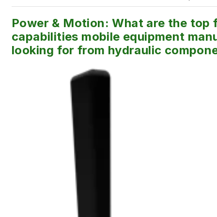
Power & Motion: What are the top f
capabilities mobile equipment manu
looking for from hydraulic compon