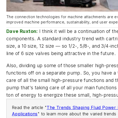
The connection technologies for machine attachments are ev
improved machine performance, sustainability, and user expe
Dave Ruxton:
I think it will be a continuation of the
components. A standard industry trend with cartri
size, a 10 size, 12 size — so 1/2-, 5/8-, and 3/4-in
line of 6 size valves being attractive in the future.
Also, dividing up some of those smaller high-pre
functions off on a separate pump. So, you have a 
care of all the small high-pressure functions and 
pump that's taking care of all your main functions 
ton of energy to energize these small, high-pressu
Read the article "
The Trends Shaping Fluid Power 
Applications
" to learn more about the varied trends 