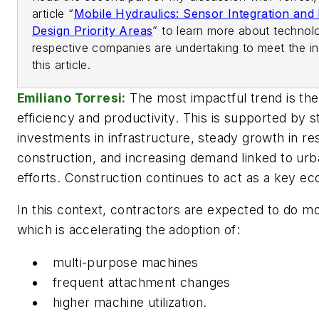
article “
Mobile Hydraulics: Sensor Integration and 
Design Priority Areas
” to learn more about technol
respective companies are undertaking to meet the in
this article.
Emiliano Torresi:
The most impactful trend is the
efficiency and productivity. This is supported by 
investments in infrastructure, steady growth in res
construction, and increasing demand linked to urb
efforts. Construction continues to act as a key ec
In this context, contractors are expected to do m
which is accelerating the adoption of:
multi-purpose machines
frequent attachment changes
higher machine utilization.