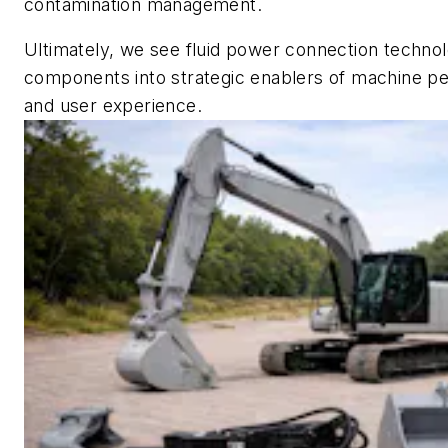
contamination management.
Ultimately, we see fluid power connection techno
components into strategic enablers of machine per
and user experience.