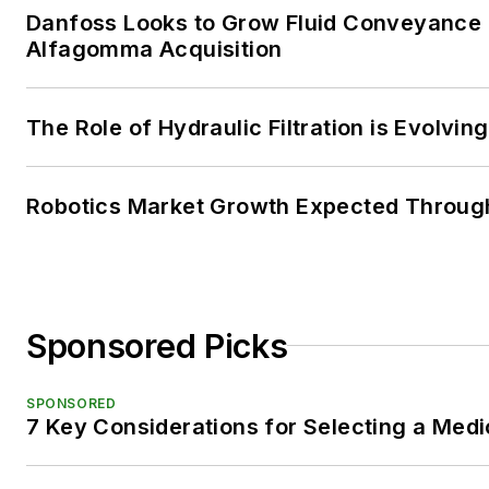
Danfoss Looks to Grow Fluid Conveyance D
Alfagomma Acquisition
The Role of Hydraulic Filtration is Evolving
Robotics Market Growth Expected Throug
Sponsored Picks
SPONSORED
7 Key Considerations for Selecting a Med