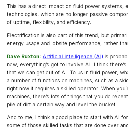
This has a direct impact on fluid power systems, 
technologies, which are no longer passive compone
of uptime, flexibility, and efficiency.
Electrification is also part of this trend, but prima
energy usage and jobsite performance, rather than
Dave Ruxton:
Artificial intelligence (AI)
is probabl
now; everything’s got to involve AI. I think there’
that we can get out of AI. To us in fluid power, wha
a number of functions on machines, such as a skid
right now it requires a skilled operator. When you’
machines, there’s lots of things that you do repeat
pile of dirt a certain way and level the bucket.
And to me, I think a good place to start with AI fo
some of those skilled tasks that are done over and