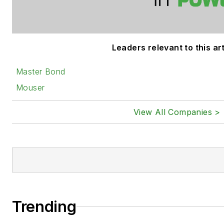
Leaders relevant to this art
Master Bond
Mouser
View All Companies >
Trending