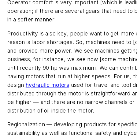
Operator comfort is very important [which is leadi
operation; if there are several gears that need to 
in a softer manner.
Productivity is also key; people want to get more 
reason is labor shortages. So, machines need to [
and provide more power. We see machines getting l
business, for instance, we see now [some machin
until recently 90 hp was maximum. We can contrib
having motors that run at higher speeds. For us, t
design
hydraulic motors
used for travel and tool dr
distributed through the motor is straightforward a
be higher — and there are no narrow channels or re
distribution of oil inside the motor.
Regionalization — developing products for specif
sustainability as well as functional safety and cyb