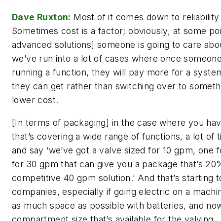
Dave Ruxton:
Most of it comes down to reliabilit
Sometimes cost is a factor; obviously, at some poi
advanced solutions] someone is going to care abo
we’ve run into a lot of cases where once someone
running a function, they will pay more for a syst
they can get rather than switching over to someth
lower cost.
[In terms of packaging] in the case where you ha
that’s covering a wide range of functions, a lot of t
and say ‘we’ve got a valve sized for 10 gpm, one 
for 30 gpm that can give you a package that’s 20
competitive 40 gpm solution.’ And that’s starting t
companies, especially if going electric on a machi
as much space as possible with batteries, and now
compartment size that’s available for the valving.