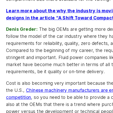
Learn more about the why the industry is mov
designs in the article “A Shift Toward Compac
Denis Greder:
The big OEMs are getting more de
follow the model of the car industry where they h
requirements for reliability, quality, zero defects, 
Compared to the beginning of my career, the req
stringent and important. Fluid power companies lik
market have become much better in terms of all
requirements, be it quality or on-time delivery.
Cost is also becoming very important because the
the U.S.,
Chinese machinery manufacturers are en
competition
, so you need to be able to provide a
also at the OEMs that there is a trend where purc
power versus the development or technical people