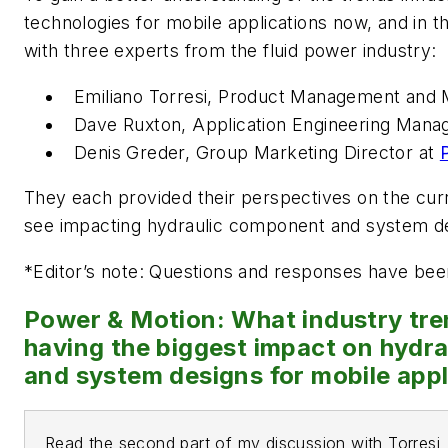
technologies for mobile applications now, and in 
with three experts from the fluid power industry:
Emiliano Torresi, Product Management and 
Dave Ruxton, Application Engineering Mana
Denis Greder, Group Marketing Director at
They each provided their perspectives on the cur
see impacting hydraulic component and system d
*
Editor’s note: Questions and responses have been 
Power & Motion: What industry tre
having the biggest impact on hydr
and system designs for mobile appl
Read the second part of my discussion with Torresi,