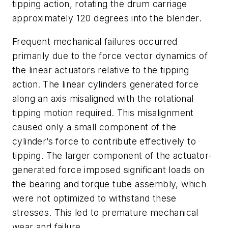
tipping action, rotating the drum carriage
approximately 120 degrees into the blender.
Frequent mechanical failures occurred
primarily due to the force vector dynamics of
the linear actuators relative to the tipping
action.
The linear cylinders generated force
along an axis misaligned with the rotational
tipping motion required. This misalignment
caused only a small component of the
cylinder’s force to contribute effectively to
tipping.
The larger component of the actuator-
generated force imposed significant loads on
the bearing and torque tube assembly, which
were not optimized to withstand these
stresses. This led to premature mechanical
wear and failure.