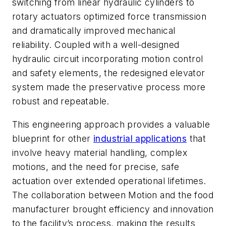
switching from linear hydraulic cylinders to
rotary actuators optimized force transmission
and dramatically improved mechanical
reliability. Coupled with a well-designed
hydraulic circuit incorporating motion control
and safety elements, the redesigned elevator
system made the preservative process more
robust and repeatable.
This engineering approach provides a valuable
blueprint for other
industrial applications
that
involve heavy material handling, complex
motions, and the need for precise, safe
actuation over extended operational lifetimes.
The collaboration between Motion and the food
manufacturer brought efficiency and innovation
to the facility’s process, making the results