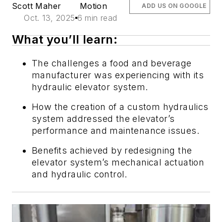
Scott Maher
Motion
ADD US ON GOOGLE
Oct. 13, 2025
6 min read
What you’ll learn:
The challenges a food and beverage
manufacturer was experiencing with its
hydraulic elevator system.
How the creation of a custom hydraulics
system addressed the elevator’s
performance and maintenance issues.
Benefits achieved by redesigning the
elevator system’s mechanical actuation
and hydraulic control
.