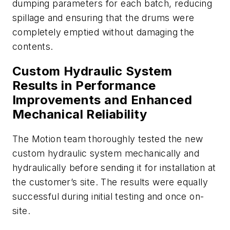
dumping parameters for each batch, reducing
spillage and ensuring that the drums were
completely emptied without damaging the
contents.
Custom Hydraulic System
Results in Performance
Improvements and Enhanced
Mechanical Reliability
The Motion team thoroughly tested the new
custom hydraulic system mechanically and
hydraulically before sending it for installation at
the customer’s site. The results were equally
successful during initial testing and once on-
site.