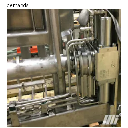
demands.