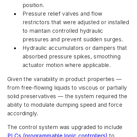
position.
Pressure relief valves and flow
restrictors that were adjusted or installed
to maintain controlled hydraulic
pressures and prevent sudden surges.
Hydraulic accumulators or dampers that
absorbed pressure spikes, smoothing
actuator motion where applicable.
Given the variability in product properties —
from free-flowing liquids to viscous or partially
solid preservatives — the system required the
ability to modulate dumping speed and force
accordingly.
The control system was upgraded to include
PLCs (programmable logic controllers)
to