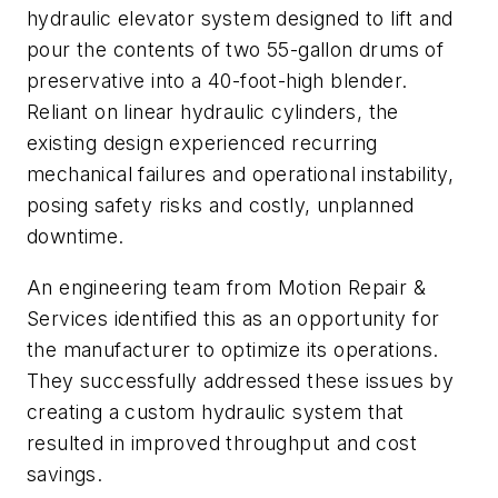
hydraulic elevator system designed to lift and
pour the contents of two 55-gallon drums of
preservative into a 40-foot-high blender.
Reliant on linear hydraulic cylinders, the
existing design experienced recurring
mechanical failures and operational instability,
posing safety risks and costly, unplanned
downtime.
An engineering team from Motion Repair &
Services identified this as an opportunity for
the manufacturer to optimize its operations.
They successfully addressed these issues by
creating a custom hydraulic system that
resulted in improved throughput and cost
savings.