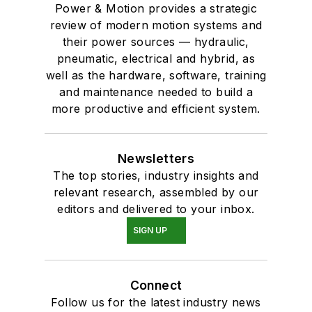
Power & Motion provides a strategic
review of modern motion systems and
their power sources — hydraulic,
pneumatic, electrical and hybrid, as
well as the hardware, software, training
and maintenance needed to build a
more productive and efficient system.
Newsletters
The top stories, industry insights and
relevant research, assembled by our
editors and delivered to your inbox.
SIGN UP
Connect
Follow us for the latest industry news