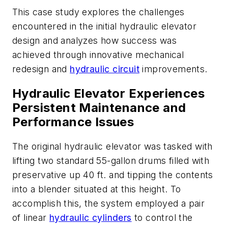
This case study explores the challenges
encountered in the initial hydraulic elevator
design and analyzes how success was
achieved through innovative mechanical
redesign and
hydraulic circuit
improvements.
Hydraulic Elevator Experiences
Persistent Maintenance and
Performance Issues
The original hydraulic elevator was tasked with
lifting two standard 55-gallon drums filled with
preservative up 40 ft. and tipping the contents
into a blender situated at this height. To
accomplish this, the system employed a pair
of linear
hydraulic cylinders
to control the