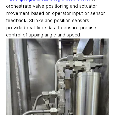
orchestrate valve positioning and actuator
movement based on operator input or sensor
feedback.
Stroke and position sensors
provided real-time data to ensure precise
control of tipping angle and speed.