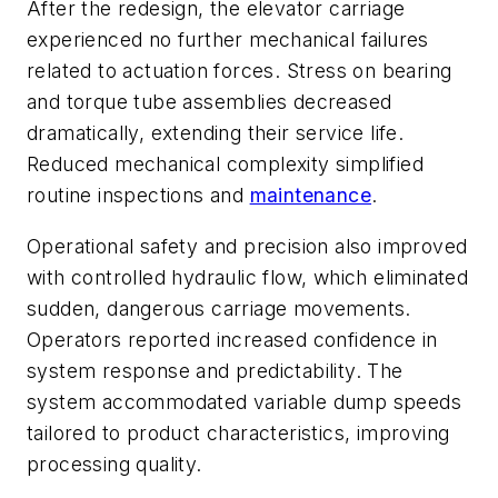
After the redesign, the elevator carriage
experienced no further mechanical failures
related to actuation forces. Stress on bearing
and torque tube assemblies decreased
dramatically, extending their service life.
Reduced mechanical complexity simplified
routine inspections and
maintenance
.
Operational safety and precision also improved
with controlled hydraulic flow, which eliminated
sudden, dangerous carriage movements.
Operators reported increased confidence in
system response and predictability. The
system accommodated variable dump speeds
tailored to product characteristics, improving
processing quality.