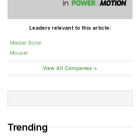
Leaders relevant to this article:
Master Bond
Mouser
View All Companies >
Trending