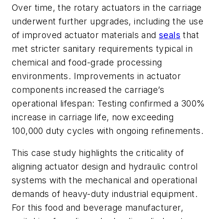
Over time, the rotary actuators in the carriage
underwent further upgrades, including the use
of improved actuator materials and
seals
that
met stricter sanitary requirements typical in
chemical and food-grade processing
environments. Improvements in actuator
components increased the carriage’s
operational lifespan: Testing confirmed a 300%
increase in carriage life, now exceeding
100,000 duty cycles with ongoing refinements.
This case study highlights the criticality of
aligning actuator design and hydraulic control
systems with the mechanical and operational
demands of heavy-duty industrial equipment.
For this food and beverage manufacturer,