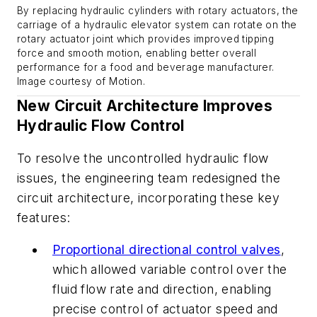
By replacing hydraulic cylinders with rotary actuators, the
carriage of a hydraulic elevator system can rotate on the
rotary actuator joint which provides improved tipping
force and smooth motion, enabling better overall
performance for a food and beverage manufacturer.
Image courtesy of Motion
.
New Circuit Architecture Improves
Hydraulic Flow Control
To resolve the uncontrolled hydraulic flow
issues, the engineering team redesigned the
circuit architecture, incorporating these key
features:
Proportional directional control valves
,
which allowed variable control over the
fluid flow rate and direction, enabling
precise control of actuator speed and