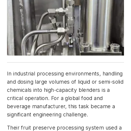
In industrial processing environments, handling
and dosing large volumes of liquid or semi-solid
chemicals into high-capacity blenders is a
critical operation. For a global food and
beverage manufacturer, this task became a
significant engineering challenge.
Their fruit preserve processing system used a