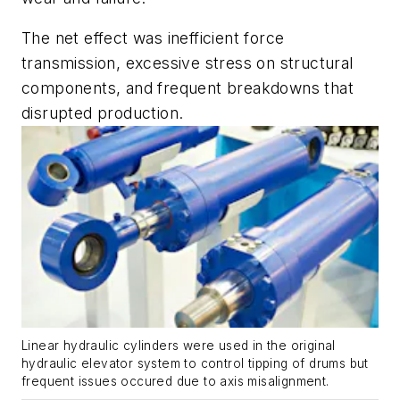
The net effect was inefficient force
transmission, excessive stress on structural
components, and frequent breakdowns that
disrupted production.
Linear hydraulic cylinders were used in the original
hydraulic elevator system to control tipping of drums but
frequent issues occured due to axis misalignment.