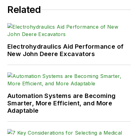
Related
Electrohydraulics Aid Performance of
New John Deere Excavators
Automation Systems are Becoming
Smarter, More Efficient, and More
Adaptable