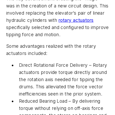
was in the creation of a new circuit design. This
involved replacing the elevator’s pair of linear
hydraulic cylinders with
rotary actuators
specifically selected and configured to improve
tipping force and motion.
Some advantages realized with the rotary
actuators included:
Direct Rotational Force Delivery – Rotary
actuators provide torque directly around
the rotation axis needed for tipping the
drums. This alleviated the force vector
inefficiencies seen in the prior system.
Reduced Bearing Load – By delivering
torque without relying on off-axis force