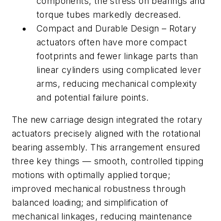
components, the stress on bearings and
torque tubes markedly decreased.
Compact and Durable Design – Rotary
actuators often have more compact
footprints and fewer linkage parts than
linear cylinders using complicated lever
arms, reducing mechanical complexity
and potential failure points.
The new carriage design integrated the rotary
actuators precisely aligned with the rotational
bearing assembly. This arrangement ensured
three key things — smooth, controlled tipping
motions with optimally applied torque;
improved mechanical robustness through
balanced loading; and simplification of
mechanical linkages, reducing maintenance