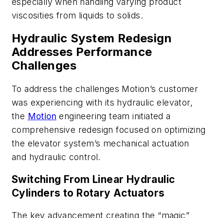
especially when handling varying product
viscosities from liquids to solids.
Hydraulic System Redesign
Addresses Performance
Challenges
To address the challenges Motion’s customer
was experiencing with its hydraulic elevator,
the
Motion
engineering team initiated a
comprehensive redesign focused on optimizing
the elevator system’s mechanical actuation
and hydraulic control.
Switching From Linear Hydraulic
Cylinders to Rotary Actuators
The key advancement creating the “magic”