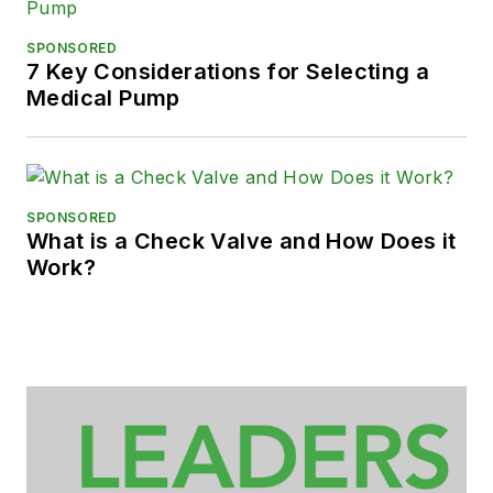
SPONSORED
7 Key Considerations for Selecting a
Medical Pump
SPONSORED
What is a Check Valve and How Does it
Work?