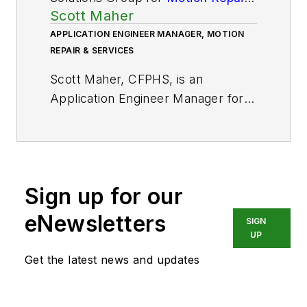
Scott Maher
& Services
. He has 40 years of
industry experience.
APPLICATION ENGINEER MANAGER, MOTION
REPAIR & SERVICES
Scott Maher, CFPHS, is an
Application Engineer Manager for
Motion Repair & Services
, with
over 20 years of industry
experience.
Sign up for our
eNewsletters
SIGN
UP
Get the latest news and updates