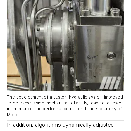
The development of a custom hydraulic system improved
force transmission mechanical reliability, leading to fewer
maintenance and performance issues.
Image courtesy of
Motion
.
In addition, algorithms dynamically adjusted