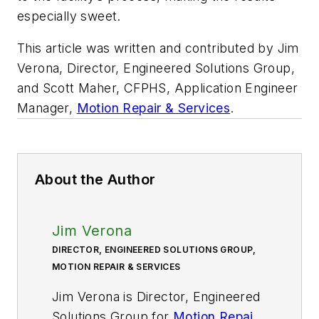
especially sweet.
This article was written and contributed by Jim
Verona, Director, Engineered Solutions Group,
and Scott Maher, CFPHS, Application Engineer
Manager,
Motion Repair & Services
.
About the Author
Jim Verona
DIRECTOR, ENGINEERED SOLUTIONS GROUP,
MOTION REPAIR & SERVICES
Jim Verona is Director, Engineered
Solutions Group for
Motion Repair