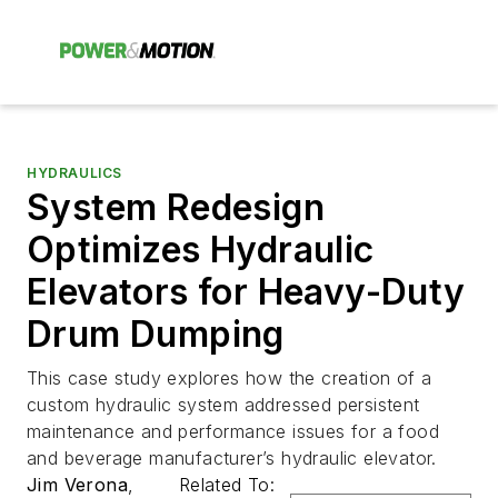
HYDRAULICS
System Redesign
Optimizes Hydraulic
Elevators for Heavy-Duty
Drum Dumping
This case study explores how the creation of a
custom hydraulic system addressed persistent
maintenance and performance issues for a food
and beverage manufacturer’s hydraulic elevator.
Jim Verona
,
Related To: