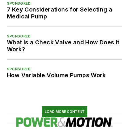
SPONSORED
7 Key Considerations for Selecting a
Medical Pump
SPONSORED
What is a Check Valve and How Does it
Work?
SPONSORED
How Variable Volume Pumps Work
LOAD MORE CONTENT