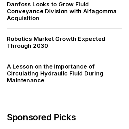
Danfoss Looks to Grow Fluid
Conveyance Division with Alfagomma
Acquisition
Robotics Market Growth Expected
Through 2030
A Lesson on the Importance of
Circulating Hydraulic Fluid During
Maintenance
Sponsored Picks