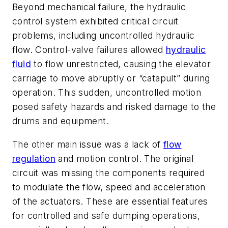
Beyond mechanical failure, the hydraulic
control system exhibited critical circuit
problems, including uncontrolled hydraulic
flow. Control-valve failures allowed
hydraulic
fluid
to flow unrestricted, causing the elevator
carriage to move abruptly or “catapult” during
operation. This sudden, uncontrolled motion
posed safety hazards and risked damage to the
drums and equipment.
The other main issue was a lack of
flow
regulation
and motion control. The original
circuit was missing the components required
to modulate the flow, speed and acceleration
of the actuators. These are essential features
for controlled and safe dumping operations,