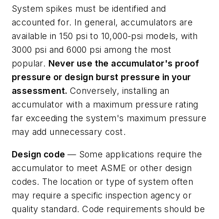
System spikes must be identified and
accounted for. In general, accumulators are
available in 150 psi to 10,000-psi models, with
3000 psi and 6000 psi among the most
popular.
Never
use
the
accumulator's
proof
pressure
or
design
burst
pressure
in
your
assessment.
Conversely, installing an
accumulator with a maximum pressure rating
far exceeding the system's maximum pressure
may add unnecessary cost.
Design code
— Some applications require the
accumulator to meet ASME or other design
codes. The location or type of system often
may require a specific inspection agency or
quality standard. Code requirements should be