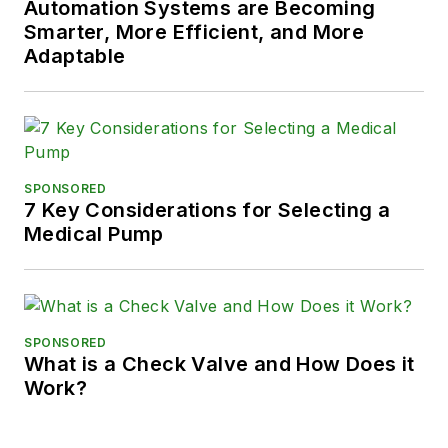
Automation Systems are Becoming
Smarter, More Efficient, and More
Adaptable
SPONSORED
7 Key Considerations for Selecting a
Medical Pump
SPONSORED
What is a Check Valve and How Does it
Work?