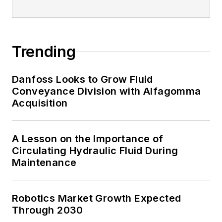
Trending
Danfoss Looks to Grow Fluid
Conveyance Division with Alfagomma
Acquisition
A Lesson on the Importance of
Circulating Hydraulic Fluid During
Maintenance
Robotics Market Growth Expected
Through 2030