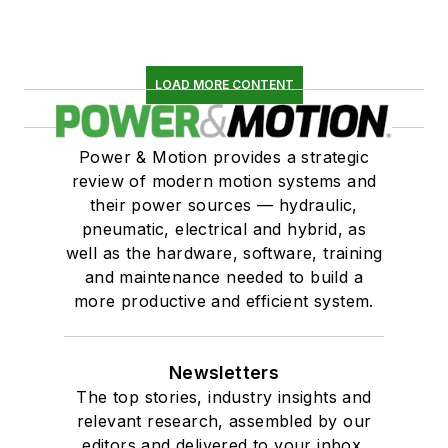
LOAD MORE CONTENT
Power & Motion provides a strategic
review of modern motion systems and
their power sources — hydraulic,
pneumatic, electrical and hybrid, as
well as the hardware, software, training
and maintenance needed to build a
more productive and efficient system.
Newsletters
The top stories, industry insights and
relevant research, assembled by our
editors and delivered to your inbox.