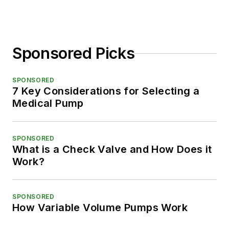
Sponsored Picks
SPONSORED
7 Key Considerations for Selecting a
Medical Pump
SPONSORED
What is a Check Valve and How Does it
Work?
SPONSORED
How Variable Volume Pumps Work