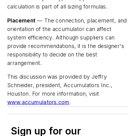
calculation is part of all sizing formulas.
Placement
— The connection, placement, and
orientation of the accumulator can affect
system efficiency. Although suppliers can
provide recommendations, it is the designer's
responsibility to decide on the best
arrangement.
This discussion was provided by Jeffry
Schneider, president, Accumulators Inc.,
Houston. For more information, visit
www.accumulators.com
.
Sign up for our