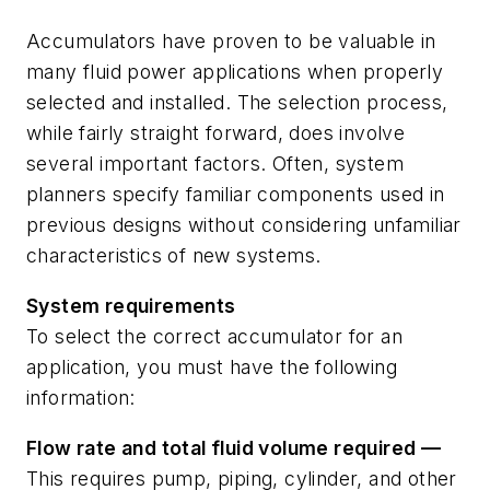
Accumulators have proven to be valuable in
many fluid power applications when properly
selected and installed. The selection process,
while fairly straight forward, does involve
several important factors. Often, system
planners specify familiar components used in
previous designs without considering unfamiliar
characteristics of new systems.
System requirements
To select the correct accumulator for an
application, you must have the following
information:
Flow
rate
and
total
fluid
volume
required
—
This requires pump, piping, cylinder, and other