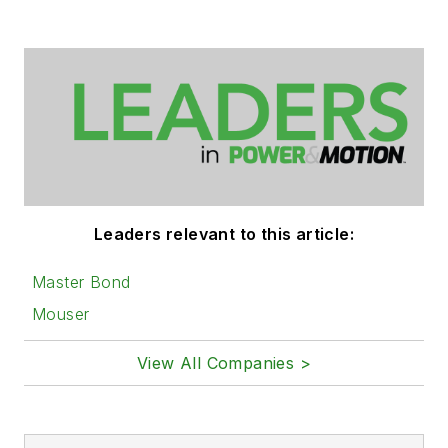
Leaders relevant to this article:
Master Bond
Mouser
View All Companies >