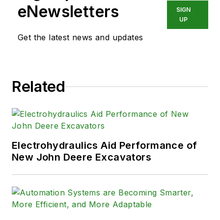
eNewsletters
SIGN
UP
Get the latest news and updates
Related
Electrohydraulics Aid Performance of
New John Deere Excavators