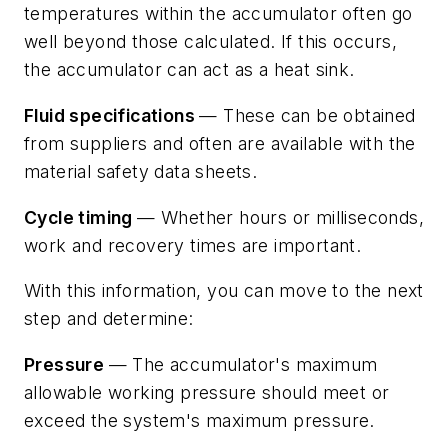
temperatures within the accumulator often go
well beyond those calculated. If this occurs,
the accumulator can act as a heat sink.
Fluid specifications
— These can be obtained
from suppliers and often are available with the
material safety data sheets.
Cycle timing
— Whether hours or milliseconds,
work
and
recovery
times are important.
With this information, you can move to the next
step and determine:
Pressure
— The accumulator's maximum
allowable working pressure should meet or
exceed the system's maximum pressure.