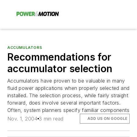
ACCUMULATORS
Recommendations for
accumulator selection
Accumulators have proven to be valuable in many
fluid power applications when properly selected and
installed. The selection process, while fairly straight
forward, does involve several important factors.
Often, system planners specify familiar components
Nov. 1, 2004
3 min read
ADD US ON GOOGLE