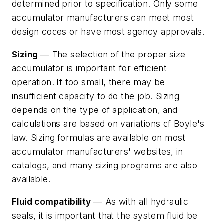
determined prior to specification. Only some
accumulator manufacturers can meet most
design codes or have most agency approvals.
Sizing
— The selection of the proper size
accumulator is important for efficient
operation. If too small, there may be
insufficient capacity to do the job. Sizing
depends on the type of application, and
calculations are based on variations of Boyle's
law. Sizing formulas are available on most
accumulator manufacturers' websites, in
catalogs, and many sizing programs are also
available.
Fluid compatibility
— As with all hydraulic
seals, it is important that the system fluid be