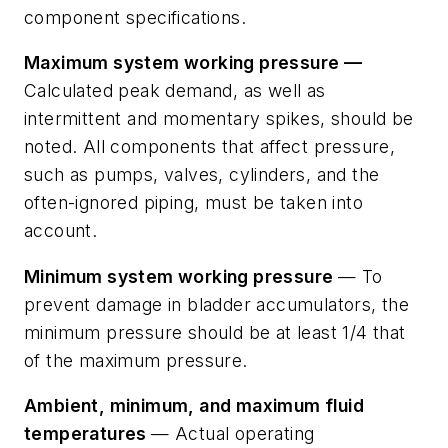
component specifications.
Maximum system working pressure —
Calculated peak demand, as well as
intermittent and momentary spikes, should be
noted. All components that affect pressure,
such as pumps, valves, cylinders, and the
often-ignored piping, must be taken into
account.
Minimum system working pressure
— To
prevent damage in bladder accumulators, the
minimum pressure should be at least 1/4 that
of the maximum pressure.
Ambient, minimum, and maximum fluid
temperatures
— Actual operating