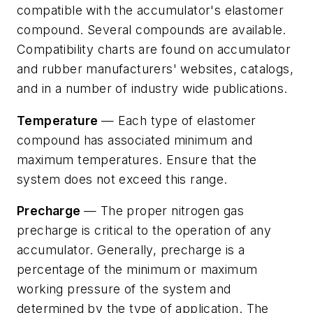
compatible with the accumulator's elastomer
compound. Several compounds are available.
Compatibility charts are found on accumulator
and rubber manufacturers' websites, catalogs,
and in a number of industry wide publications.
Temperature
— Each type of elastomer
compound has associated minimum and
maximum temperatures. Ensure that the
system does not exceed this range.
Precharge
— The proper nitrogen gas
precharge is critical to the operation of any
accumulator. Generally, precharge is a
percentage of the minimum or maximum
working pressure of the system and
determined by the type of application. The