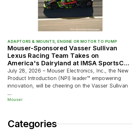
ADAPTORS & MOUNTS, ENGINE OR MOTOR TO PUMP
Mouser-Sponsored Vasser Sullivan
Lexus Racing Team Takes on
America's Dairyland at IMSA SportsCar
Weekend
July 28, 2026 – Mouser Electronics, Inc., the New
Product Introduction (NPI) leader™ empowering
innovation, will be cheering on the Vasser Sullivan
...
Mouser
Categories