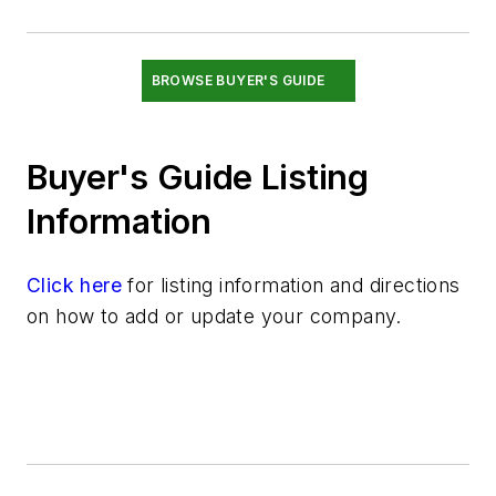
Switches & Transducers
Valves
BROWSE BUYER'S GUIDE
Buyer's Guide Listing
Information
Click here
for listing information and directions
on how to add or update your company.