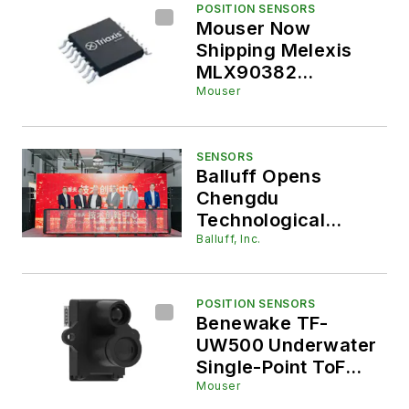
POSITION SENSORS
Mouser Now
Shipping Melexis
MLX90382
Magnetic Position
Mouser
Sensor ICs for
Automotive,
Robotics, and
SENSORS
Balluff Opens
Industrial
Chengdu
Applications
Technological
Innovation Center
Balluff, Inc.
POSITION SENSORS
Benewake TF-
UW500 Underwater
Single-Point ToF
LiDAR, Now at
Mouser