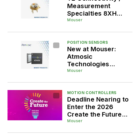
Measurement
Specialties 8XH
High-Accuracy
Mouser
Media-Isolated
Pressure Sensors,
Now at Mouser,
POSITION SENSORS
New at Mouser:
Offer Precision
Atmosic
Without Field
Technologies
Calibration
ATM34/e SoCs for
Mouser
Industrial, Smart,
and Robotics
Applications
MOTION CONTROLLERS
Deadline Nearing to
Enter the 2026
Create the Future
Design Contest
Mouser