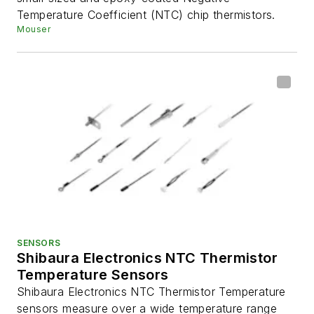
Temperature Coefficient (NTC) chip thermistors.
Mouser
SENSORS
Shibaura Electronics NTC Thermistor
Temperature Sensors
Shibaura Electronics NTC Thermistor Temperature
sensors measure over a wide temperature range