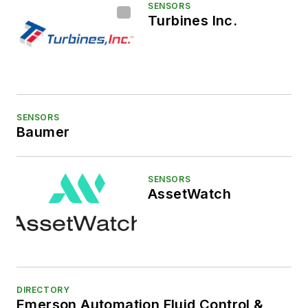
SENSORS
Turbines Inc.
SENSORS
Baumer
SENSORS
AssetWatch
DIRECTORY
Emerson Automation Fluid Control &