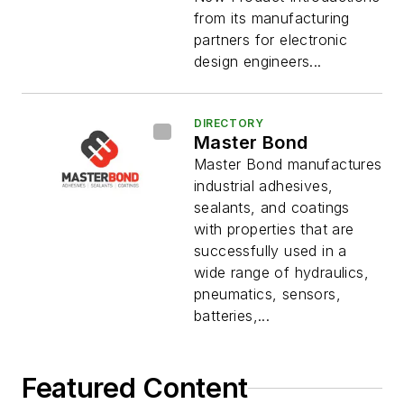
from its manufacturing
partners for electronic
design engineers...
DIRECTORY
Master Bond
Master Bond manufactures
industrial adhesives,
sealants, and coatings
with properties that are
successfully used in a
wide range of hydraulics,
pneumatics, sensors,
batteries,...
Featured Content