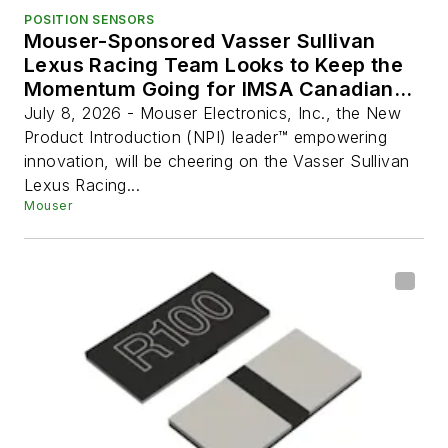
POSITION SENSORS
Mouser-Sponsored Vasser Sullivan
Lexus Racing Team Looks to Keep the
Momentum Going for IMSA Canadian
Grand Prix
July 8, 2026 - Mouser Electronics, Inc., the New
Product Introduction (NPI) leader™ empowering
innovation, will be cheering on the Vasser Sullivan
Lexus Racing...
Mouser