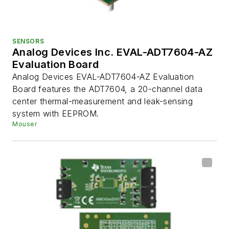
SENSORS
Analog Devices Inc. EVAL-ADT7604-AZ
Evaluation Board
Analog Devices EVAL-ADT7604-AZ Evaluation
Board features the ADT7604, a 20-channel data
center thermal-measurement and leak-sensing
system with EEPROM.
Mouser