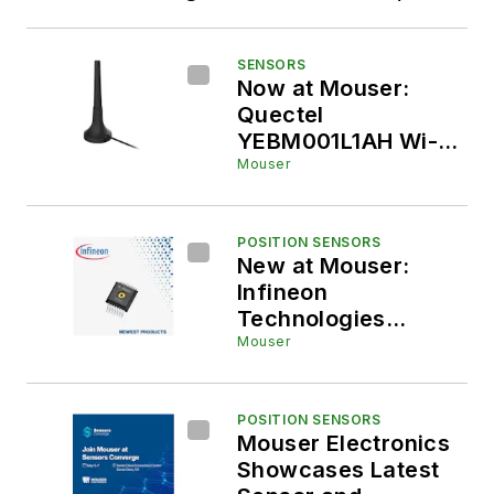
Industrial, EV, Medical, Data, and
Battery
SENSORS
Now at Mouser:
Quectel
YEBM001L1AH Wi-
Fi® Whip Monopole
Mouser
External Antenna
POSITION SENSORS
New at Mouser:
Infineon
Technologies
XENSIV KP497
Mouser
Smart Barometric
Pressure Sensor for
Battery, Automotive,
POSITION SENSORS
Mouser Electronics
and Industrial
Showcases Latest
Applications