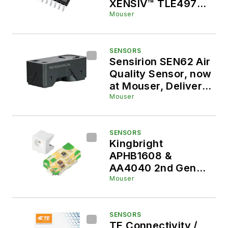
XENSIV™ TLE4978
High-Bandwidth
Mouser
Current Sensor
SENSORS
Sensirion SEN62 Air
Quality Sensor, now
at Mouser, Delivers
Simplified Indoor Air
Mouser
Quality Monitoring
SENSORS
Kingbright
APHB1608 &
AA4040 2nd Gen
SMD LEDs
Mouser
SENSORS
TE Connectivity /