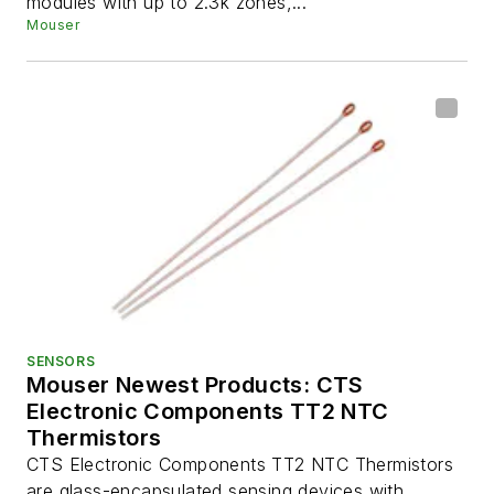
modules with up to 2.3k zones,...
Mouser
SENSORS
Mouser Newest Products: CTS
Electronic Components TT2 NTC
Thermistors
CTS Electronic Components TT2 NTC Thermistors
are glass-encapsulated sensing devices with