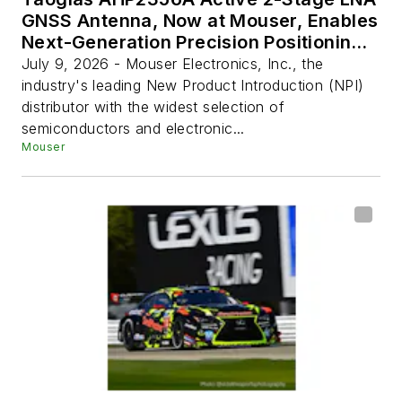
GNSS Antenna, Now at Mouser, Enables
Next-Generation Precision Positioning
Systems
July 9, 2026 - Mouser Electronics, Inc., the
industry's leading New Product Introduction (NPI)
distributor with the widest selection of
semiconductors and electronic...
Mouser