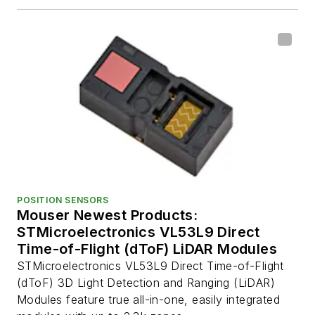
POSITION SENSORS
Mouser Newest Products:
STMicroelectronics VL53L9 Direct
Time-of-Flight (dToF) LiDAR Modules
STMicroelectronics VL53L9 Direct Time-of-Flight
(dToF) 3D Light Detection and Ranging (LiDAR)
Modules feature true all-in-one, easily integrated