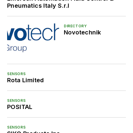
Pneumatics Italy S.r.l
DIRECTORY
Novotechnik
SENSORS
Rota Limited
SENSORS
POSITAL
SENSORS