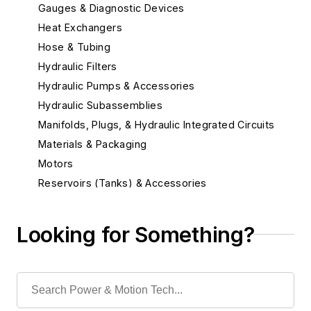
Gauges & Diagnostic Devices
Heat Exchangers
Hose & Tubing
Hydraulic Filters
Hydraulic Pumps & Accessories
Hydraulic Subassemblies
Manifolds, Plugs, & Hydraulic Integrated Circuits
Materials & Packaging
Motors
Reservoirs (Tanks) & Accessories
Seals & Related Components
Sensors
Looking for Something?
Position Sensors
Sensors
Services
Shock Absorbers & Noise Suppressors