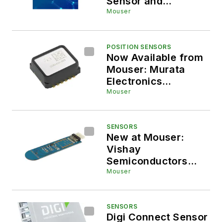
Sensor and
Embedded
Mouser
Technologies at
Sensors Converge
2026
POSITION SENSORS
Now Available from
Mouser: Murata
Electronics
SCA3400
Mouser
Accelerometer for
Structural Health
Monitoring (SHM)
SENSORS
New at Mouser:
and Machine Control
Vishay
Semiconductors
VCNL36829UM-SB
Mouser
Proximity Sensor
Board
SENSORS
Digi Connect Sensor