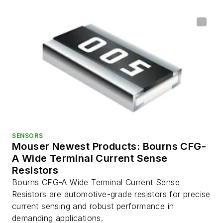
SENSORS
Mouser Newest Products: Bourns CFG-
A Wide Terminal Current Sense
Resistors
Bourns CFG-A Wide Terminal Current Sense
Resistors are automotive-grade resistors for precise
current sensing and robust performance in
demanding applications.