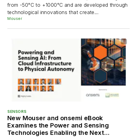
from -50°C to +1000°C and are developed through
technological innovations that create...
Mouser
SENSORS
New Mouser and onsemi eBook
Examines the Power and Sensing
Technologies Enabling the Next