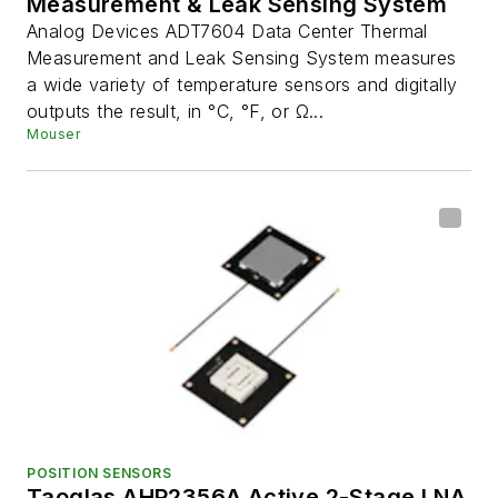
Measurement & Leak Sensing System
Analog Devices ADT7604 Data Center Thermal
Measurement and Leak Sensing System measures
a wide variety of temperature sensors and digitally
outputs the result, in °C, °F, or Ω...
Mouser
POSITION SENSORS
Taoglas AHP2356A Active 2-Stage LNA