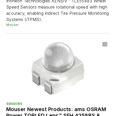
Infineon Technologies XENSIV™ TLE55493 Wheel
Speed Sensors measure rotational speed with high
accuracy, enabling indirect Tire Pressure Monitoring
Systems (iTPMS).
Mouser
SENSORS
Mouser Newest Products: ams OSRAM
Power TOPLED Lens™ SFH 4258BS &