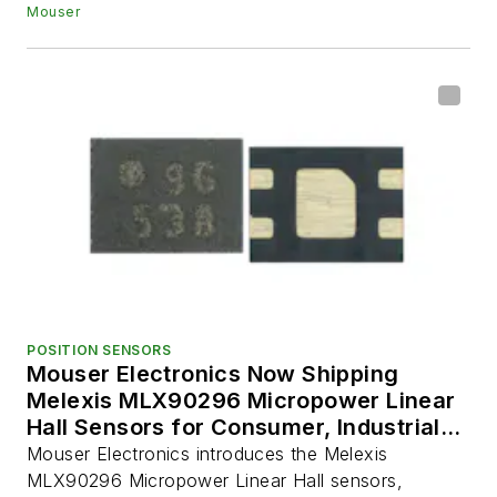
Mouser
POSITION SENSORS
Mouser Electronics Now Shipping
Melexis MLX90296 Micropower Linear
Hall Sensors for Consumer, Industrial,
and Automotive Applications
Mouser Electronics introduces the Melexis
MLX90296 Micropower Linear Hall sensors,