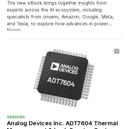
Generation of AI Systems
The new eBook brings together insights from
experts across the AI ecosystem, including
specialists from onsemi, Amazon, Google, Meta,
and Tesla, to explore how advances in power...
Mouser
SENSORS
Analog Devices Inc. ADT7604 Thermal