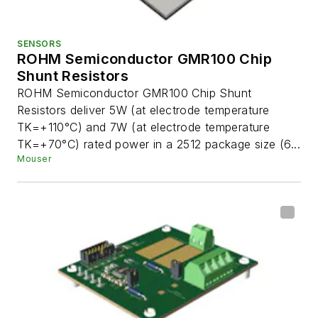
SENSORS
ROHM Semiconductor GMR100 Chip
Shunt Resistors
ROHM Semiconductor GMR100 Chip Shunt
Resistors deliver 5W (at electrode temperature
TK=+110°C) and 7W (at electrode temperature
TK=+70°C) rated power in a 2512 package size (6...
Mouser