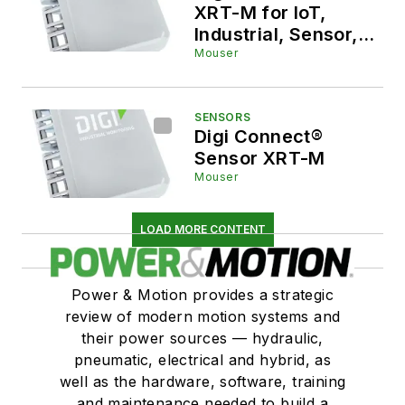
XRT-M for IoT,
Industrial, Sensor,
and Gateway
Mouser
Applications
SENSORS
Digi Connect®
Sensor XRT-M
Mouser
LOAD MORE CONTENT
Power & Motion provides a strategic
review of modern motion systems and
their power sources — hydraulic,
pneumatic, electrical and hybrid, as
well as the hardware, software, training
and maintenance needed to build a