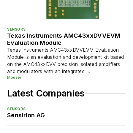
SENSORS
Texas Instruments AMC43xxDVVEVM
Evaluation Module
Texas Instruments AMC43xxDVVEVM Evaluation
Module is an evaluation and development kit based
on the AMC43xxDVV precision isolated amplifiers
and modulators with an integrated ...
Mouser
Latest Companies
SENSORS
Sensirion AG