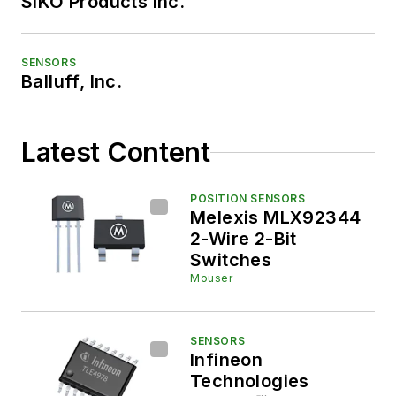
SIKO Products Inc.
SENSORS
Balluff, Inc.
Latest Content
POSITION SENSORS
Melexis MLX92344
2-Wire 2-Bit
Switches
Mouser
SENSORS
Infineon
Technologies