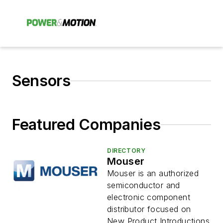
Sensors
Featured Companies
DIRECTORY
Mouser
Mouser is an authorized
semiconductor and
electronic component
distributor focused on
New Product Introductions