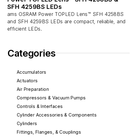
SFH 4259BS LEDs
ams OSRAM Power TOPLED Lens™ SFH 4258BS
and SFH 4259BS LEDs are compact, reliable, and
efficient LEDs.
Categories
Accumulators
Actuators
Air Preparation
Compressors & Vacuum Pumps
Controls & Interfaces
Cylinder Accessories & Components
Cylinders
Fittings, Flanges, & Couplings