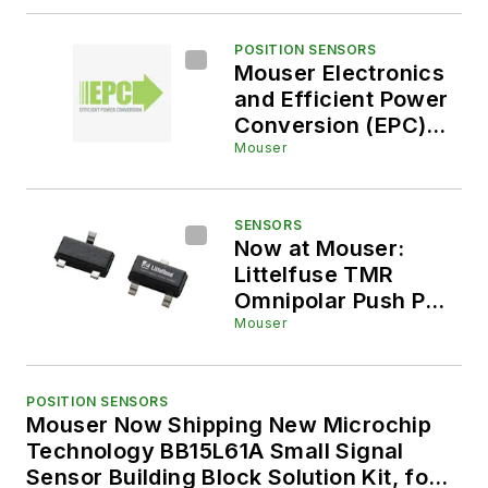
Mouser Electronics,
Enables Submersible
Robotics
POSITION SENSORS
Mouser Electronics
and Efficient Power
Conversion (EPC)
Enter Global
Mouser
Distribution
Agreement to
Deliver High-
SENSORS
Now at Mouser:
Performance Power
Littelfuse TMR
Solutions
Omnipolar Push Pull
Switch Sensor
Mouser
POSITION SENSORS
Mouser Now Shipping New Microchip
Technology BB15L61A Small Signal
Sensor Building Block Solution Kit, for