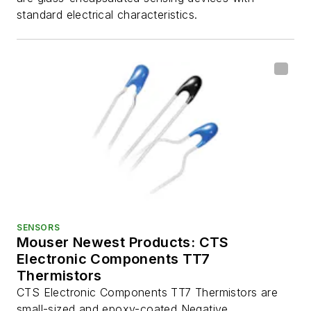
standard electrical characteristics.
SENSORS
Mouser Newest Products: CTS
Electronic Components TT7
Thermistors
CTS Electronic Components TT7 Thermistors are
small-sized and epoxy-coated Negative