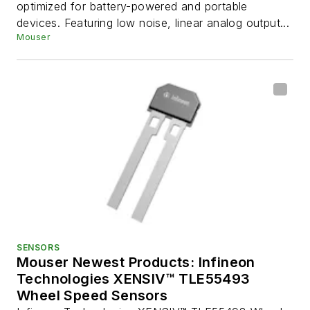
optimized for battery-powered and portable
devices. Featuring low noise, linear analog output...
Mouser
SENSORS
Mouser Newest Products: Infineon
Technologies XENSIV™ TLE55493
Wheel Speed Sensors