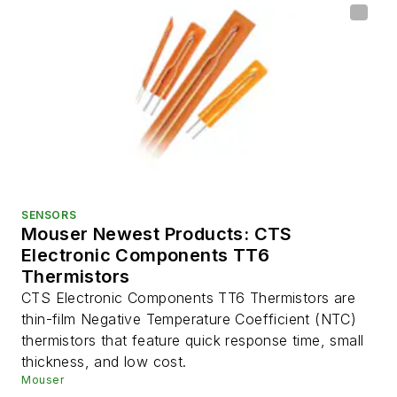
SENSORS
Mouser Newest Products: CTS
Electronic Components TT6
Thermistors
CTS Electronic Components TT6 Thermistors are
thin-film Negative Temperature Coefficient (NTC)
thermistors that feature quick response time, small
thickness, and low cost.
Mouser