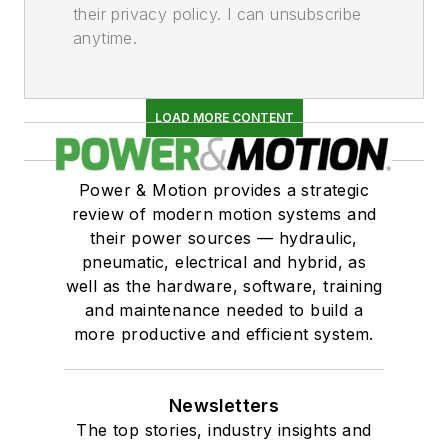
their privacy policy. I can unsubscribe
Fittings & Adaptors
anytime.
Flanges
Flow Restrictors (Orifices)
Swivel Joints
LOAD MORE CONTENT
Gauges & Diagnostic Devices
Diagnostic & Test Equipment, Hydraulic
Power & Motion provides a strategic
Diagnostic & Test Equipment, Pneumatic
review of modern motion systems and
Flow Meters
their power sources — hydraulic,
Gauges & Indicators, Flow
pneumatic, electrical and hybrid, as
Gauges & Indicators, Fluid Level
well as the hardware, software, training
Gauges & Indicators, Hydraulic, Pressure
and maintenance needed to build a
Gauges & Indicators, Pneumatic,
more productive and efficient system.
Pressure
Gauges & Indicators, Temperature
Newsletters
Hydraulic Fluid Particle Counters
The top stories, industry insights and
Heat Exchangers