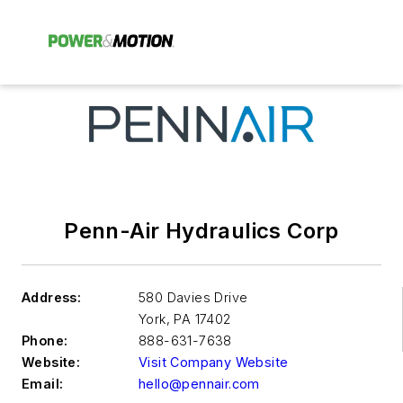
Penn-Air Hydraulics Corp
Address:
580 Davies Drive
York
,
PA 17402
Phone:
888-631-7638
Website:
Visit Company Website
Email:
hello@pennair.com