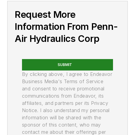
Cylinder Accessories & Components
Request More
Cylinder Hardware
Cylinder Tubing
Information From Penn-
Piston Rod Stock
Air Hydraulics Corp
Cylinders
Custom
Ram
SUBMIT
Non-Rotating Rod
By clicking above, I agree to Endeavor
Rotating Rod (Swing)
Business Media's Terms of Service
Hydraulic Types
and consent to receive promotional
Pneumatic Types
communications from Endeavor, its
Fittings, Flanges, & Couplings
affiliates, and partners per its Privacy
Adaptors, Flange
Notice. I also understand my personal
Couplings, Hose, Permanent & Reusable
information will be shared with the
sponsor of this content, who may
Couplings, Quick-Acting, Hydraulic
contact me about their offerings per
Couplings, Quick-Acting, Pneumatic