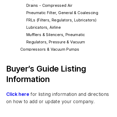
Drains - Compressed Air
Pneumatic Filter, General & Coalescing
FRLs (Filters, Regulators, Lubricators)
Lubricators, Airline
Mufflers & Silencers, Pneumatic
Regulators, Pressure & Vacuum
Compressors & Vacuum Pumps
Air Compressors
Air Compressors, Oil Free
Buyer’s Guide Listing
Vacuum Pumps, Mechanical
Information
Vacuum Generators, Venturi Type
Controls & Interfaces
Connectors, Electric
Click here
for listing information and directions
Motion Controllers
on how to add or update your company.
Programmable Logic Controllers
Valve Solenoids