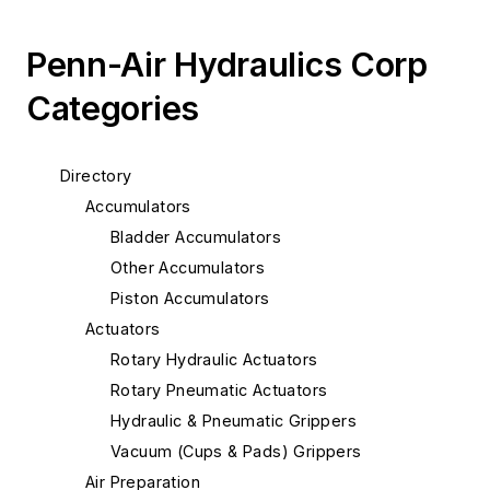
Penn-Air Hydraulics Corp
Categories
Directory
Accumulators
Bladder Accumulators
Other Accumulators
Piston Accumulators
Actuators
Rotary Hydraulic Actuators
Rotary Pneumatic Actuators
Hydraulic & Pneumatic Grippers
Vacuum (Cups & Pads) Grippers
Air Preparation