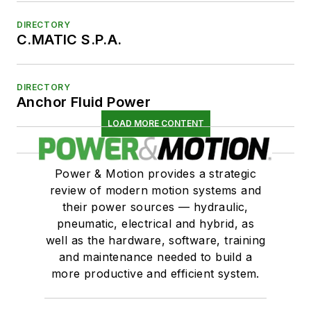
DIRECTORY
C.MATIC S.P.A.
DIRECTORY
Anchor Fluid Power
LOAD MORE CONTENT
Power & Motion provides a strategic
review of modern motion systems and
their power sources — hydraulic,
pneumatic, electrical and hybrid, as
well as the hardware, software, training
and maintenance needed to build a
more productive and efficient system.