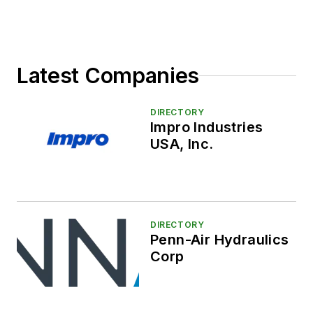
Latest Companies
DIRECTORY
Impro Industries
USA, Inc.
DIRECTORY
Penn-Air Hydraulics
Corp