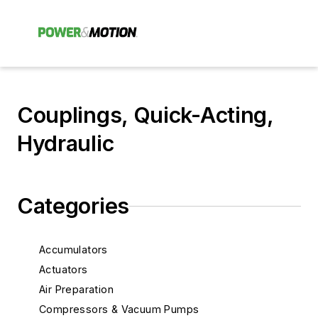
Couplings, Quick-Acting,
Hydraulic
Categories
Accumulators
Actuators
Air Preparation
Compressors & Vacuum Pumps