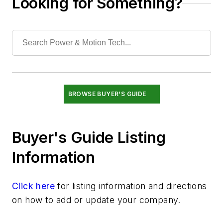
Looking for Something?
Hydraulic Pumps & Accessories
Hydraulic Subassemblies
Manifolds, Plugs, & Hydraulic Integrated Circuits
Materials & Packaging
Motors
Reservoirs (Tanks) & Accessories
Seals & Related Components
BROWSE BUYER'S GUIDE
Sensors
Services
Buyer's Guide Listing
Shock Absorbers & Noise Suppressors
Switches & Transducers
Information
Valves
Click here
for listing information and directions
on how to add or update your company.