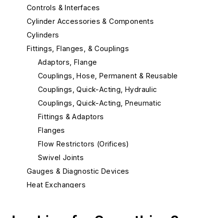
Controls & Interfaces
Cylinder Accessories & Components
Cylinders
Fittings, Flanges, & Couplings
Adaptors, Flange
Couplings, Hose, Permanent & Reusable
Couplings, Quick-Acting, Hydraulic
Couplings, Quick-Acting, Pneumatic
Fittings & Adaptors
Flanges
Flow Restrictors (Orifices)
Swivel Joints
Gauges & Diagnostic Devices
Heat Exchangers
Hose & Tubing
Hydraulic Filters