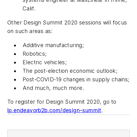
Calif.
Other Design Summit 2020 sessions will focus
on such areas as:
Additive manufacturing;
Robotics;
Electric vehicles;
The post-election economic outlook;
Post-COVID-19 changes in supply chains;
And much, much more.
To register for Design Summit 2020, go to
lp.endeavorb2b.com/design-summit
.