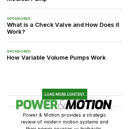
SPONSORED
What is a Check Valve and How Does it
Work?
SPONSORED
How Variable Volume Pumps Work
LOAD MORE CONTENT
Power & Motion provides a strategic
review of modern motion systems and
their power sources — hydraulic,