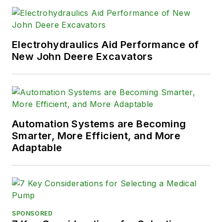
Electrohydraulics Aid Performance of
New John Deere Excavators
Automation Systems are Becoming
Smarter, More Efficient, and More
Adaptable
SPONSORED