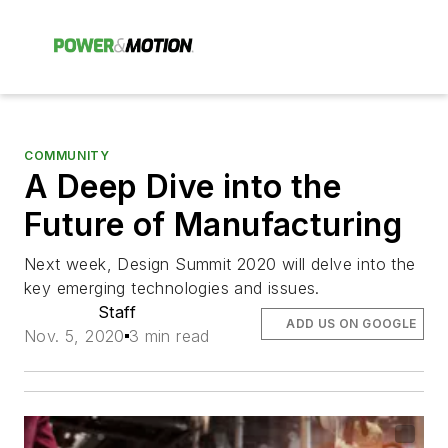
COMMUNITY
A Deep Dive into the
Future of Manufacturing
Next week, Design Summit 2020 will delve into the
key emerging technologies and issues.
Staff
ADD US ON GOOGLE
Nov. 5, 2020
3 min read