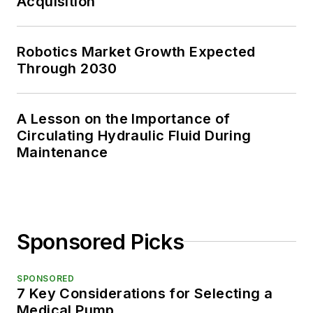
Acquisition
Robotics Market Growth Expected
Through 2030
A Lesson on the Importance of
Circulating Hydraulic Fluid During
Maintenance
Sponsored Picks
SPONSORED
7 Key Considerations for Selecting a
Medical Pump