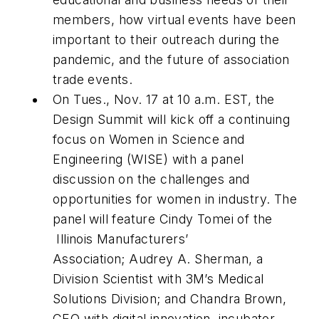
members, how virtual events have been
important to their outreach during the
pandemic, and the future of association
trade events.
On Tues., Nov. 17 at 10 a.m. EST, the
Design Summit will kick off a continuing
focus on Women in Science and
Engineering (WISE) with a panel
discussion on the challenges and
opportunities for women in industry. The
panel will feature Cindy Tomei of the
Illinois Manufacturers’
Association; Audrey A. Sherman, a
Division Scientist with 3M’s Medical
Solutions Division; and Chandra Brown,
CEO with digital innovation
incubator