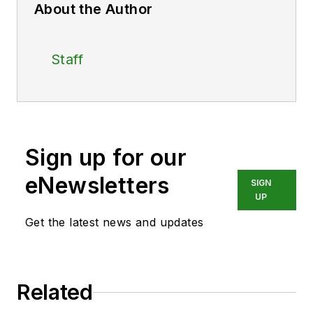
About the Author
Staff
Sign up for our
eNewsletters
SIGN
UP
Get the latest news and updates
Related