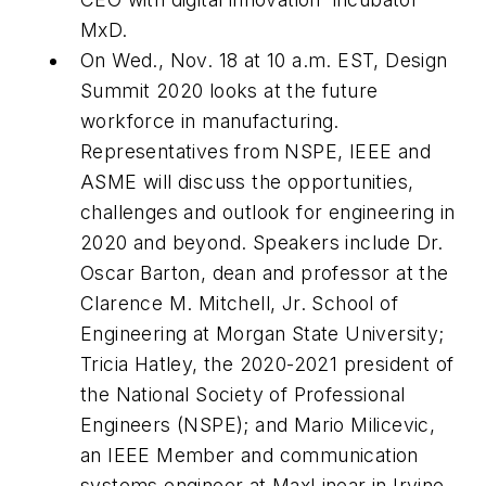
MxD.
On Wed., Nov. 18 at 10 a.m. EST, Design
Summit 2020 looks at the future
workforce in manufacturing.
Representatives from NSPE, IEEE and
ASME will discuss the opportunities,
challenges and outlook for engineering in
2020 and beyond. Speakers include Dr.
Oscar Barton, dean and professor at the
Clarence M. Mitchell, Jr. School of
Engineering at Morgan State University;
Tricia Hatley, the 2020-2021 president of
the National Society of Professional
Engineers (NSPE); and Mario Milicevic,
an IEEE Member and communication
systems engineer at MaxLinear in Irvine,