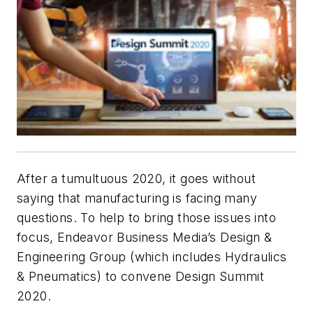
After a tumultuous 2020, it goes without
saying that manufacturing is facing many
questions. To help to bring those issues into
focus, Endeavor Business Media’s Design &
Engineering Group (which includes
Hydraulics
& Pneumatics
) to convene Design Summit
2020.