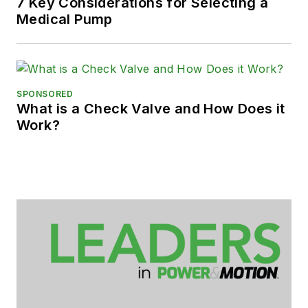
7 Key Considerations for Selecting a
Medical Pump
SPONSORED
What is a Check Valve and How Does it
Work?