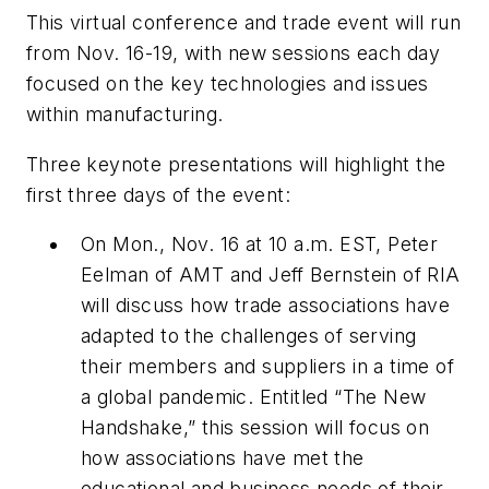
This virtual conference and trade event will run
from Nov. 16-19, with new sessions each day
focused on the key technologies and issues
within manufacturing.
Three keynote presentations will highlight the
first three days of the event:
On Mon., Nov. 16 at 10 a.m. EST, Peter
Eelman of AMT and Jeff Bernstein of RIA
will discuss how trade associations have
adapted to the challenges of serving
their members and suppliers in a time of
a global pandemic. Entitled “The New
Handshake,” this session will focus on
how associations have met the
educational and business needs of their