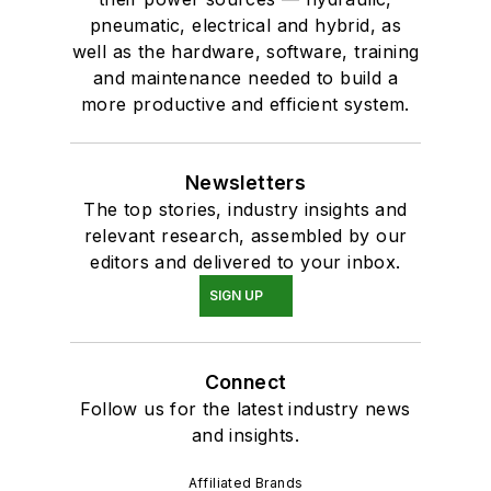
pneumatic, electrical and hybrid, as
well as the hardware, software, training
and maintenance needed to build a
more productive and efficient system.
Newsletters
The top stories, industry insights and
relevant research, assembled by our
editors and delivered to your inbox.
SIGN UP
Connect
Follow us for the latest industry news
and insights.
Affiliated Brands