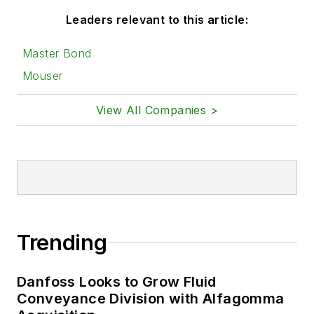
Leaders relevant to this article:
Master Bond
Mouser
View All Companies >
Trending
Danfoss Looks to Grow Fluid
Conveyance Division with Alfagomma