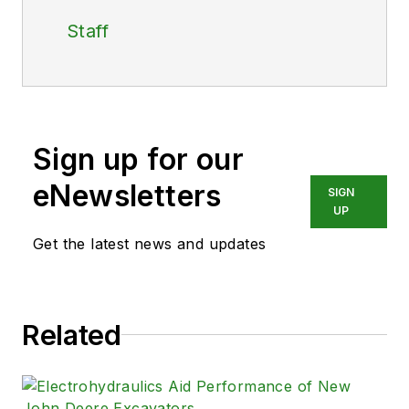
Staff
Sign up for our
eNewsletters
SIGN
UP
Get the latest news and updates
Related