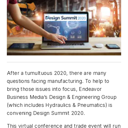
After a tumultuous 2020, there are many
questions facing manufacturing. To help to
bring those issues into focus, Endeavor
Business Media’s Design & Engineering Group
(which includes
Hydraulics & Pneumatics
) is
convening Design Summit 2020.
This virtual conference and trade event will run