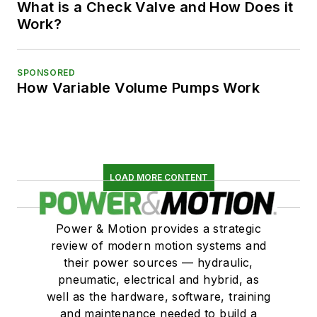
What is a Check Valve and How Does it
Work?
SPONSORED
How Variable Volume Pumps Work
LOAD MORE CONTENT
Power & Motion provides a strategic
review of modern motion systems and
their power sources — hydraulic,
pneumatic, electrical and hybrid, as
well as the hardware, software, training
and maintenance needed to build a