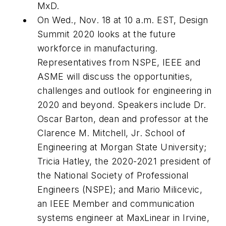
MxD.
On Wed., Nov. 18 at 10 a.m. EST, Design
Summit 2020 looks at the future
workforce in manufacturing.
Representatives from NSPE, IEEE and
ASME will discuss the opportunities,
challenges and outlook for engineering in
2020 and beyond. Speakers include Dr.
Oscar Barton, dean and professor at the
Clarence M. Mitchell, Jr. School of
Engineering at Morgan State University;
Tricia Hatley, the 2020-2021 president of
the National Society of Professional
Engineers (NSPE); and Mario Milicevic,
an IEEE Member and communication
systems engineer at MaxLinear in Irvine,