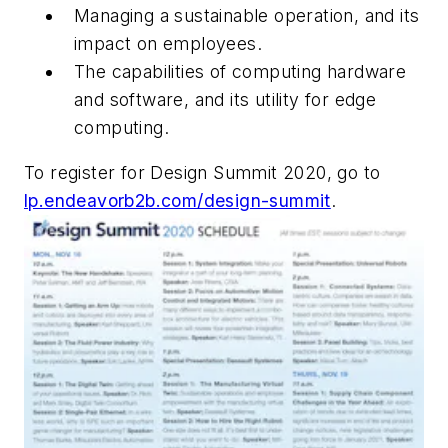
Managing a sustainable operation, and its
impact on employees.
The capabilities of computing hardware
and software, and its utility for edge
computing.
To register for Design Summit 2020, go to
lp.endeavorb2b.com/design-summit
.