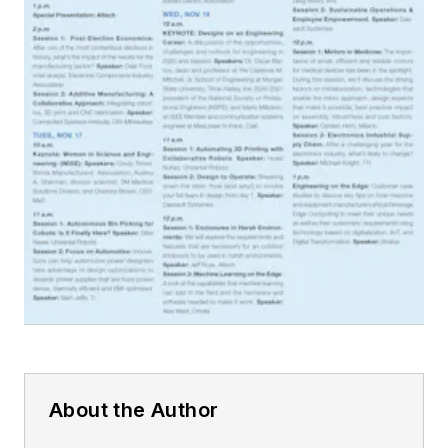
About the Author