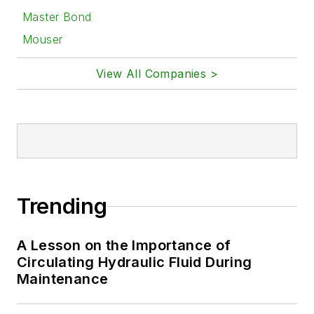
Master Bond
Mouser
View All Companies >
Trending
A Lesson on the Importance of
Circulating Hydraulic Fluid During
Maintenance