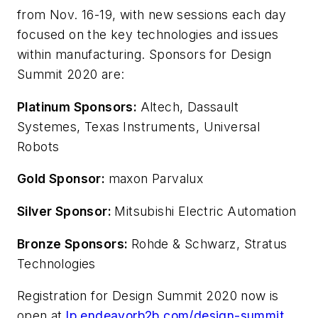
from Nov. 16-19, with new sessions each day
focused on the key technologies and issues
within manufacturing. Sponsors for Design
Summit 2020 are:
Platinum Sponsors:
Altech, Dassault
Systemes, Texas Instruments, Universal
Robots
Gold Sponsor:
maxon Parvalux
Silver Sponsor:
Mitsubishi Electric Automation
Bronze Sponsors:
Rohde & Schwarz, Stratus
Technologies
Registration for Design Summit 2020 now is
open at
lp.endeavorb2b.com/design-summit
.