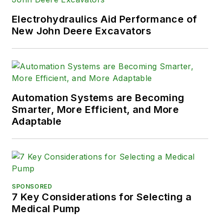
Electrohydraulics Aid Performance of
New John Deere Excavators
Automation Systems are Becoming
Smarter, More Efficient, and More
Adaptable
SPONSORED
7 Key Considerations for Selecting a
Medical Pump