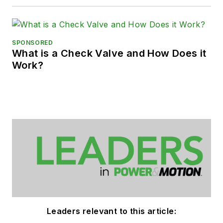
SPONSORED
What is a Check Valve and How Does it
Work?
Leaders relevant to this article: