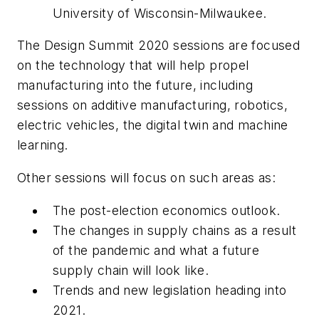
University of Wisconsin-Milwaukee.
The Design Summit 2020 sessions are focused
on the technology that will help propel
manufacturing into the future, including
sessions on additive manufacturing, robotics,
electric vehicles, the digital twin and machine
learning.
Other sessions will focus on such areas as:
The post-election economics outlook.
The changes in supply chains as a result
of the pandemic and what a future
supply chain will look like.
Trends and new legislation heading into
2021.