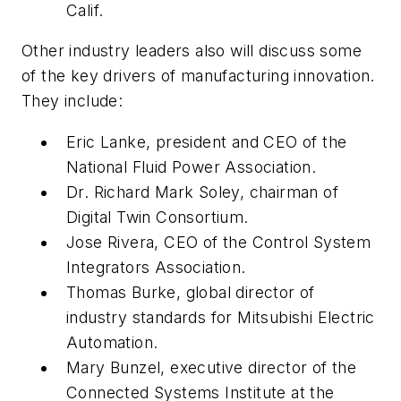
Calif.
Other industry leaders also will discuss some
of the key drivers of manufacturing innovation.
They include:
Eric Lanke, president and CEO of the
National Fluid Power Association.
Dr. Richard Mark Soley, chairman of
Digital Twin Consortium.
Jose Rivera, CEO of the Control System
Integrators Association.
Thomas Burke, global director of
industry standards for Mitsubishi Electric
Automation.
Mary Bunzel, executive director of the
Connected Systems Institute at the