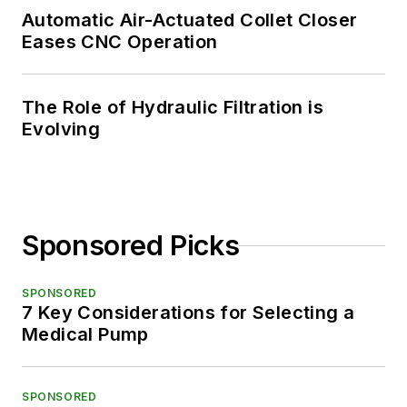
Automatic Air-Actuated Collet Closer
Eases CNC Operation
The Role of Hydraulic Filtration is
Evolving
Sponsored Picks
SPONSORED
7 Key Considerations for Selecting a
Medical Pump
SPONSORED