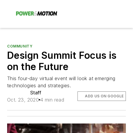
COMMUNITY
Design Summit Focus is
on the Future
This four-day virtual event will look at emerging
technologies and strategies.
Staff
ADD US ON GOOGLE
Oct. 23, 2020
4 min read