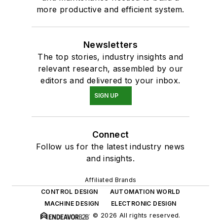
more productive and efficient system.
Newsletters
The top stories, industry insights and
relevant research, assembled by our
editors and delivered to your inbox.
SIGN UP
Connect
Follow us for the latest industry news
and insights.
Affiliated Brands
CONTROL DESIGN
AUTOMATION WORLD
MACHINE DESIGN
ELECTRONIC DESIGN
© 2026 All rights reserved.