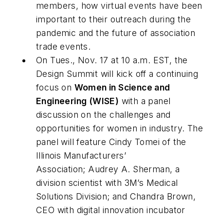
members, how virtual events have been
important to their outreach during the
pandemic and the future of association
trade events.
On Tues., Nov. 17 at 10 a.m. EST, the
Design Summit will kick off a continuing
focus on
Women in Science and
Engineering (WISE)
with a panel
discussion on the challenges and
opportunities for women in industry. The
panel will feature Cindy Tomei of the
Illinois Manufacturers’
Association; Audrey A. Sherman, a
division scientist with 3M’s Medical
Solutions Division; and Chandra Brown,
CEO with digital innovation incubator