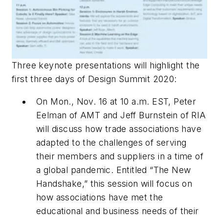
Three keynote presentations will highlight the
first three days of Design Summit 2020:
On Mon., Nov. 16 at 10 a.m. EST, Peter
Eelman of AMT and Jeff Burnstein of RIA
will discuss how trade associations have
adapted to the challenges of serving
their members and suppliers in a time of
a global pandemic. Entitled “The New
Handshake,” this session will focus on
how associations have met the
educational and business needs of their