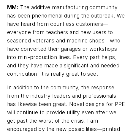
MM:
The additive manufacturing community
has been phenomenal during the outbreak. We
have heard from countless customers—
everyone from teachers and new users to
seasoned veterans and machine shops—who
have converted their garages or workshops
into mini-production lines. Every part helps,
and they have made a significant and needed
contribution. It is really great to see.
In addition to the community, the response
from the industry leaders and professionals
has likewise been great. Novel designs for PPE
will continue to provide utility even after we
get past the worst of the crisis. I am
encouraged by the new possibilities—printed