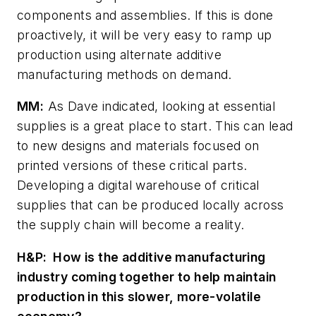
components and assemblies. If this is done
proactively, it will be very easy to ramp up
production using alternate additive
manufacturing methods on demand.
MM:
As Dave indicated, looking at essential
supplies is a great place to start. This can lead
to new designs and materials focused on
printed versions of these critical parts.
Developing a digital warehouse of critical
supplies that can be produced locally across
the supply chain will become a reality.
H&P:
How is the additive manufacturing
industry coming together to help maintain
production in this slower, more-volatile