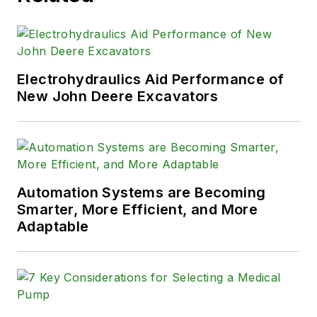
Electrohydraulics Aid Performance of
New John Deere Excavators
Automation Systems are Becoming
Smarter, More Efficient, and More
Adaptable