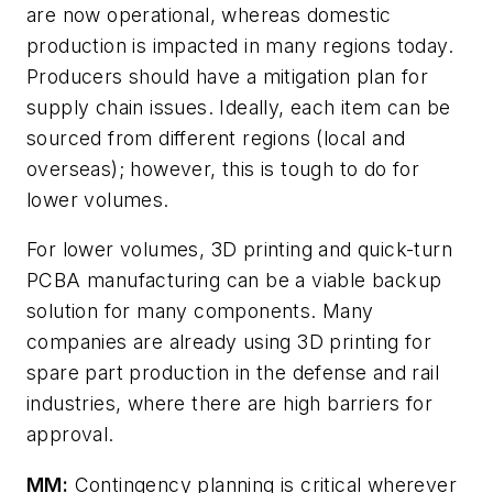
are now operational, whereas domestic
production is impacted in many regions today.
Producers should have a mitigation plan for
supply chain issues. Ideally, each item can be
sourced from different regions (local and
overseas); however, this is tough to do for
lower volumes.
For lower volumes, 3D printing and quick-turn
PCBA manufacturing can be a viable backup
solution for many components. Many
companies are already using 3D printing for
spare part production in the defense and rail
industries, where there are high barriers for
approval.
MM:
Contingency planning is critical wherever