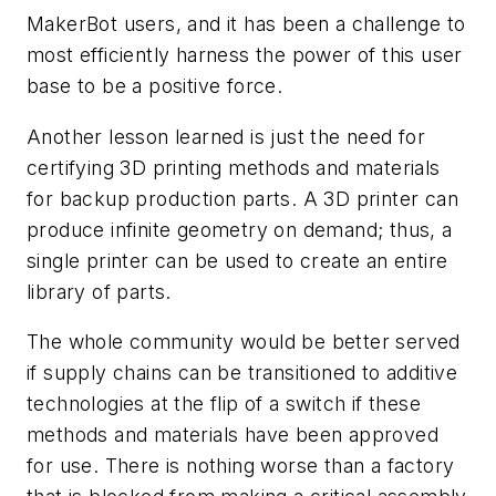
MakerBot users, and it has been a challenge to
most efficiently harness the power of this user
base to be a positive force.
Another lesson learned is just the need for
certifying 3D printing methods and materials
for backup production parts. A 3D printer can
produce infinite geometry on demand; thus, a
single printer can be used to create an entire
library of parts.
The whole community would be better served
if supply chains can be transitioned to additive
technologies at the flip of a switch if these
methods and materials have been approved
for use. There is nothing worse than a factory