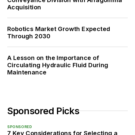
Acquisition
Robotics Market Growth Expected
Through 2030
A Lesson on the Importance of
Circulating Hydraulic Fluid During
Maintenance
Sponsored Picks
SPONSORED
7 Key Considerations for Selecting a