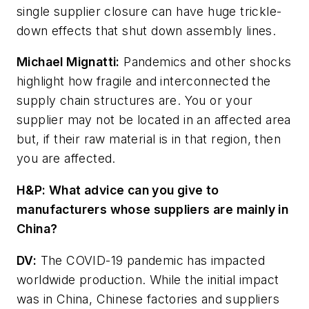
single supplier closure can have huge trickle-
down effects that shut down assembly lines.
Michael Mignatti:
Pandemics and other shocks
highlight how fragile and interconnected the
supply chain structures are. You or your
supplier may not be located in an affected area
but, if their raw material is in that region, then
you
are
affected.
H&P:
What advice can you give to
manufacturers whose suppliers are mainly in
China?
DV:
The COVID-19 pandemic has impacted
worldwide production. While the initial impact
was in China, Chinese factories and suppliers