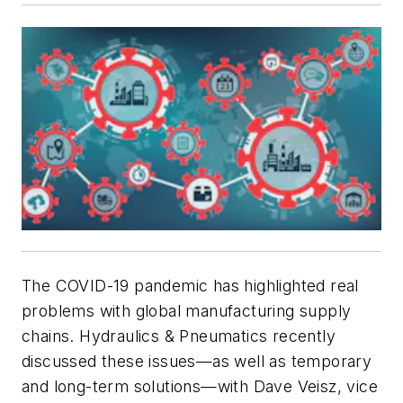
The COVID-19 pandemic has highlighted real
problems with global manufacturing supply
chains.
Hydraulics & Pneumatics
recently
discussed these issues—as well as temporary
and long-term solutions—with Dave Veisz, vice