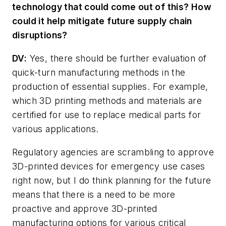
technology that could come out of this? How
could it help mitigate future supply chain
disruptions?
DV:
Yes, there should be further evaluation of
quick-turn manufacturing methods in the
production of essential supplies. For example,
which 3D printing methods and materials are
certified for use to replace medical parts for
various applications.
Regulatory agencies are scrambling to approve
3D-printed devices for emergency use cases
right now, but I do think planning for the future
means that there is a need to be more
proactive and approve 3D-printed
manufacturing options for various critical