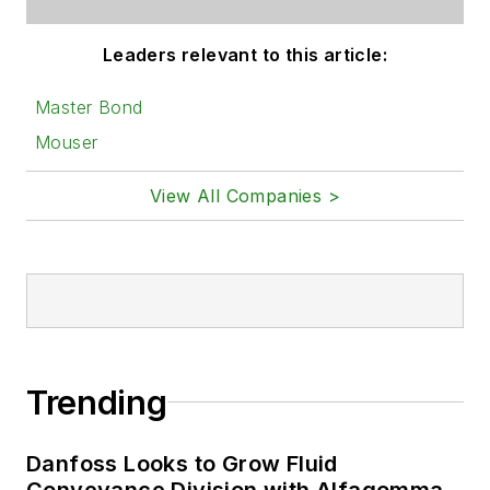
Leaders relevant to this article:
Master Bond
Mouser
View All Companies >
Trending
Danfoss Looks to Grow Fluid
Conveyance Division with Alfagomma