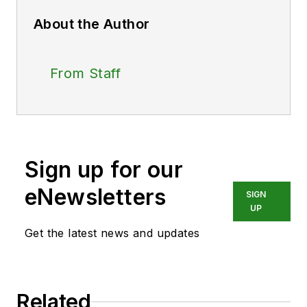
About the Author
From Staff
Sign up for our
eNewsletters
SIGN
UP
Get the latest news and updates
Related