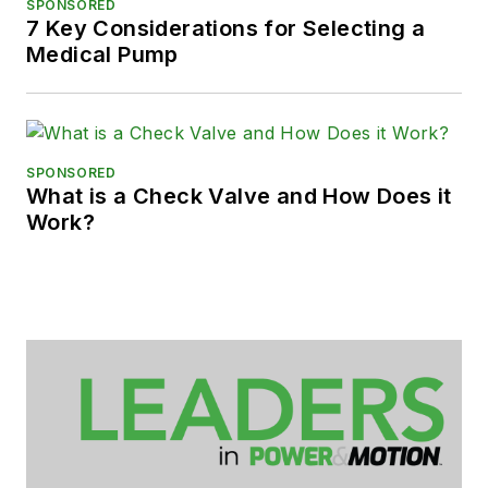
SPONSORED
7 Key Considerations for Selecting a
Medical Pump
SPONSORED
What is a Check Valve and How Does it
Work?