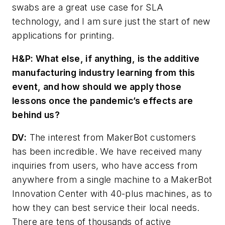
swabs are a great use case for SLA
technology, and I am sure just the start of new
applications for printing.
H&P:
What else, if anything, is the additive
manufacturing industry learning from this
event, and how should we apply those
lessons once the pandemic’s effects are
behind us?
DV
:
The interest from MakerBot customers
has been incredible. We have received many
inquiries from users, who have access from
anywhere from a single machine to a MakerBot
Innovation Center with 40-plus machines, as to
how they can best service their local needs.
There are tens of thousands of active