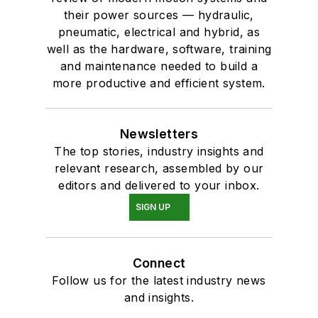
their power sources — hydraulic,
pneumatic, electrical and hybrid, as
well as the hardware, software, training
and maintenance needed to build a
more productive and efficient system.
Newsletters
The top stories, industry insights and
relevant research, assembled by our
editors and delivered to your inbox.
SIGN UP
Connect
Follow us for the latest industry news
and insights.