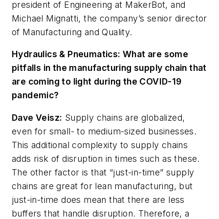
president of Engineering at MakerBot, and
Michael Mignatti, the company’s senior director
of Manufacturing and Quality.
Hydraulics & Pneumatics:
What are some
pitfalls in the manufacturing supply chain that
are coming to light during the COVID-19
pandemic?
Dave Veisz
:
Supply chains are globalized,
even for small- to medium-sized businesses.
This additional complexity to supply chains
adds risk of disruption in times such as these.
The other factor is that “just-in-time” supply
chains are great for lean manufacturing, but
just-in-time does mean that there are less
buffers that handle disruption. Therefore, a