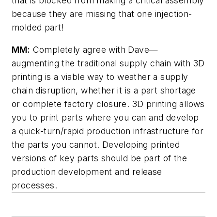
that is blocked from making a critical assembly
because they are missing that one injection-
molded part!
MM:
Completely agree with Dave—
augmenting the traditional supply chain with 3D
printing is a viable way to weather a supply
chain disruption, whether it is a part shortage
or complete factory closure. 3D printing allows
you to print parts where you can and develop
a quick-turn/rapid production infrastructure for
the parts you cannot. Developing printed
versions of key parts should be part of the
production development and release
processes.