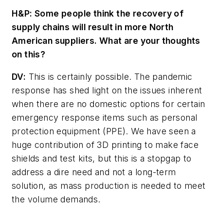
H&P:
Some people think the recovery of
supply chains will result in more North
American suppliers. What are your thoughts
on this?
DV:
This is certainly possible. The pandemic
response has shed light on the issues inherent
when there are no domestic options for certain
emergency response items such as personal
protection equipment (PPE). We have seen a
huge contribution of 3D printing to make face
shields and test kits, but this is a stopgap to
address a dire need and not a long-term
solution, as mass production is needed to meet
the volume demands.