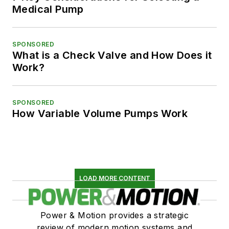
Medical Pump
SPONSORED
What is a Check Valve and How Does it
Work?
SPONSORED
How Variable Volume Pumps Work
LOAD MORE CONTENT
Power & Motion provides a strategic
review of modern motion systems and