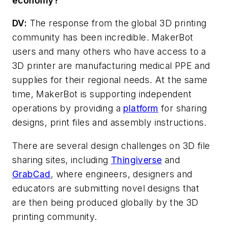
economy?
DV
:
The response from the global 3D printing
community has been incredible. MakerBot
users and many others who have access to a
3D printer are manufacturing medical PPE and
supplies for their regional needs. At the same
time, MakerBot is supporting independent
operations by providing a
platform
for sharing
designs, print files and assembly instructions.
There are several design challenges on 3D file
sharing sites, including
Thingiverse
and
GrabCad
, where engineers, designers and
educators are submitting novel designs that
are then being produced globally by the 3D
printing community.