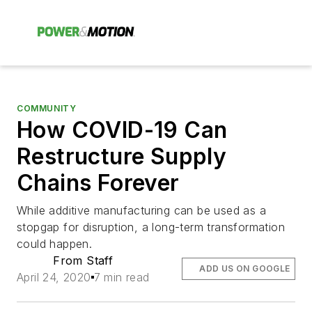
COMMUNITY
How COVID-19 Can
Restructure Supply
Chains Forever
While additive manufacturing can be used as a
stopgap for disruption, a long-term transformation
could happen.
From Staff
ADD US ON GOOGLE
April 24, 2020
7 min read