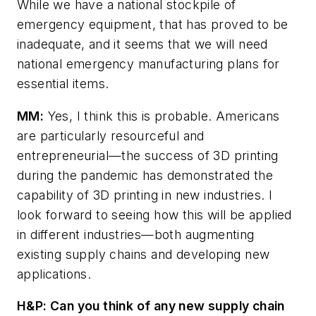
While we have a national stockpile of
emergency equipment, that has proved to be
inadequate, and it seems that we will need
national emergency manufacturing plans for
essential items.
MM:
Yes, I think this is probable. Americans
are particularly resourceful and
entrepreneurial—the success of 3D printing
during the pandemic has demonstrated the
capability of 3D printing in new industries. I
look forward to seeing how this will be applied
in different industries—both augmenting
existing supply chains and developing new
applications.
H&P:
Can you think of any new supply chain