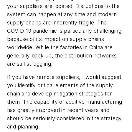
your suppliers are located. Disruptions to the
system can happen at any time and modern
supply chains are inherently fragile. The
COVID-19 pandemic is particularly challenging
because of its impact on supply chains
worldwide. While the factories in China are
generally back up, the distribution networks
are still struggling.
If you have remote suppliers, I would suggest
you identify critical elements of the supply
chain and develop mitigation strategies for
them. The capability of additive manufacturing
has greatly improved in recent years and
should be seriously considered in the strategy
and planning.