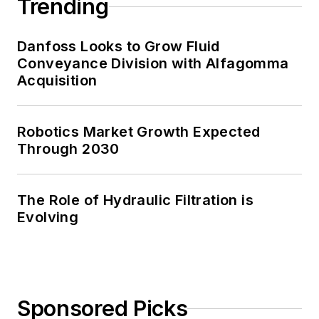
Trending
Danfoss Looks to Grow Fluid
Conveyance Division with Alfagomma
Acquisition
Robotics Market Growth Expected
Through 2030
The Role of Hydraulic Filtration is
Evolving
Sponsored Picks