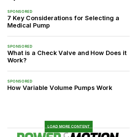
SPONSORED
7 Key Considerations for Selecting a
Medical Pump
SPONSORED
What is a Check Valve and How Does it
Work?
SPONSORED
How Variable Volume Pumps Work
LOAD MORE CONTENT