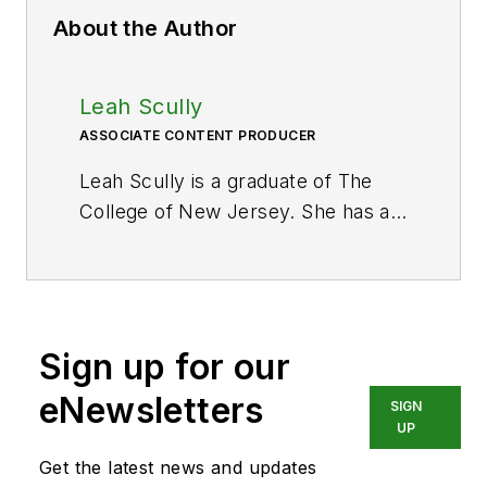
About the Author
Leah Scully
ASSOCIATE CONTENT PRODUCER
Leah Scully is a graduate of The
College of New Jersey. She has a
BS degree in Biomedical
Engineering with a mechanical
specialization. Leah is responsible
for Hydraulics & Pneumatics’ news
Sign up for our
items and product galleries.
eNewsletters
SIGN
UP
Get the latest news and updates