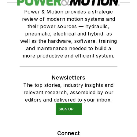
Power & Motion provides a strategic
review of modern motion systems and
their power sources — hydraulic,
pneumatic, electrical and hybrid, as
well as the hardware, software, training
and maintenance needed to build a
more productive and efficient system.
Newsletters
The top stories, industry insights and
relevant research, assembled by our
editors and delivered to your inbox.
SIGN UP
Connect