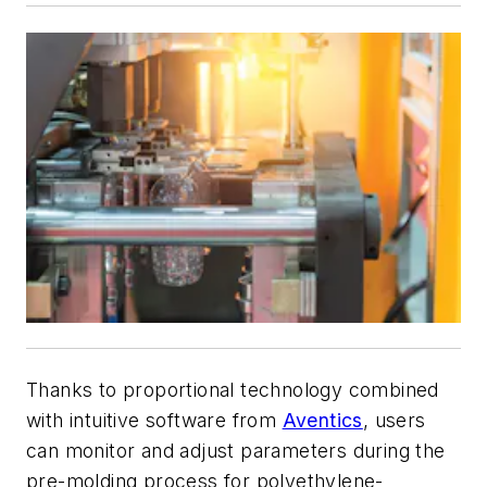
Thanks to proportional technology combined
with intuitive software from
Aventics
, users
can monitor and adjust parameters during the
pre-molding process for polyethylene-