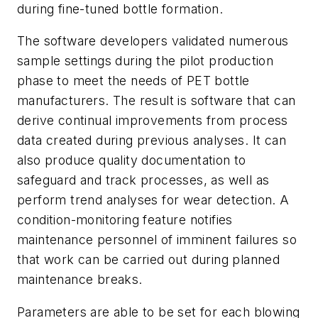
during fine-tuned bottle formation.
The software developers validated numerous
sample settings during the pilot production
phase to meet the needs of PET bottle
manufacturers. The result is software that can
derive continual improvements from process
data created during previous analyses. It can
also produce quality documentation to
safeguard and track processes, as well as
perform trend analyses for wear detection. A
condition-monitoring feature notifies
maintenance personnel of imminent failures so
that work can be carried out during planned
maintenance breaks.
Parameters are able to be set for each blowing