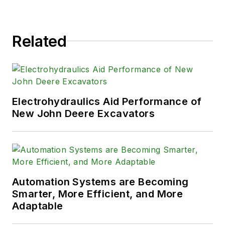
Related
Electrohydraulics Aid Performance of
New John Deere Excavators
Automation Systems are Becoming
Smarter, More Efficient, and More
Adaptable