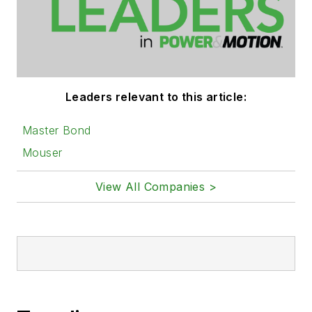
Leaders relevant to this article:
Master Bond
Mouser
View All Companies >