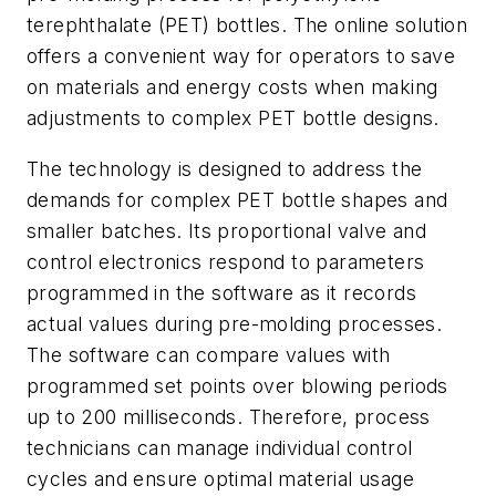
terephthalate (PET) bottles. The online solution
offers a convenient way for operators to save
on materials and energy costs when making
adjustments to complex PET bottle designs.
The technology is designed to address the
demands for complex PET bottle shapes and
smaller batches. Its proportional valve and
control electronics respond to parameters
programmed in the software as it records
actual values during pre-molding processes.
The software can compare values with
programmed set points over blowing periods
up to 200 milliseconds. Therefore, process
technicians can manage individual control
cycles and ensure optimal material usage