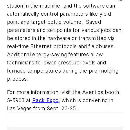
station in the machine, and the software can
automatically control parameters like yield
point and target bottle volume. Saved
parameters and set points for various jobs can
be stored in the hardware or transmitted via
real-time Ethernet protocols and fieldbuses.
Additional energy-saving features allow
technicians to lower pressure levels and
furnace temperatures during the pre-molding
process.
For more information, visit the Aventics booth
S-5903 at
Pack Expo
, which is convening in
Las Vegas from Sept. 23-25.