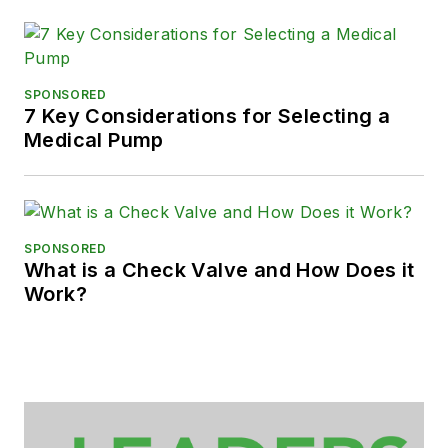
SPONSORED
7 Key Considerations for Selecting a
Medical Pump
SPONSORED
What is a Check Valve and How Does it
Work?