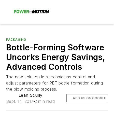
PACKAGING
Bottle-Forming Software
Uncorks Energy Savings,
Advanced Controls
The new solution lets technicians control and
adjust parameters for PET bottle formation during
the blow molding process.
Leah Scully
ADD US ON GOOGLE
Sept. 14, 2017
2 min read