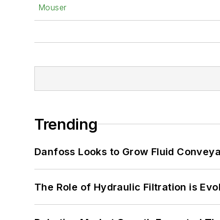
Mouser
Trending
Danfoss Looks to Grow Fluid Conveya
The Role of Hydraulic Filtration is Evo