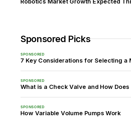
Robotics Market Growth Expected T
Sponsored Picks
SPONSORED
7 Key Considerations for Selecting a
SPONSORED
What is a Check Valve and How Does 
SPONSORED
How Variable Volume Pumps Work