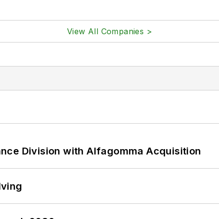
View All Companies >
nce Division with Alfagomma Acquisition
lving