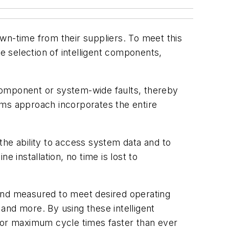
n-time from their suppliers. To meet this
 selection of intelligent components,
component or system-wide faults, thereby
ems approach incorporates the entire
the ability to access system data and to
 installation, no time is lost to
nd measured to meet desired operating
and more. By using these intelligent
 for maximum cycle times faster than ever