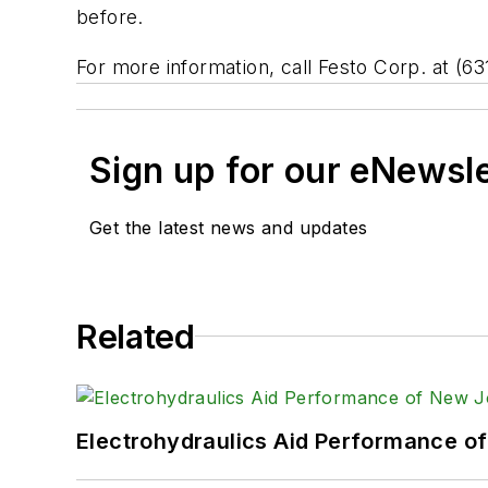
before.
For more information, call Festo Corp. at (63
Sign up for our eNewsl
Get the latest news and updates
Related
Electrohydraulics Aid Performance o