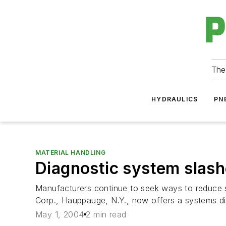
The
HYDRAULICS
PN
MATERIAL HANDLING
Diagnostic system slas
Manufacturers continue to seek ways to reduce 
Corp., Hauppauge, N.Y., now offers a systems dia
May 1, 2004
2 min read