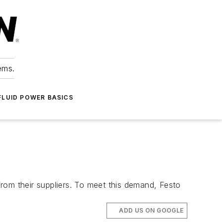
ems.
FLUID POWER BASICS
om their suppliers. To meet this demand, Festo
ADD US ON GOOGLE