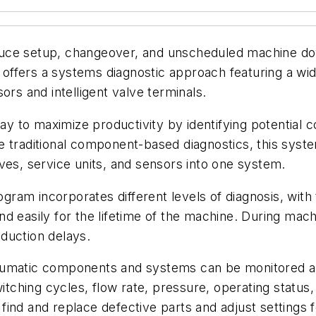
uce setup, changeover, and unscheduled machine dow
ffers a systems diagnostic approach featuring a wide
ors and intelligent valve terminals.
 to maximize productivity by identifying potential 
e traditional component-based diagnostics, this syst
ves, service units, and sensors into one system.
am incorporates different levels of diagnosis, with 
 easily for the lifetime of the machine. During machine
duction delays.
neumatic components and systems can be monitored a
hing cycles, flow rate, pressure, operating status, 
find and replace defective parts and adjust settings