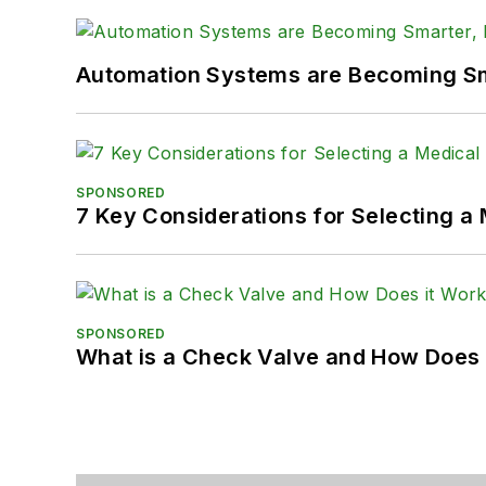
Automation Systems are Becoming Sma
SPONSORED
7 Key Considerations for Selecting a
SPONSORED
What is a Check Valve and How Does 