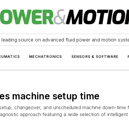
 leading source on advanced fluid power and motion syst
EUMATICS
MECHATRONICS
SENSORS & SOFTWARE
hes machine setup time
setup, changeover, and unscheduled machine down-time fr
gnostic approach featuring a wide selection of intelligent