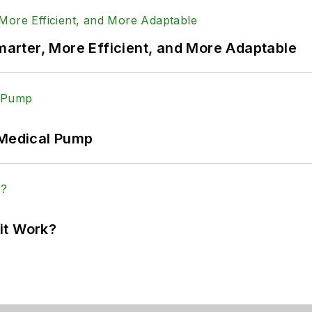
rter, More Efficient, and More Adaptable
 Medical Pump
it Work?