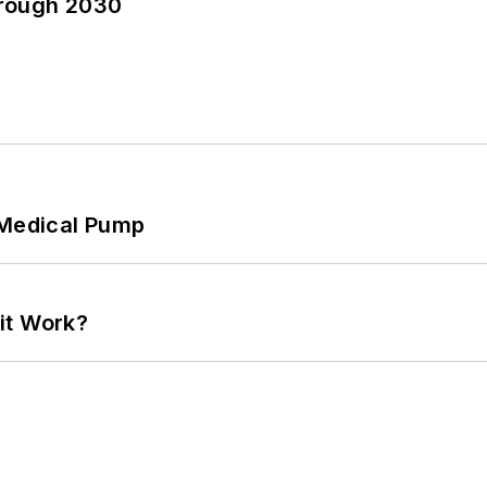
hrough 2030
 Medical Pump
it Work?