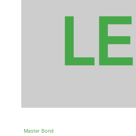
Master Bond