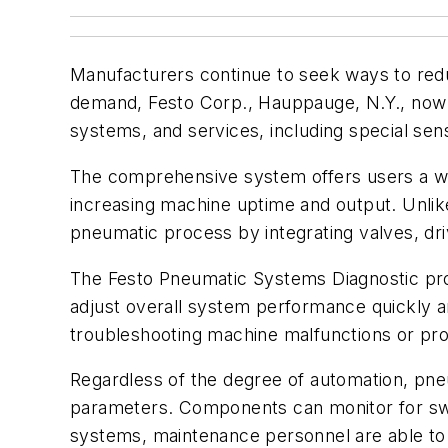
Manufacturers continue to seek ways to red
demand, Festo Corp., Hauppauge, N.Y., now o
systems, and services, including special sens
The comprehensive system offers users a way
increasing machine uptime and output. Unlik
pneumatic process by integrating valves, dri
The Festo Pneumatic Systems Diagnostic progr
adjust overall system performance quickly and
troubleshooting machine malfunctions or pro
Regardless of the degree of automation, p
parameters. Components can monitor for switc
systems, maintenance personnel are able to 