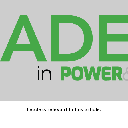
Leaders relevant to this article: