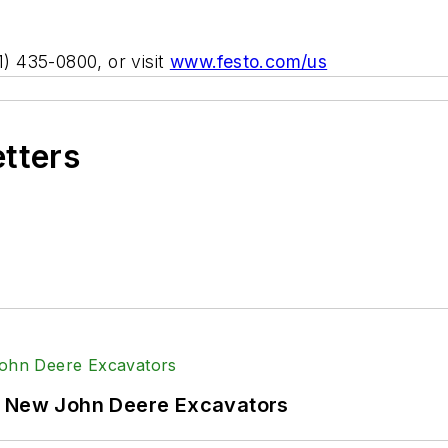
1) 435-0800, or visit
www.festo.com/us
etters
f New John Deere Excavators