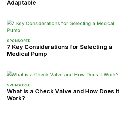
Adaptable
SPONSORED
7 Key Considerations for Selecting a
Medical Pump
SPONSORED
What is a Check Valve and How Does it
Work?