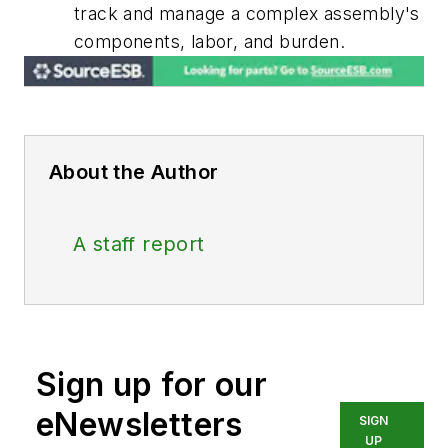
track and manage a complex assembly's
components, labor, and burden.
About the Author
A staff report
Sign up for our
eNewsletters
SIGN
UP