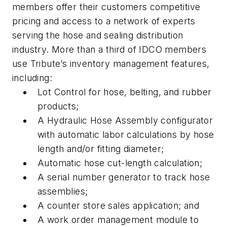
members offer their customers competitive
pricing and access to a network of experts
serving the hose and sealing distribution
industry. More than a third of IDCO members
use Tribute’s inventory management features,
including:
Lot Control for hose, belting, and rubber
products;
A Hydraulic Hose Assembly configurator
with automatic labor calculations by hose
length and/or fitting diameter;
Automatic hose cut-length calculation;
A serial number generator to track hose
assemblies;
A counter store sales application; and
A work order management module to