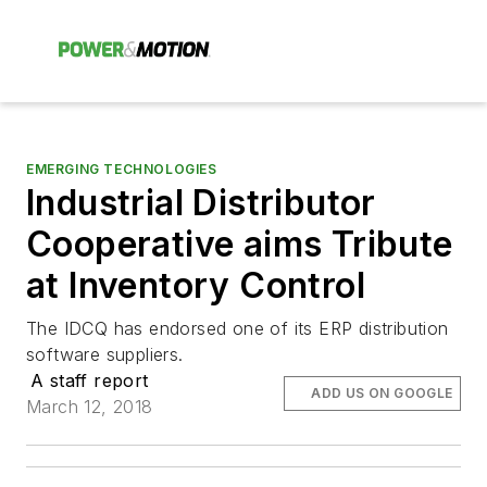
EMERGING TECHNOLOGIES
Industrial Distributor
Cooperative aims Tribute
at Inventory Control
The IDCQ has endorsed one of its ERP distribution
software suppliers.
A staff report
ADD US ON GOOGLE
March 12, 2018