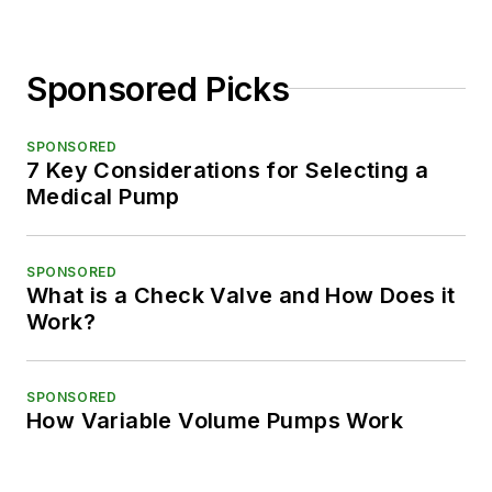
Sponsored Picks
SPONSORED
7 Key Considerations for Selecting a
Medical Pump
SPONSORED
What is a Check Valve and How Does it
Work?
SPONSORED
How Variable Volume Pumps Work