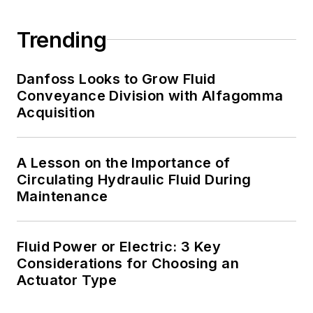
Trending
Danfoss Looks to Grow Fluid
Conveyance Division with Alfagomma
Acquisition
A Lesson on the Importance of
Circulating Hydraulic Fluid During
Maintenance
Fluid Power or Electric: 3 Key
Considerations for Choosing an
Actuator Type