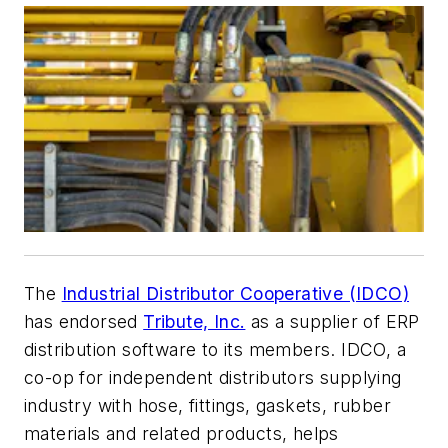
The
Industrial Distributor Cooperative (IDCO)
has endorsed
Tribute, Inc.
as a supplier of ERP
distribution software to its members. IDCO, a
co-op for independent distributors supplying
industry with hose, fittings, gaskets, rubber
materials and related products, helps