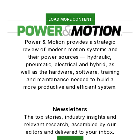
LOAD MORE CONTENT
Power & Motion provides a strategic
review of modern motion systems and
their power sources — hydraulic,
pneumatic, electrical and hybrid, as
well as the hardware, software, training
and maintenance needed to build a
more productive and efficient system.
Newsletters
The top stories, industry insights and
relevant research, assembled by our
editors and delivered to your inbox.