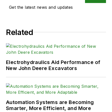
Get the latest news and updates
Related
Electrohydraulics Aid Performance of
New John Deere Excavators
Automation Systems are Becoming
Smarter, More Efficient, and More