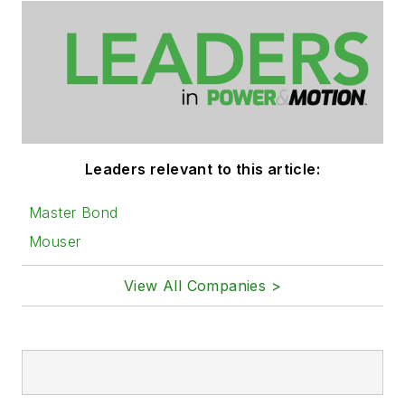
Leaders relevant to this article:
Master Bond
Mouser
View All Companies >