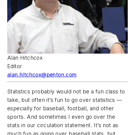
Alan Hitchcox
Editor
alan.hitchcox@penton.com
Statistics probably would not be a fun class to
take, but often it’s fun to go over statistics —
especially for baseball, football, and other
sports. And sometimes I even go over the
stats in our circulation statement. It’s not as
much fun as going over baseball stats, but