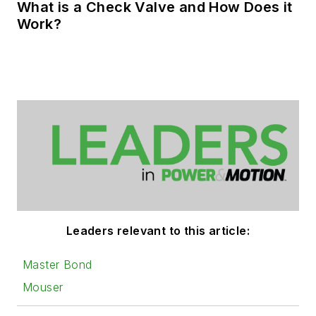
What is a Check Valve and How Does it
Work?
Leaders relevant to this article:
Master Bond
Mouser