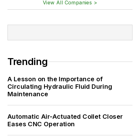
View All Companies >
Trending
A Lesson on the Importance of
Circulating Hydraulic Fluid During
Maintenance
Automatic Air-Actuated Collet Closer
Eases CNC Operation