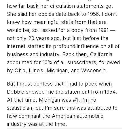
how far back her circulation statements go.
She said her copies date back to 1956. I don’t
know how meaningful stats from that era
would be, so I asked for a copy from 1991 —
not only 20 years ago, but just before the
internet started its profound influence on all of
business and industry. Back then, California
accounted for 10% of all subscribers, followed
by Ohio, Illinois, Michigan, and Wisconsin.
But I must confess that I had to peek when
Debbie showed me the statement from 1954.
At that time, Michigan was #1. I’m no
statistician, but I’m sure this was attributed to
how dominant the American automobile
industry was at the time.