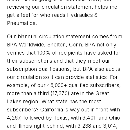
reviewing our circulation statement helps me
get a feel for who reads
Hydraulics &
Pneumatics
.
Our biannual circulation statement comes from
BPA Worldwide, Shelton, Conn. BPA not only
verifies that 100% of recipients have asked for
their subscriptions and that they meet our
subscription qualifications, but BPA also audits
our circulation so it can provide statistics. For
example, of our 46,000+ qualified subscribers,
more than a third (17,370) are in the Great
Lakes region. What state has the most
subscribers? California is way out in front with
4,267, followed by Texas, with 3,401, and Ohio
and Illinois right behind, with 3,238 and 3,014,