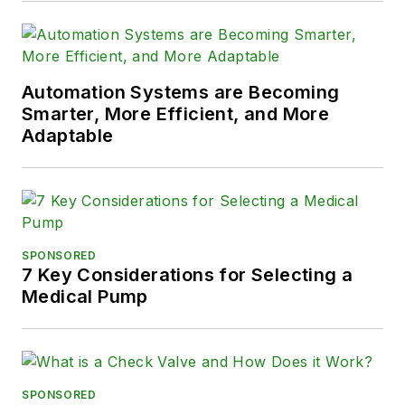
Automation Systems are Becoming
Smarter, More Efficient, and More
Adaptable
SPONSORED
7 Key Considerations for Selecting a
Medical Pump
SPONSORED