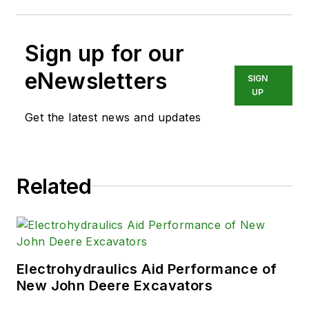
Sign up for our
eNewsletters
SIGN
UP
Get the latest news and updates
Related
Electrohydraulics Aid Performance of
New John Deere Excavators