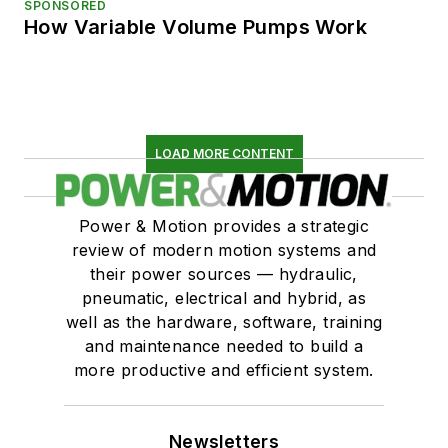
SPONSORED
How Variable Volume Pumps Work
LOAD MORE CONTENT
Power & Motion provides a strategic
review of modern motion systems and
their power sources — hydraulic,
pneumatic, electrical and hybrid, as
well as the hardware, software, training
and maintenance needed to build a
more productive and efficient system.
Newsletters