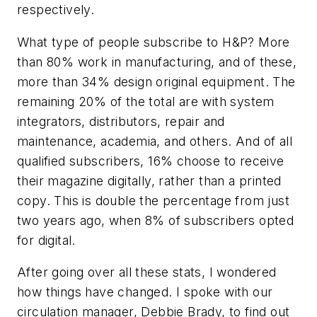
respectively.
What type of people subscribe to H&P? More
than 80% work in manufacturing, and of these,
more than 34% design original equipment. The
remaining 20% of the total are with system
integrators, distributors, repair and
maintenance, academia, and others. And of all
qualified subscribers, 16% choose to receive
their magazine digitally, rather than a printed
copy. This is double the percentage from just
two years ago, when 8% of subscribers opted
for digital.
After going over all these stats, I wondered
how things have changed. I spoke with our
circulation manager, Debbie Brady, to find out