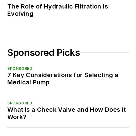
The Role of Hydraulic Filtration is
Evolving
Sponsored Picks
SPONSORED
7 Key Considerations for Selecting a
Medical Pump
SPONSORED
What is a Check Valve and How Does it
Work?