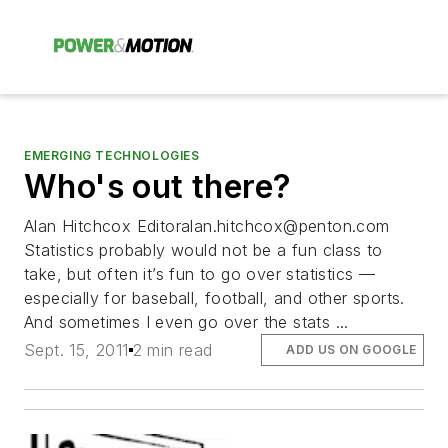
EMERGING TECHNOLOGIES
Who's out there?
Alan Hitchcox
Editoralan.hitchcox@penton.com
Statistics probably would not be a fun class to
take, but often it’s fun to go over statistics —
especially for baseball, football, and other sports.
And sometimes I even go over the stats ...
Sept. 15, 2011
2 min read
ADD US ON GOOGLE