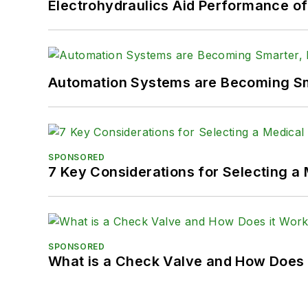
Electrohydraulics Aid Performance o
Automation Systems are Becoming Sma
SPONSORED
7 Key Considerations for Selecting a
SPONSORED
What is a Check Valve and How Does 