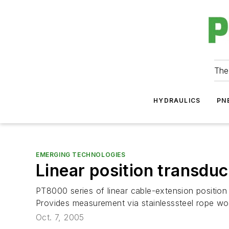
The
HYDRAULICS
PN
EMERGING TECHNOLOGIES
Linear position transdu
PT8000 series of linear cable-extension position 
Provides measurement via stainlesssteel rope wou
Oct. 7, 2005