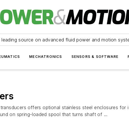
 leading source on advanced fluid power and motion syst
EUMATICS
MECHATRONICS
SENSORS & SOFTWARE
cers
transducers offers optional stainless steel enclosures for
nd on spring-loaded spool that turns shaft of ...