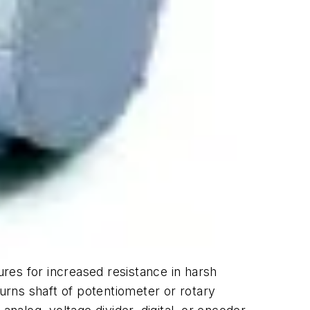
ures for increased resistance in harsh
rns shaft of potentiometer or rotary