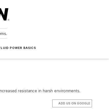
ems.
FLUID POWER BASICS
 increased resistance in harsh environments.
ADD US ON GOOGLE