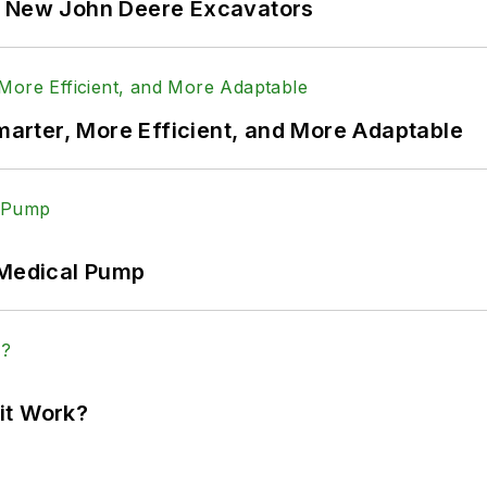
f New John Deere Excavators
rter, More Efficient, and More Adaptable
 Medical Pump
it Work?