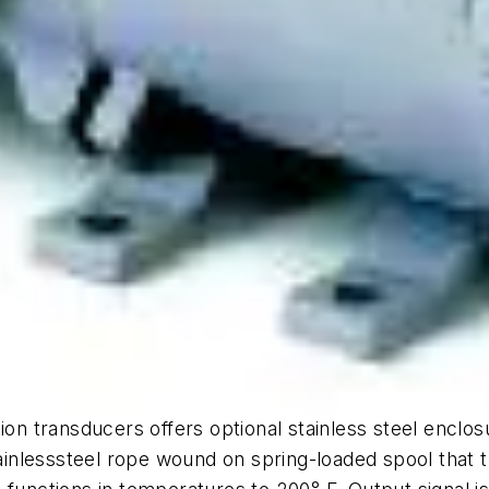
ion transducers offers optional stainless steel enclos
nlesssteel rope wound on spring-loaded spool that tu