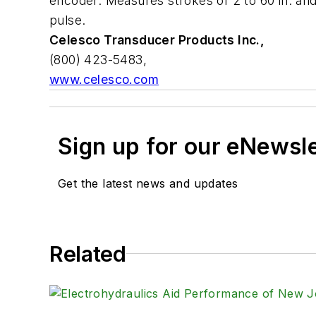
encoder. Measures strokes of 2 to 60 in. and 
pulse.
Celesco Transducer Products Inc.,
(800) 423-5483,
www.celesco.com
Sign up for our eNewsl
Get the latest news and updates
Related