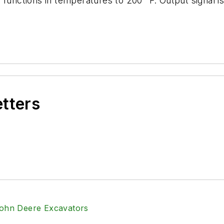
functions in temperatures to 200° F. Output signal is 
etters