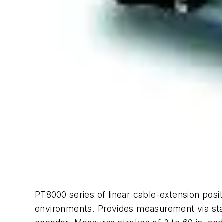
PT8000 series of linear cable-extension posit
environments. Provides measurement via stai