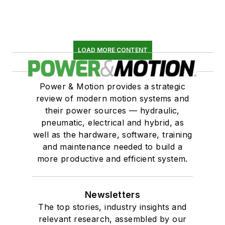
LOAD MORE CONTENT
Power & Motion provides a strategic
review of modern motion systems and
their power sources — hydraulic,
pneumatic, electrical and hybrid, as
well as the hardware, software, training
and maintenance needed to build a
more productive and efficient system.
Newsletters
The top stories, industry insights and
relevant research, assembled by our