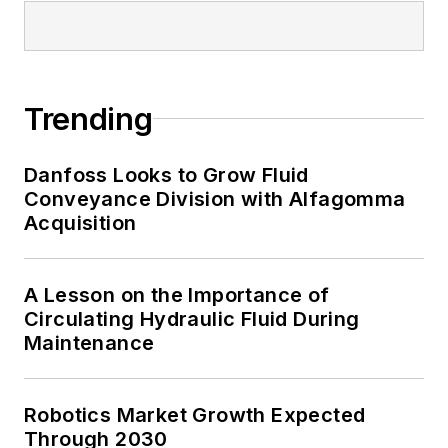
Trending
Danfoss Looks to Grow Fluid
Conveyance Division with Alfagomma
Acquisition
A Lesson on the Importance of
Circulating Hydraulic Fluid During
Maintenance
Robotics Market Growth Expected
Through 2030