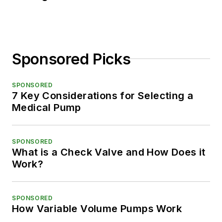
Sponsored Picks
SPONSORED
7 Key Considerations for Selecting a
Medical Pump
SPONSORED
What is a Check Valve and How Does it
Work?
SPONSORED
How Variable Volume Pumps Work