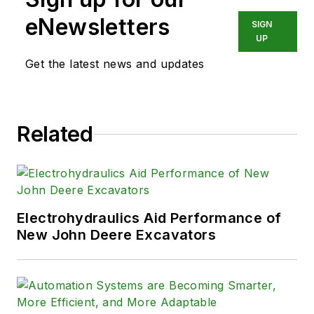
eNewsletters
SIGN
UP
Get the latest news and updates
Related
Electrohydraulics Aid Performance of
New John Deere Excavators