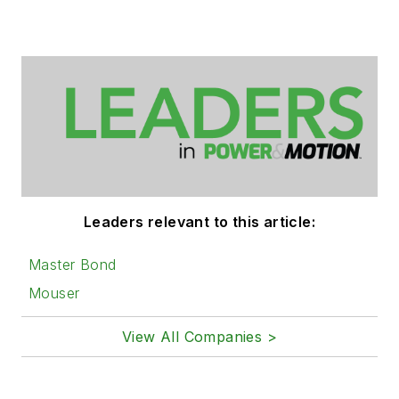
Leaders relevant to this article:
Master Bond
Mouser
View All Companies >