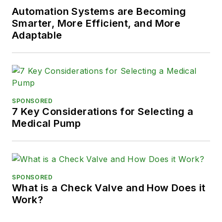
Automation Systems are Becoming
Smarter, More Efficient, and More
Adaptable
SPONSORED
7 Key Considerations for Selecting a
Medical Pump
SPONSORED
What is a Check Valve and How Does it
Work?