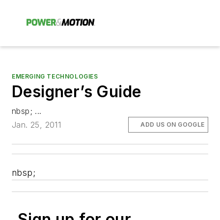
EMERGING TECHNOLOGIES
Designer’s Guide
nbsp; ...
Jan. 25, 2011
ADD US ON GOOGLE
nbsp;
Sign up for our