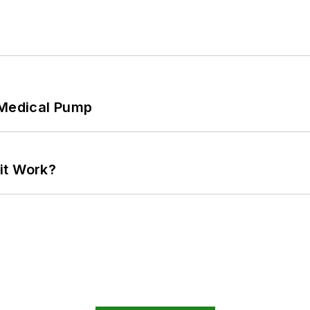
 Medical Pump
it Work?