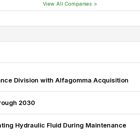
View All Companies >
nce Division with Alfagomma Acquisition
hrough 2030
ating Hydraulic Fluid During Maintenance