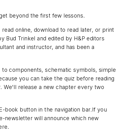
get beyond the first few lessons.
ead online, download to read later, or print
 by Bud Trinkel and edited by
H&P
editors
ultant and instructor, and has been a
 on to components, schematic symbols, simple
because you can take the quiz before reading
r. We'll release a new chapter every two
E-book
button in the navigation bar.If you
e e-newsletter will announce which new
ere.