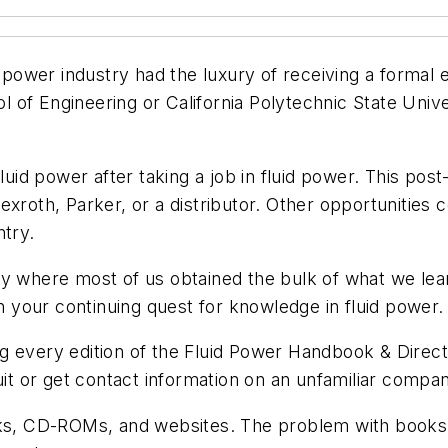
d power industry had the luxury of receiving a formal 
of Engineering or California Polytechnic State Univer
 fluid power after taking a job in fluid power. This
exroth, Parker, or a distributor. Other opportunities
ntry.
bly where most of us obtained the bulk of what we l
in your continuing quest for knowledge in fluid power.
g every edition of the
Fluid Power Handbook &
Direc
uit or get contact information on an unfamiliar compa
ooks, CD-ROMs, and websites. The problem with books