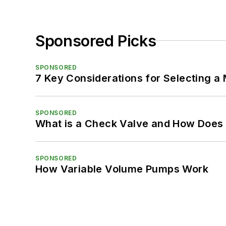
Sponsored Picks
SPONSORED
7 Key Considerations for Selecting a
SPONSORED
What is a Check Valve and How Does 
SPONSORED
How Variable Volume Pumps Work