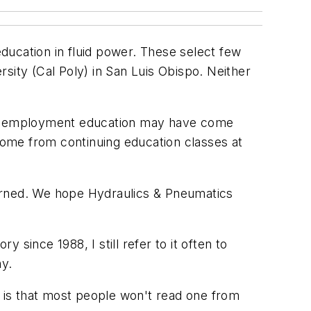
education in fluid power. These select few
sity (Cal Poly) in San Luis Obispo. Neither
 post-employment education may have come
 come from continuing education classes at
earned. We hope
Hydraulics & Pneumatics
tory
since 1988, I still refer to it often to
ny.
 is that most people won't read one from