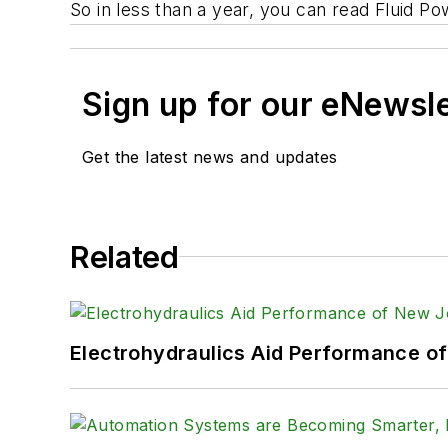
So in less than a year, you can read
Fluid Po
Sign up for our eNewsl
Get the latest news and updates
Related
Electrohydraulics Aid Performance o