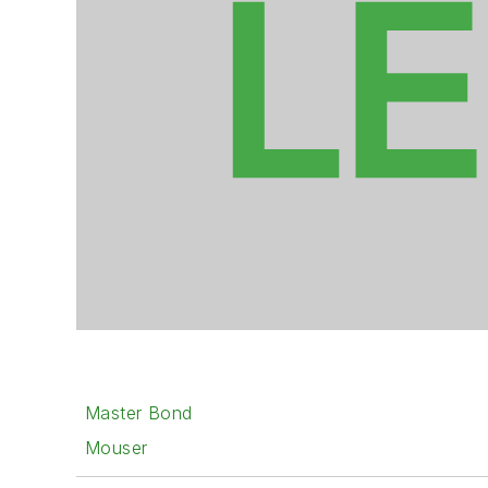
Master Bond
Mouser