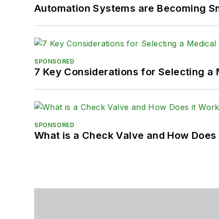
Automation Systems are Becoming Sma
SPONSORED
7 Key Considerations for Selecting a
SPONSORED
What is a Check Valve and How Does 