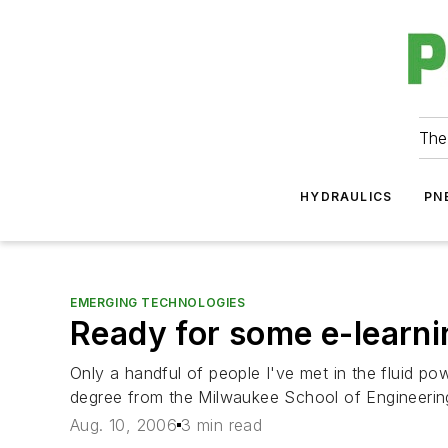
The
HYDRAULICS
PN
EMERGING TECHNOLOGIES
Ready for some e-learn
Only a handful of people I've met in the fluid po
degree from the Milwaukee School of Engineering o
Aug. 10, 2006
3 min read