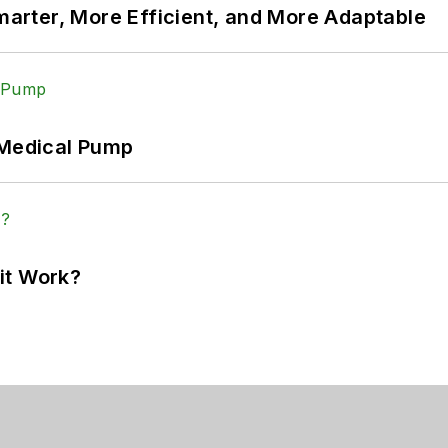
rter, More Efficient, and More Adaptable
 Medical Pump
it Work?