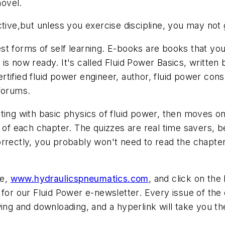
ovel.
ctive,but unless you exercise discipline, you may not 
t forms of self learning. E-books are books that you r
is now ready. It's called
Fluid Power Basics
, written
tified fluid power engineer, author, fluid power cons
 forums.
rting with basic physics of fluid power, then moves
d of each chapter. The quizzes are real time savers, 
orrectly, you probably won't need to read the chapte
te,
www.hydraulicspneumatics.com
, and click on the
 for our Fluid Power e-newsletter. Every issue of th
ing and downloading, and a hyperlink will take you th