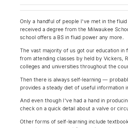
Only a handful of people I've met in the flui
received a degree from the Milwaukee School 
school offers a BS in fluid power any more.
The vast majority of us got our education in
from attending classes by held by Vickers, R
colleges and universities throughout the cou
Then there is always self-learning — proba
provides a steady diet of useful information 
And even though I've had a hand in producin
check on a quick detail about a valve or circ
Other forms of self-learning include textb