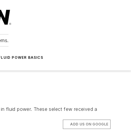
ems.
FLUID POWER BASICS
 in fluid power. These select few received a
ADD US ON GOOGLE