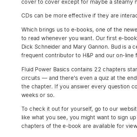
cover to cover except for maybe a steamy n
CDs can be more effective if they are intera
Which brings us to e-books, one of the newes
to read whenever you want. Our first e-book 
Dick Schneider and Mary Gannon. Bud is a cer
frequent contributor to
H&P
and our on-line
Fluid Power Basics
contains 22 chapters sta
circuits — and there's even a quiz at the en
the chapter. If you answer every question c
weeks or so.
To check it out for yourself, go to our websi
like what you see, you might want to sign up
chapters of the e-book are available for view