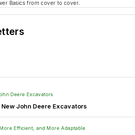
wer Basics
from cover to cover.
etters
f New John Deere Excavators