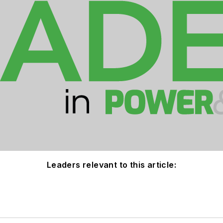
Leaders relevant to this article: