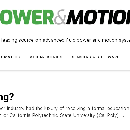
 leading source on advanced fluid power and motion syst
EUMATICS
MECHATRONICS
SENSORS & SOFTWARE
ing?
wer industry had the luxury of receiving a formal education
r California Polytechnic State University (Cal Poly) ...