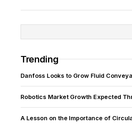
Trending
Danfoss Looks to Grow Fluid Conveya
Robotics Market Growth Expected T
A Lesson on the Importance of Circul