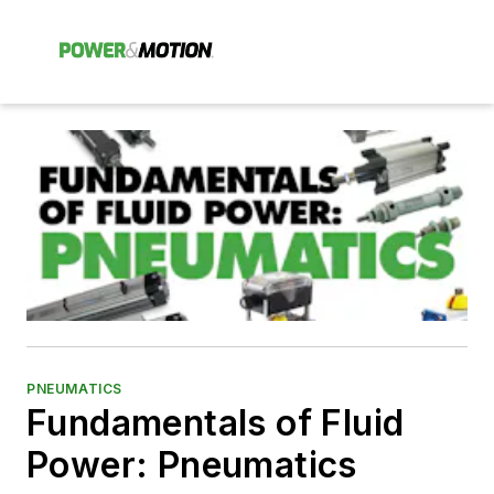
PNEUMATICS
Fundamentals of Fluid
Power: Pneumatics