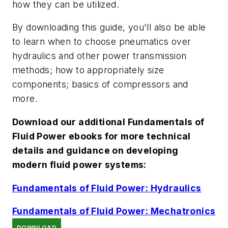
how they can be utilized.
By downloading this guide, you'll also be able
to learn when to choose pneumatics over
hydraulics and other power transmission
methods; how to appropriately size
components; basics of compressors and
more.
Download our additional Fundamentals of
Fluid Power ebooks for more technical
details and guidance on developing
modern fluid power systems
:
Fundamentals of Fluid Power: Hydraulics
Fundamentals of Fluid Power: Mechatronics
DOWNLOAD