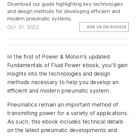
Download our guide highlighting key technologies
and design methods for developing efficient and
modern pneumatic systems.
Oct. 31, 2022
ADD US ON GOOGLE
In the first of
Power & Motion
's updated
Fundamentals of Fluid Power ebook, you'll gain
insights into the technologies and design
methods necessary to help you develop an
efficient and modern pneumatic system.
Pneumatics remain an important method of
transmitting power for a variety of applications.
As such, this ebook includes technical details
on the latest pneumatic developments and