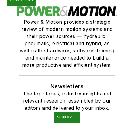
Power & Motion provides a strategic
review of modern motion systems and
their power sources — hydraulic,
pneumatic, electrical and hybrid, as
well as the hardware, software, training
and maintenance needed to build a
more productive and efficient system.
Newsletters
The top stories, industry insights and
relevant research, assembled by our
editors and delivered to your inbox.
SIGN UP