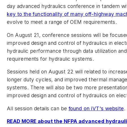
day advanced hydraulics conference in tandem wi
key to the functionality of many off-highway mac
evolve to meet a range of OEM requirements.
On August 21, conference sessions will be focused
improved design and control of hydraulics in elec
hydraulic performance through data utilization and
requirements for hydraulic systems.
Sessions held on August 22 will related to increase
longer duty cycles, and improved thermal managem
systems. There will also be two more presentation
improved design and control of hydraulics on elect
All session details can be
found on iVT's website
.
READ MORE about the NFPA advanced hydrauli