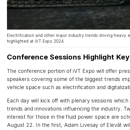
Electrification and other major industry trends driving heavy 
highlighted at iVT Expo 2024.
Conference Sessions Highlight Key
The conference portion of iVT Expo will offer pre
speakers covering some of the biggest trends imp
vehicle space such as electrification and digitaliza
Each day will kick off with plenary sessions which
trends and innovations influencing the industry. Tw
interest for those in the fluid power space are sc
August 22. In the first, Adam Livesay of Elevāt wil