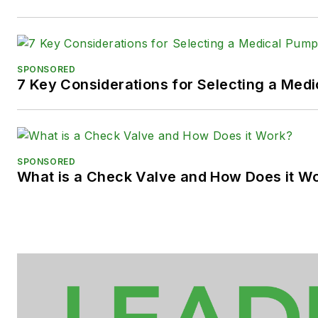
SPONSORED
7 Key Considerations for Selecting a Med
SPONSORED
What is a Check Valve and How Does it W