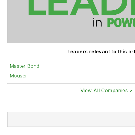
Leaders relevant to this art
Master Bond
Mouser
View All Companies >