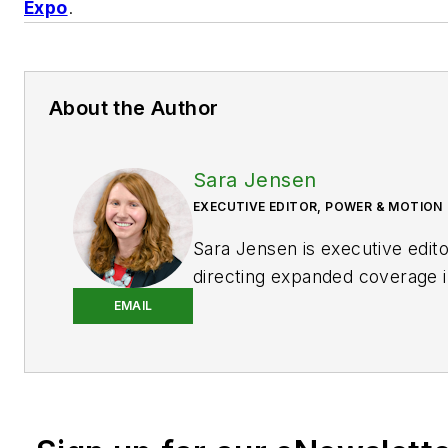
Expo
.
About the Author
Sara Jensen
EXECUTIVE EDITOR, POWER & MOTION
Sara Jensen is executive edit
directing expanded coverage i
power space, as well as mech
EMAIL
technologies. She has over 15
experience. Prior to
Power & 
years with a trade publication
heavy-duty equipment, the las
the editor and brand lead. Ove