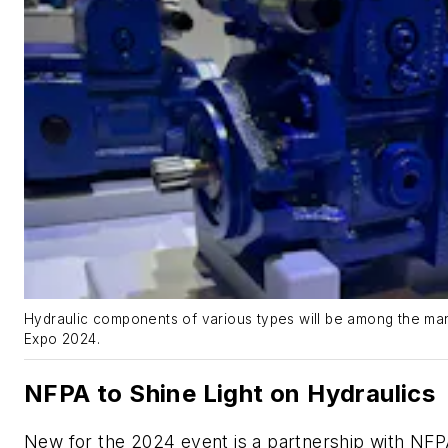
Hydraulic components of various types will be among the man
Expo 2024.
NFPA to Shine Light on Hydraulics
New for the 2024 event is a partnership with NFPA