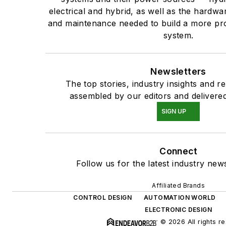
electrical and hybrid, as well as the hardwar
and maintenance needed to build a more pro
system.
Newsletters
The top stories, industry insights and r
assembled by our editors and delivered
SIGN UP
Connect
Follow us for the latest industry news
Affiliated Brands
CONTROL DESIGN
AUTOMATION WORLD
ELECTRONIC DESIGN
© 2026 All rights r