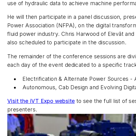
use of hydraulic data to achieve machine perfo
He will then participate in a panel discussion, pre
Power Association (NFPA), on the digital transform
fluid power industry. Chris Harwood of Elevāt and
also scheduled to participate in the discussion.
The remainder of the conference sessions are divi
each day of the event dedicated to a specific trac
Electrification & Alternate Power Sources -
Autonomous, Cab Design and Evolving Digita
Visit the iVT Expo website
to see the full list of s
presenters.