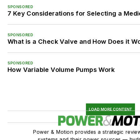
SPONSORED
7 Key Considerations for Selecting a Med
SPONSORED
What is a Check Valve and How Does it W
SPONSORED
How Variable Volume Pumps Work
LOAD MORE CONTENT
Power & Motion provides a strategic revi
systems and their power sources — hydr