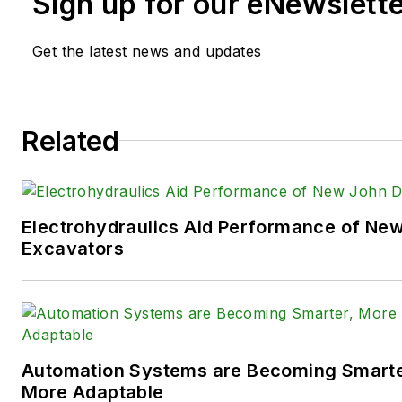
Sign up for our eNewslett
time in the B2B industry, Sara
extensive knowledge of vario
Get the latest news and updates
equipment industries — includ
agriculture, mining and on-ro
the systems and market tren
Related
such as fluid power and elect
technologies.
You can follow Sara and
Power
Electrohydraulics Aid Performance of Ne
following social media handles
Excavators
X (formerly
Twitter):
@TechnlgyEditor
a
LinkedIn:
@SaraJensen
and
@
Automation Systems are Becoming Smarter
Facebook:
@PowerMotionTe
More Adaptable