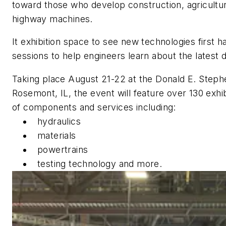
toward those who develop construction, agricultura
highway machines.
It exhibition space to see new technologies first 
sessions to help engineers learn about the latest 
Taking place August 21-22 at the Donald E. Steph
Rosemont, IL, the event will feature over 130 exh
of components and services including:
hydraulics
materials
powertrains
testing technology and more.