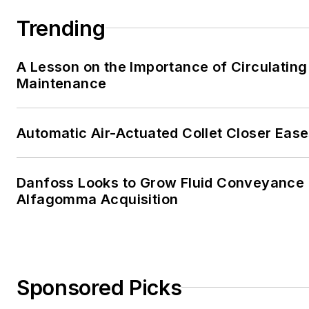
Trending
A Lesson on the Importance of Circulating
Maintenance
Automatic Air-Actuated Collet Closer Eas
Danfoss Looks to Grow Fluid Conveyance D
Alfagomma Acquisition
Sponsored Picks