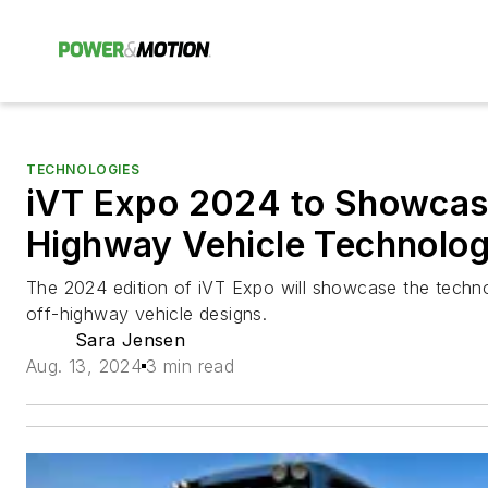
TECHNOLOGIES
iVT Expo 2024 to Showcase
Highway Vehicle Technolog
The 2024 edition of iVT Expo will showcase the techno
off-highway vehicle designs.
Sara Jensen
Aug. 13, 2024
3 min read