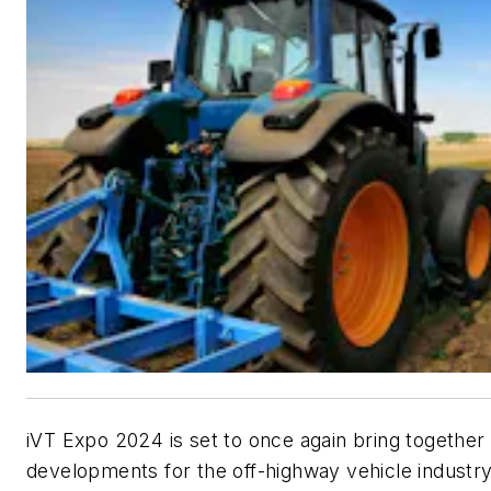
iVT Expo 2024 is set to once again bring together 
developments for the off-highway vehicle industry