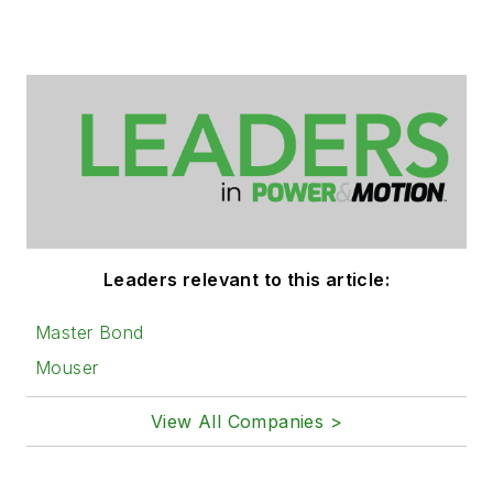
Leaders relevant to this article:
Master Bond
Mouser
View All Companies >