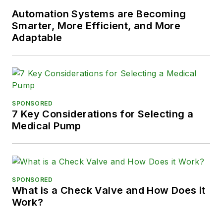
Automation Systems are Becoming
Smarter, More Efficient, and More
Adaptable
SPONSORED
7 Key Considerations for Selecting a
Medical Pump
SPONSORED
What is a Check Valve and How Does it
Work?