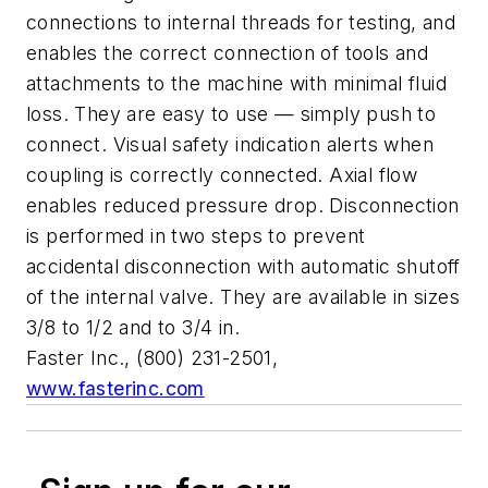
connections to internal threads for testing, and
enables the correct connection of tools and
attachments to the machine with minimal fluid
loss. They are easy to use — simply push to
connect. Visual safety indication alerts when
coupling is correctly connected. Axial flow
enables reduced pressure drop. Disconnection
is performed in two steps to prevent
accidental disconnection with automatic shutoff
of the internal valve. They are available in sizes
3/8 to 1/2 and to 3/4 in.
Faster Inc., (800) 231-2501,
www.fasterinc.com