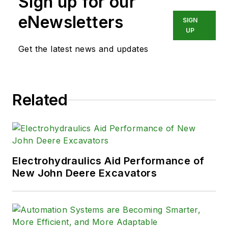
Sign up for our
eNewsletters
SIGN
UP
Get the latest news and updates
Related
Electrohydraulics Aid Performance of
New John Deere Excavators