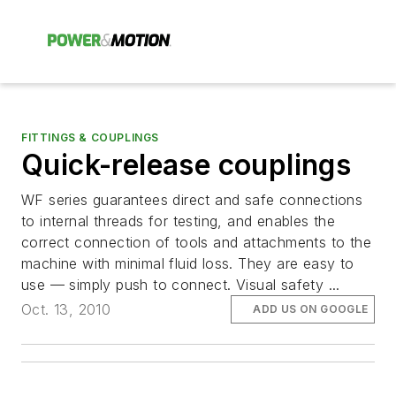
FITTINGS & COUPLINGS
Quick-release couplings
WF series guarantees direct and safe connections
to internal threads for testing, and enables the
correct connection of tools and attachments to the
machine with minimal fluid loss. They are easy to
use — simply push to connect. Visual safety ...
Oct. 13, 2010
ADD US ON GOOGLE