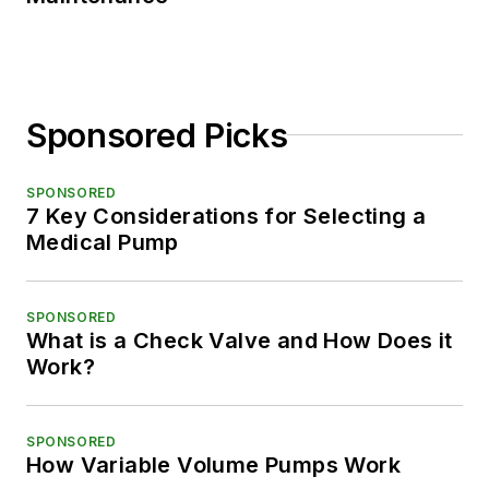
Sponsored Picks
SPONSORED
7 Key Considerations for Selecting a
Medical Pump
SPONSORED
What is a Check Valve and How Does it
Work?
SPONSORED
How Variable Volume Pumps Work