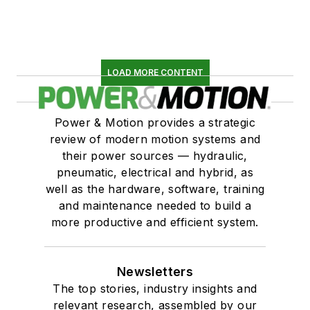
LOAD MORE CONTENT
Power & Motion provides a strategic
review of modern motion systems and
their power sources — hydraulic,
pneumatic, electrical and hybrid, as
well as the hardware, software, training
and maintenance needed to build a
more productive and efficient system.
Newsletters
The top stories, industry insights and
relevant research, assembled by our