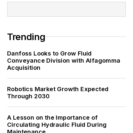
Trending
Danfoss Looks to Grow Fluid
Conveyance Division with Alfagomma
Acquisition
Robotics Market Growth Expected
Through 2030
A Lesson on the Importance of
Circulating Hydraulic Fluid During
Maintenance