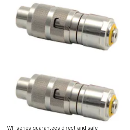
WF series guarantees direct and safe