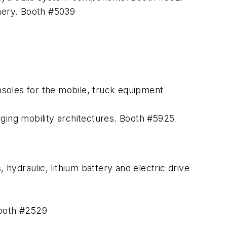
inery. Booth #5039
soles for the mobile, truck equipment
rging mobility architectures. Booth #5925
ydraulic, lithium battery and electric drive
Booth #2529