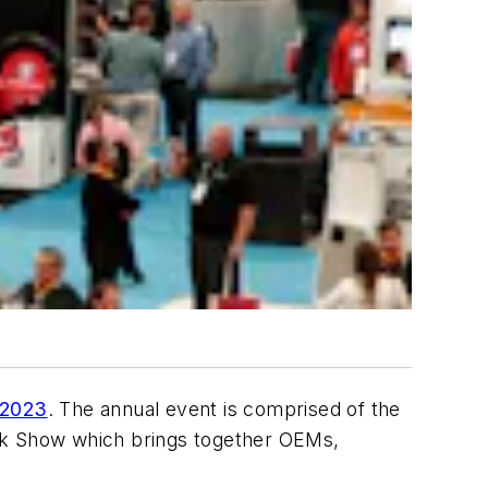
 2023
. The annual event is comprised of the
uck Show which brings together OEMs,