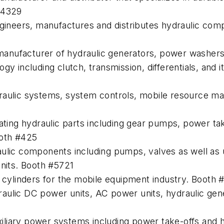
#4329
ngineers, manufactures and distributes hydraulic com
manufacturer of hydraulic generators, power washer
gy including clutch, transmission, differentials, and
raulic systems, system controls, mobile resource ma
ating hydraulic parts including gear pumps, power take
ooth #425
aulic components including pumps, valves as well as
units. Booth #5721
c cylinders for the mobile equipment industry. Booth 
aulic DC power units, AC power units, hydraulic gen
iliary power systems including power take-offs and