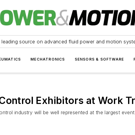
 leading source on advanced fluid power and motion syst
EUMATICS
MECHATRONICS
SENSORS & SOFTWARE
 Control Exhibitors at Work 
trol industry will be well represented at the largest event