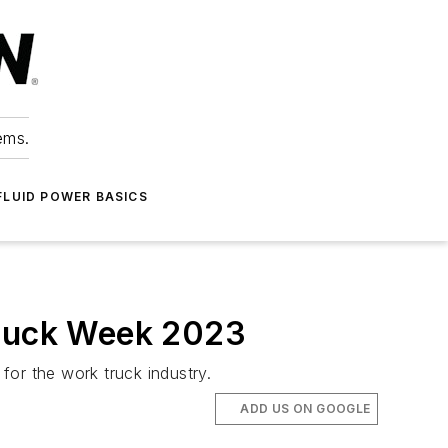
ems.
FLUID POWER BASICS
Truck Week 2023
 for the work truck industry.
ADD US ON GOOGLE