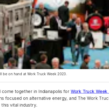
will be on hand at Work Truck Week 2023.
 come together in Indianapolis for
Work Truck Week
ions focused on alternative energy, and The Work Tr
his vital industry.