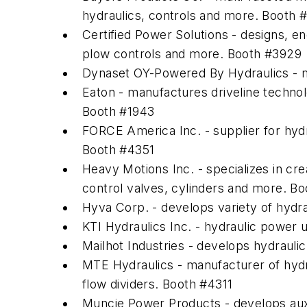
hydraulics, controls and more. Booth 
Certified Power Solutions - designs, e
plow controls and more. Booth #3929
Dynaset OY-Powered By Hydraulics - 
Eaton - manufactures driveline technolo
Booth #1943
FORCE America Inc. - supplier for hyd
Booth #4351
Heavy Motions Inc. - specializes in cre
control valves, cylinders and more. B
Hyva Corp. - develops variety of hydr
KTI Hydraulics Inc. - hydraulic power 
Mailhot Industries - develops hydrauli
MTE Hydraulics - manufacturer of hydr
flow dividers. Booth #4311
Muncie Power Products - develops aux