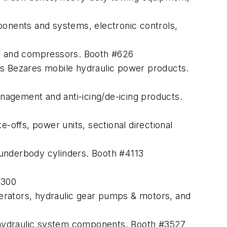
ponents and systems, electronic controls,
s and compressors. Booth #626
 its Bezares mobile hydraulic power products.
nagement and anti-icing/de-icing products.
-offs, power units, sectional directional
 underbody cylinders. Booth #4113
#300
erators, hydraulic gear pumps & motors, and
 hydraulic system components. Booth #3527