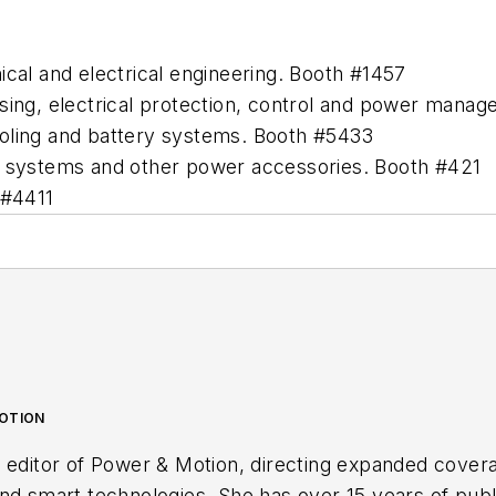
ical and electrical engineering. Booth #1457
sing, electrical protection, control and power mana
ooling and battery systems. Booth #5433
ry systems and other power accessories. Booth #421
 #4411
MOTION
 editor of
Power & Motion
, directing expanded cover
nd smart technologies. She has over 15 years of publ