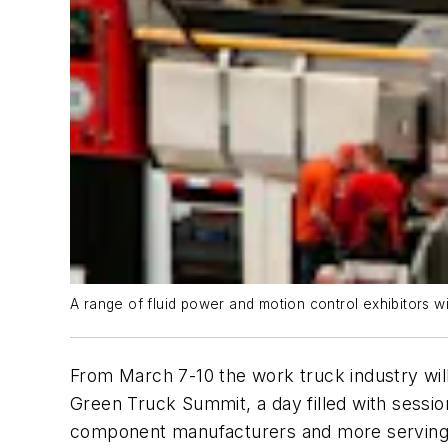
A range of fluid power and motion control exhibitors 
From March 7-10 the work truck industry will
Green Truck Summit, a day filled with sess
component manufacturers and more serving t