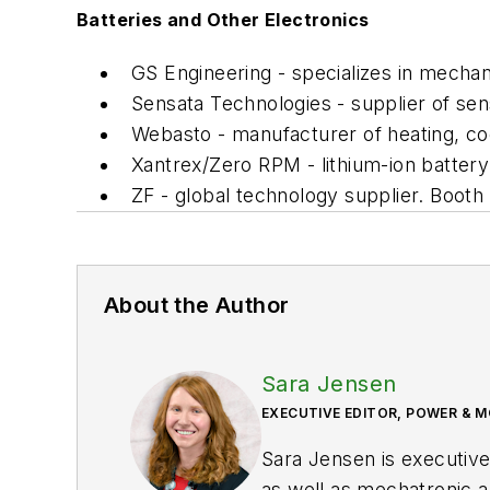
Batteries and Other Electronics
GS Engineering - specializes in mechan
Sensata Technologies - supplier of sen
Webasto - manufacturer of heating, c
Xantrex/Zero RPM - lithium-ion batte
ZF - global technology supplier. Booth
About the Author
Sara Jensen
EXECUTIVE EDITOR, POWER & 
Sara Jensen is executive
as well as mechatronic a