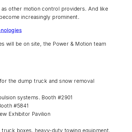
l as other motion control providers. And like
e become increasingly prominent.
nologies
 will be on site, the
Power & Motion
team
s for the dump truck and snow removal
opulsion systems. Booth #2901
 Booth #5841
w Exhibitor Pavilion
le truck boxes, heavy-duty towing equipment,