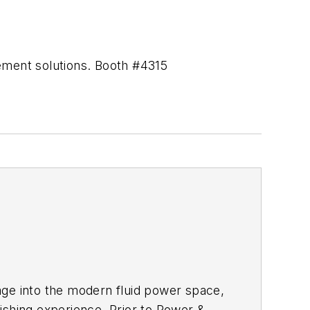
gement solutions. Booth #4315
age into the modern fluid power space,
ishing experience. Prior to
Power &