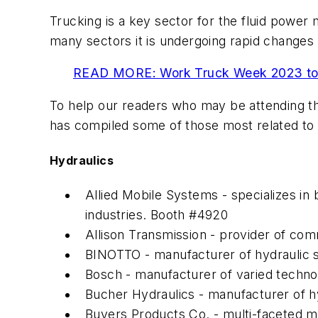
Trucking is a key sector for the fluid power 
many sectors it is undergoing rapid changes
READ MORE: Work Truck Week 2023 to 
To help our readers who may be attending th
has compiled some of those most related to 
Hydraulics
Allied Mobile Systems - specializes i
industries. Booth #4920
Allison Transmission - provider of co
BINOTTO - manufacturer of hydraulic s
Bosch - manufacturer of varied technol
Bucher Hydraulics - manufacturer of h
Buyers Products Co. - multi-faceted ma