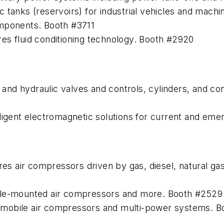
 tanks (reservoirs) for industrial vehicles and mach
omponents. Booth #3711
es fluid conditioning technology. Booth #2920
nd hydraulic valves and controls, cylinders, and con
ligent electromagnetic solutions for current and eme
air compressors driven by gas, diesel, natural gas, h
cle-mounted air compressors and more. Booth #2529
 mobile air compressors and multi-power systems. 