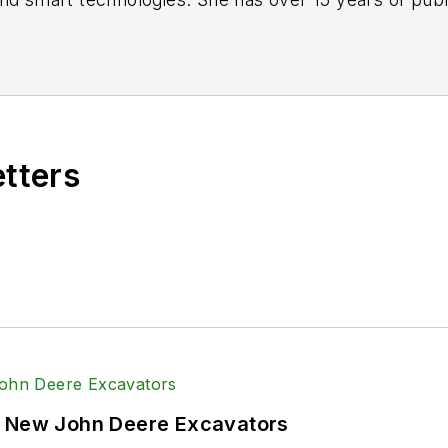
s with a trade publication for engineers of heavy-dut
lead. Over the course of her time in the B2B industry,
vy-duty equipment industries — including constructio
systems and market trends which impact them such as
etters
Power & Motion
via the following social media handles
echnlgyEditor
and
@PowerMotionTech
and
@Power&Motion
onTech
f New John Deere Excavators