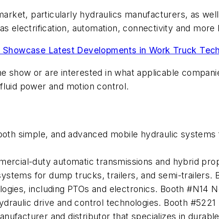
market, particularly hydraulics manufacturers, as wel
 as electrification, automation, connectivity and mor
Showcase Latest Developments in Work Truck Tech
e show or are interested in what applicable companies
fluid power and motion control.
n both simple, and advanced mobile hydraulic system
mmercial-duty automatic transmissions and hybrid pr
ystems for dump trucks, trailers, and semi-trailers.
ogies, including PTOs and electronics. Booth #N14 Ne
ydraulic drive and control technologies. Booth #5221
nufacturer and distributor that specializes in durab