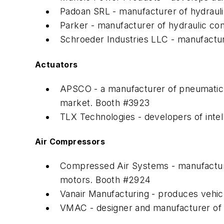
Padoan SRL - manufacturer of hydraulic
Parker - manufacturer of hydraulic c
Schroeder Industries LLC - manufactur
Actuators
APSCO - a manufacturer of pneumatic a
market. Booth #3923
TLX Technologies - developers of intel
Air Compressors
Compressed Air Systems - manufactures 
motors. Booth #2924
Vanair Manufacturing - produces vehi
VMAC - designer and manufacturer of