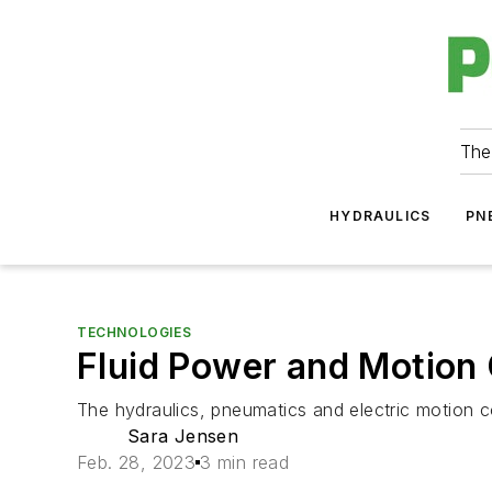
The
HYDRAULICS
PN
TECHNOLOGIES
Fluid Power and Motion
The hydraulics, pneumatics and electric motion con
Sara Jensen
Feb. 28, 2023
3 min read