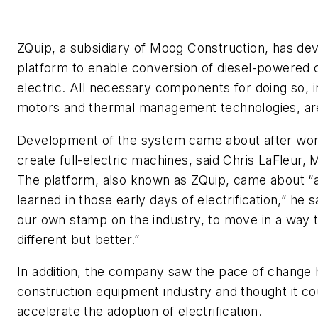
ZQuip, a subsidiary of Moog Construction, has de
platform to enable conversion of diesel-powered 
electric. All necessary components for doing so, in
motors and thermal management technologies, are
Development of the system came about after wor
create full-electric machines, said Chris LaFleur, 
The platform, also known as ZQuip, came about “a
learned in those early days of electrification,” he s
our own stamp on the industry, to move in a way 
different but better.”
In addition, the company saw the pace of change 
construction equipment industry and thought it co
accelerate the adoption of electrification.