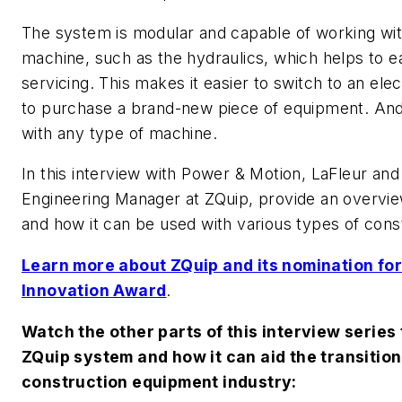
The system is modular and capable of working wit
machine, such as the hydraulics, which helps to ea
servicing. This makes it easier to switch to an ele
to purchase a brand-new piece of equipment. An
with any type of machine.
In this interview with
Power & Motion
, LaFleur and
Engineering Manager at ZQuip, provide an overvie
and how it can be used with various types of con
Learn more about ZQuip and its nomination f
Innovation Award
.
Watch the other parts of this interview series
ZQuip system and how it can aid the transition 
construction equipment industry: