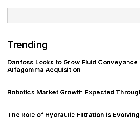
Trending
Danfoss Looks to Grow Fluid Conveyance D
Alfagomma Acquisition
Robotics Market Growth Expected Throug
The Role of Hydraulic Filtration is Evolving