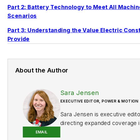
Part 2: Battery Technology to Meet All Machin
Scenarios
Part 3: Understanding the Value Electric Con
Provide
About the Author
Sara Jensen
EXECUTIVE EDITOR, POWER & MOTION
Sara Jensen is executive edit
directing expanded coverage i
power space, as well as mech
EMAIL