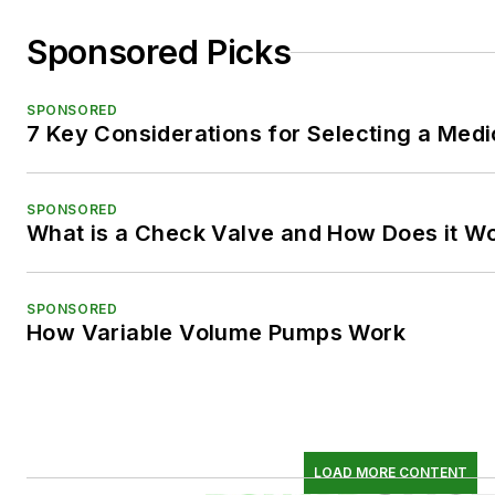
Sponsored Picks
SPONSORED
7 Key Considerations for Selecting a Med
SPONSORED
What is a Check Valve and How Does it W
SPONSORED
How Variable Volume Pumps Work
LOAD MORE CONTENT