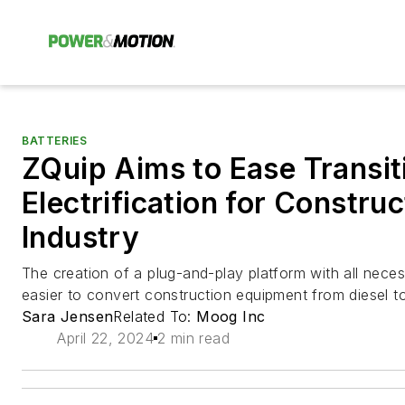
BATTERIES
ZQuip Aims to Ease Transit
Electrification for Constru
Industry
The creation of a plug-and-play platform with all nec
easier to convert construction equipment from diesel to
Sara Jensen
Related To:
Moog Inc
April 22, 2024
2 min read