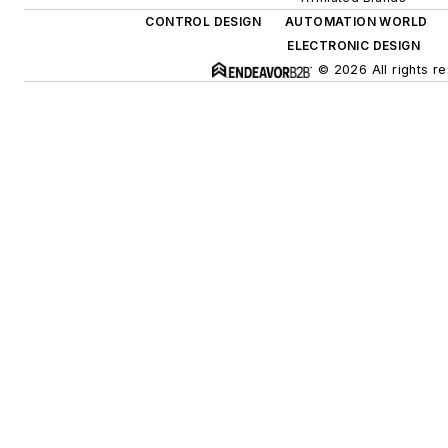
CONTROL DESIGN
AUTOMATION WORLD
ELECTRONIC DESIGN
© 2026 All rights r