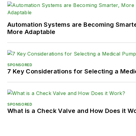
Twitter):
@TechnlgyEditor
a
LinkedIn:
@SaraJensen
and
@
Automation Systems are Becoming Smarter
Facebook:
@PowerMotionTe
More Adaptable
SPONSORED
7 Key Considerations for Selecting a Med
SPONSORED
What is a Check Valve and How Does it W