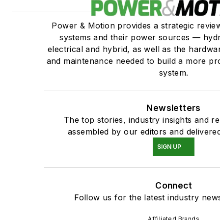
Power & Motion provides a strategic revi
systems and their power sources — hydr
electrical and hybrid, as well as the hardwar
and maintenance needed to build a more pro
system.
Newsletters
The top stories, industry insights and r
assembled by our editors and delivered
SIGN UP
Connect
Follow us for the latest industry news
Affiliated Brands