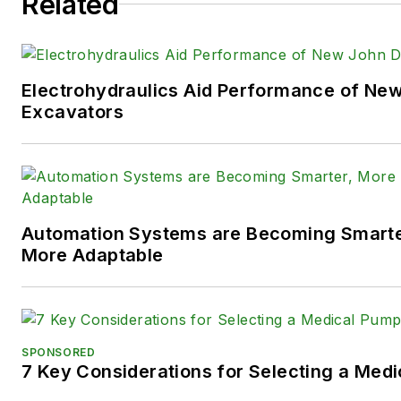
Related
such as fluid power and elect
technologies.
You can follow Sara and
Power
Electrohydraulics Aid Performance of Ne
following social media handles
Excavators
X (formerly
Twitter):
@TechnlgyEditor
a
LinkedIn:
@SaraJensen
and
@
Automation Systems are Becoming Smarter
Facebook:
@PowerMotionTe
More Adaptable
SPONSORED
7 Key Considerations for Selecting a Med