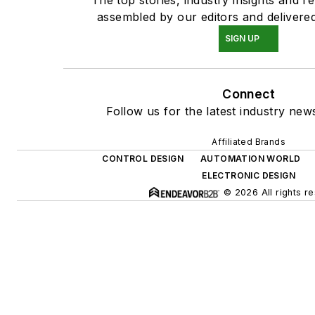
assembled by our editors and delivered
SIGN UP
Connect
Follow us for the latest industry news
Affiliated Brands
CONTROL DESIGN
AUTOMATION WORLD
ELECTRONIC DESIGN
© 2026 All rights r