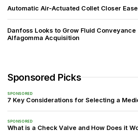
Automatic Air-Actuated Collet Closer Eas
Danfoss Looks to Grow Fluid Conveyance D
Alfagomma Acquisition
Sponsored Picks
SPONSORED
7 Key Considerations for Selecting a Med
SPONSORED
What is a Check Valve and How Does it W