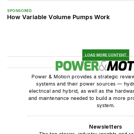
SPONSORED
How Variable Volume Pumps Work
LOAD MORE CONTENT
Power & Motion provides a strategic revi
systems and their power sources — hydr
electrical and hybrid, as well as the hardwar
and maintenance needed to build a more pro
system.
Newsletters
The top stories, industry insights and r