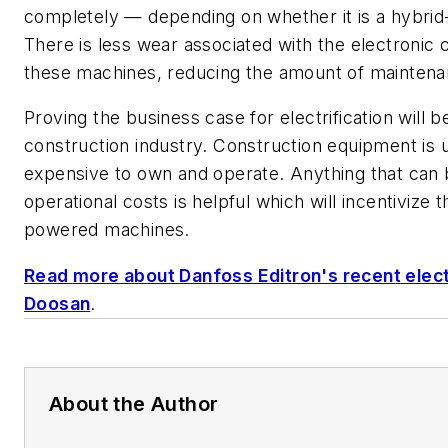
completely
—
depending on whether it is a hybrid-
There is less wear associated with the electronic
these machines, reducing the amount of maintena
Proving the business case for electrification will b
construction industry. Construction equipment is
expensive to own and operate. Anything that can
operational costs is helpful which will incentivize 
powered machines.
Read more about Danfoss Editron's recent electr
Doosan
.
About the Author