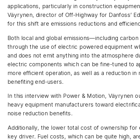
applications, particularly in construction equipmen
Väyrynen, director of Off-Highway for Danfoss’ Edi
for this shift are emissions reductions and effici
Both local and global emissions—including carbo
through the use of electric powered equipment whi
and does not emit anything into the atmosphere du
electric components which can be fine-tuned to a
more efficient operation, as well as a reduction in
benefiting end-users.
In this interview with
Power & Motion
, Väyrynen ou
heavy equipment manufacturers toward electrifica
noise reduction benefits.
Additionally, the lower total cost of ownership f
key driver. Fuel costs, which can be quite high, a