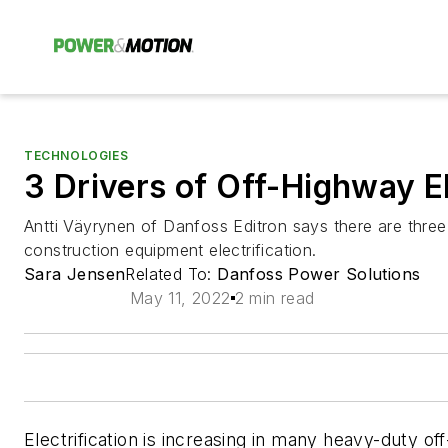
TECHNOLOGIES
3 Drivers of Off-Highway El
Antti Väyrynen of Danfoss Editron says there are three
construction equipment electrification.
Sara Jensen
Related To:
Danfoss Power Solutions
May 11, 2022
2 min read
Electrification is increasing in many heavy-duty 