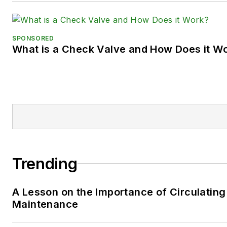
SPONSORED
What is a Check Valve and How Does it W
Trending
A Lesson on the Importance of Circulating
Maintenance