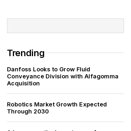
Trending
Danfoss Looks to Grow Fluid
Conveyance Division with Alfagomma
Acquisition
Robotics Market Growth Expected
Through 2030