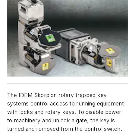
The IDEM Skorpion rotary trapped key
systems control access to running equipment
with locks and rotary keys. To disable power
to machinery and unlock a gate, the key is
turned and removed from the control switch.