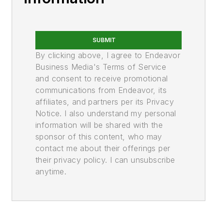
SUBMIT
By clicking above, I agree to Endeavor
Business Media's Terms of Service
and consent to receive promotional
communications from Endeavor, its
affiliates, and partners per its Privacy
Notice. I also understand my personal
information will be shared with the
sponsor of this content, who may
contact me about their offerings per
their privacy policy. I can unsubscribe
anytime.