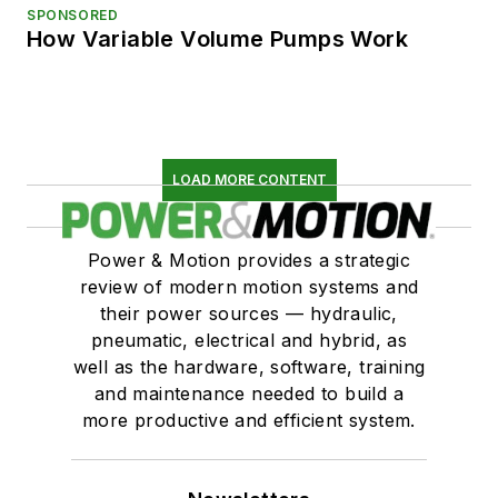
SPONSORED
How Variable Volume Pumps Work
LOAD MORE CONTENT
Power & Motion provides a strategic
review of modern motion systems and
their power sources — hydraulic,
pneumatic, electrical and hybrid, as
well as the hardware, software, training
and maintenance needed to build a
more productive and efficient system.