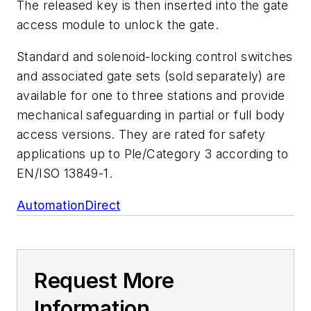
The released key is then inserted into the gate
access module to unlock the gate.
Standard and solenoid-locking control switches
and associated gate sets (sold separately) are
available for one to three stations and provide
mechanical safeguarding in partial or full body
access versions. They are rated for safety
applications up to Ple/Category 3 according to
EN/ISO 13849-1.
AutomationDirect
Request More
Information