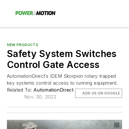
NEW PRODUCTS
Safety System Switches
Control Gate Access
AutomationDirect’s IDEM Skorpion rotary trapped
key systems control access to running equipment.
Related To:
AutomationDirect
ADD US ON GOOGLE
Nov. 30, 2022