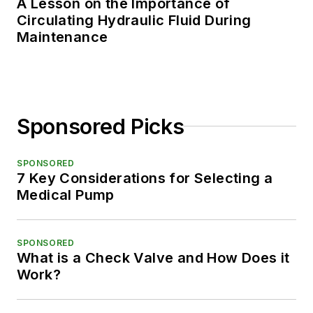
A Lesson on the Importance of
Circulating Hydraulic Fluid During
Maintenance
Sponsored Picks
SPONSORED
7 Key Considerations for Selecting a
Medical Pump
SPONSORED
What is a Check Valve and How Does it
Work?