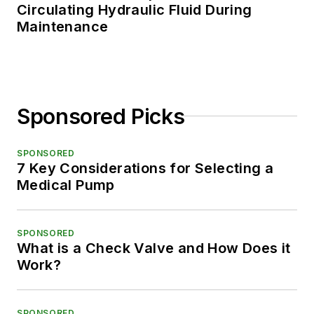
Circulating Hydraulic Fluid During
Maintenance
Sponsored Picks
SPONSORED
7 Key Considerations for Selecting a
Medical Pump
SPONSORED
What is a Check Valve and How Does it
Work?
SPONSORED