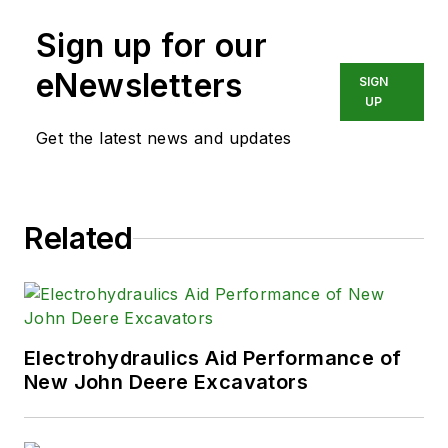
Sign up for our
eNewsletters
SIGN
UP
Get the latest news and updates
Related
Electrohydraulics Aid Performance of
New John Deere Excavators