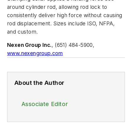
around cylinder rod, allowing rod lock to
consistently deliver high force without causing
rod displacement. Sizes include ISO, NFPA,
and custom.
Nexen Group Inc.
, (651) 484-5900,
www.nexengroup.com
About the Author
Associate Editor