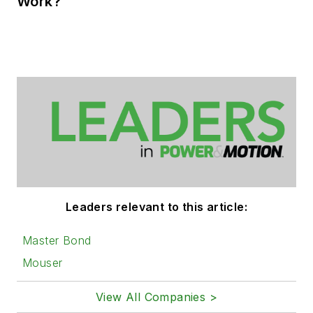
Work?
Leaders relevant to this article:
Master Bond
Mouser
View All Companies >