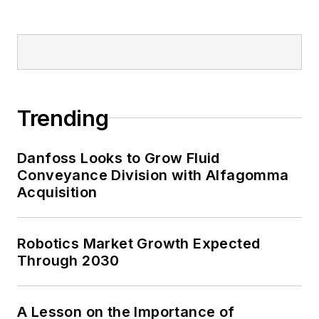
Trending
Danfoss Looks to Grow Fluid
Conveyance Division with Alfagomma
Acquisition
Robotics Market Growth Expected
Through 2030
A Lesson on the Importance of