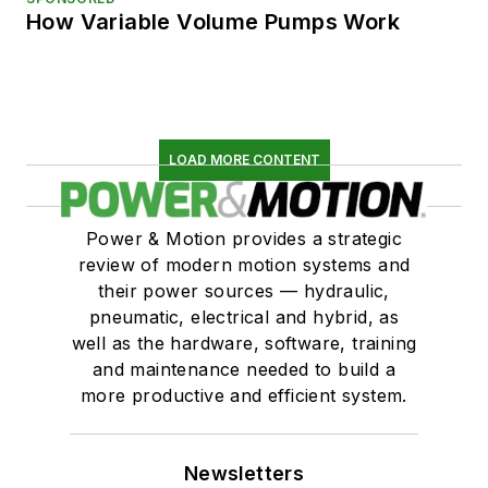
How Variable Volume Pumps Work
LOAD MORE CONTENT
Power & Motion provides a strategic
review of modern motion systems and
their power sources — hydraulic,
pneumatic, electrical and hybrid, as
well as the hardware, software, training
and maintenance needed to build a
more productive and efficient system.
Newsletters