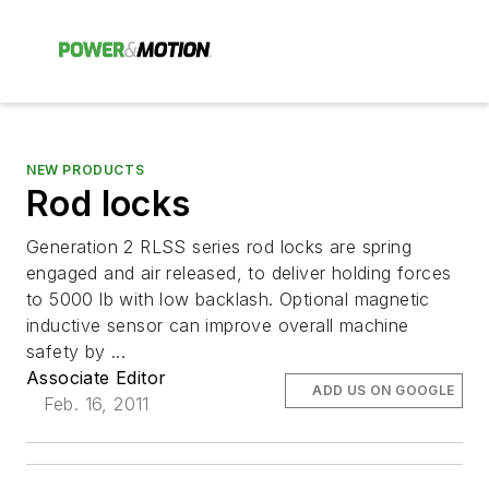
NEW PRODUCTS
Rod locks
Generation 2 RLSS series rod locks are spring
engaged and air released, to deliver holding forces
to 5000 lb with low backlash. Optional magnetic
inductive sensor can improve overall machine
safety by ...
Associate Editor
ADD US ON GOOGLE
Feb. 16, 2011