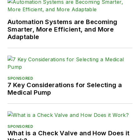
Automation Systems are Becoming
Smarter, More Efficient, and More
Adaptable
SPONSORED
7 Key Considerations for Selecting a
Medical Pump
SPONSORED
What is a Check Valve and How Does it