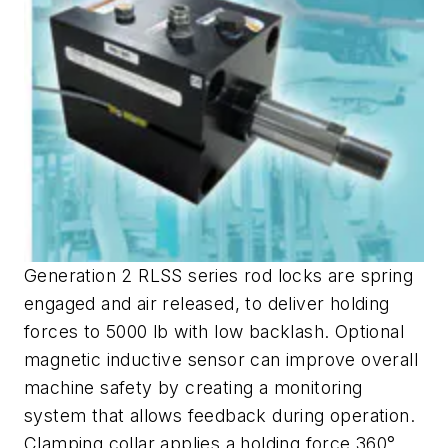
Generation 2 RLSS series rod locks are spring
engaged and air released, to deliver holding
forces to 5000 lb with low backlash. Optional
magnetic inductive sensor can improve overall
machine safety by creating a monitoring
system that allows feedback during operation.
Clamping collar applies a holding force 360°