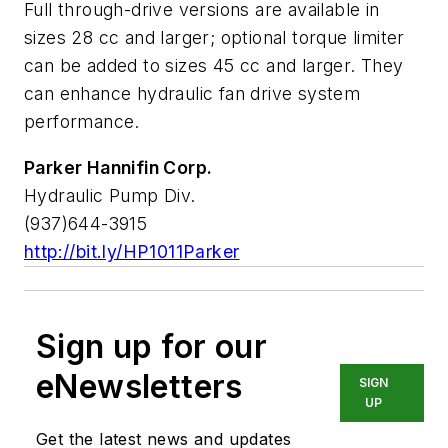
Full through-drive versions are available in
sizes 28 cc and larger; optional torque limiter
can be added to sizes 45 cc and larger. They
can enhance hydraulic fan drive system
performance.
Parker Hannifin Corp.
Hydraulic Pump Div.
(937)644-3915
http://bit.ly/HP1011Parker
Sign up for our
eNewsletters
SIGN
UP
Get the latest news and updates