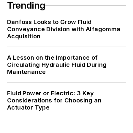
Trending
Danfoss Looks to Grow Fluid
Conveyance Division with Alfagomma
Acquisition
A Lesson on the Importance of
Circulating Hydraulic Fluid During
Maintenance
Fluid Power or Electric: 3 Key
Considerations for Choosing an
Actuator Type