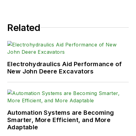
Related
Electrohydraulics Aid Performance of
New John Deere Excavators
Automation Systems are Becoming
Smarter, More Efficient, and More
Adaptable