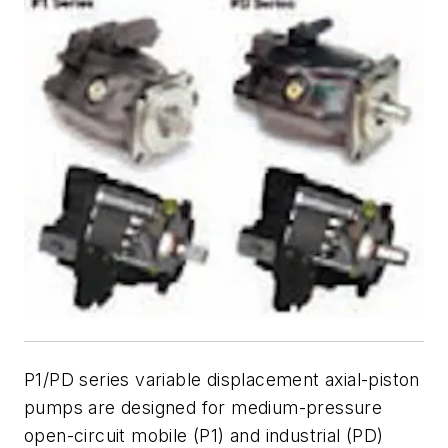
P1/PD series variable displacement axial-piston
pumps are designed for medium-pressure
open-circuit mobile (P1) and industrial (PD)