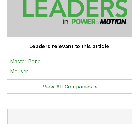
Leaders relevant to this article:
Master Bond
Mouser
View All Companies >