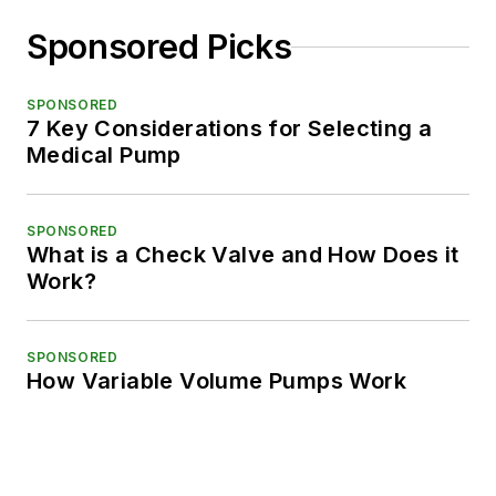
Sponsored Picks
SPONSORED
7 Key Considerations for Selecting a
Medical Pump
SPONSORED
What is a Check Valve and How Does it
Work?
SPONSORED
How Variable Volume Pumps Work