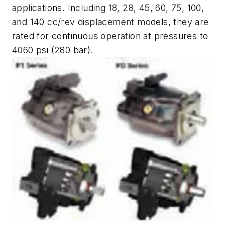
applications. Including 18, 28, 45, 60, 75, 100,
and 140 cc/rev displacement models, they are
rated for continuous operation at pressures to
4060 psi (280 bar).