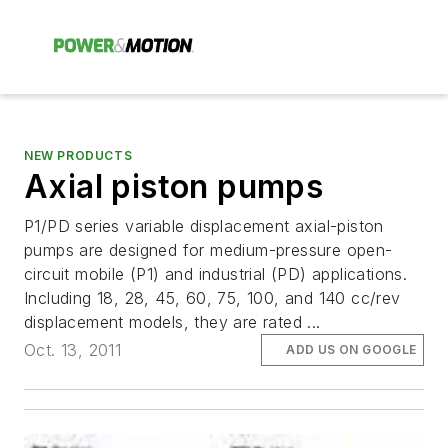
NEW PRODUCTS
Axial piston pumps
P1/PD series variable displacement axial-piston
pumps are designed for medium-pressure open-
circuit mobile (P1) and industrial (PD) applications.
Including 18, 28, 45, 60, 75, 100, and 140 cc/rev
displacement models, they are rated ...
Oct. 13, 2011
ADD US ON GOOGLE