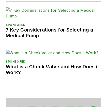
SPONSORED
7 Key Considerations for Selecting a
Medical Pump
SPONSORED
What is a Check Valve and How Does it
Work?