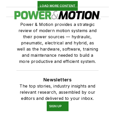
LOAD MORE CONTENT
Power & Motion provides a strategic
review of modern motion systems and
their power sources — hydraulic,
pneumatic, electrical and hybrid, as
well as the hardware, software, training
and maintenance needed to build a
more productive and efficient system.
Newsletters
The top stories, industry insights and
relevant research, assembled by our
editors and delivered to your inbox.
SIGN UP