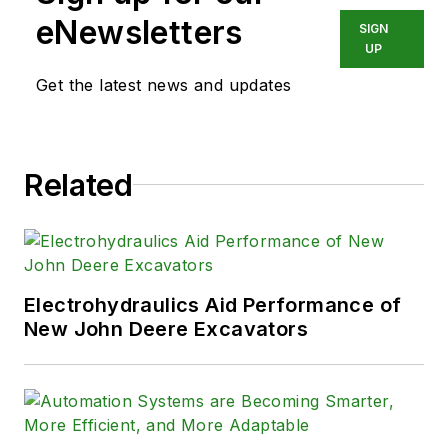
eNewsletters
SIGN
UP
Get the latest news and updates
Related
Electrohydraulics Aid Performance of
New John Deere Excavators