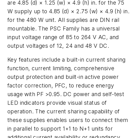
are 4.85 (d) × 1.25 (w) × 4.9 (h) in. for the 75
W supply up to 4.85 (d) × 2.75 (w) × 4.9 (h) in.
for the 480 W unit. All supplies are DIN rail
mountable. The PSC Family has a universal
input voltage range of 85 to 264 V AC, and
output voltages of 12, 24 and 48 V DC.
Key features include a built-in current sharing
function, current limiting, comprehensive
output protection and built-in active power
factor correction, PFC, to reduce energy
usage with PF >0.95. DC power and self-test
LED indicators provide visual status of
operation. The current sharing capability of
these supplies enables users to connect them
in parallel to support 1+1 to N+1 units for
additional current availability or redundancy.