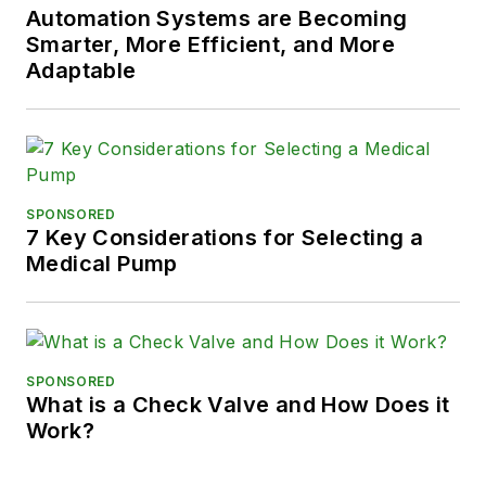
Automation Systems are Becoming
Smarter, More Efficient, and More
Adaptable
SPONSORED
7 Key Considerations for Selecting a
Medical Pump
SPONSORED
What is a Check Valve and How Does it
Work?