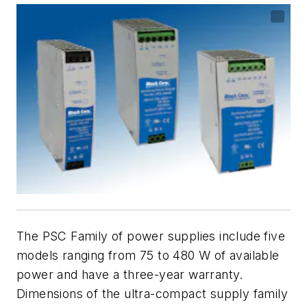
The PSC Family of power supplies include five
models ranging from 75 to 480 W of available
power and have a three-year warranty.
Dimensions of the ultra-compact supply family