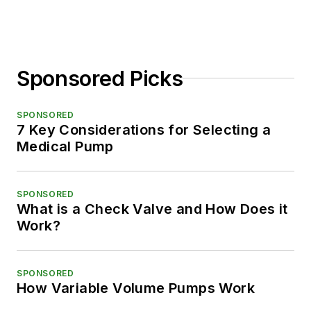
Sponsored Picks
SPONSORED
7 Key Considerations for Selecting a
Medical Pump
SPONSORED
What is a Check Valve and How Does it
Work?
SPONSORED
How Variable Volume Pumps Work