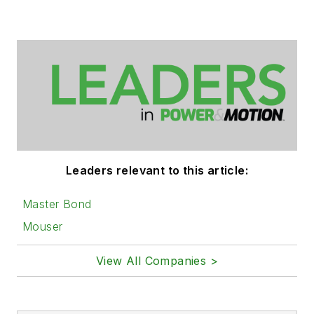
Leaders relevant to this article:
Master Bond
Mouser
View All Companies >