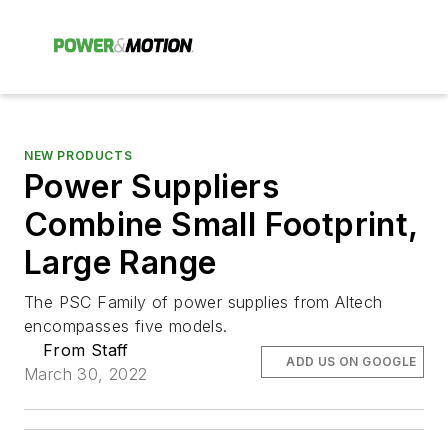
NEW PRODUCTS
Power Suppliers
Combine Small Footprint,
Large Range
The PSC Family of power supplies from Altech
encompasses five models.
From Staff
ADD US ON GOOGLE
March 30, 2022