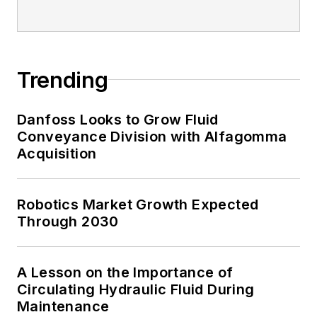
Trending
Danfoss Looks to Grow Fluid
Conveyance Division with Alfagomma
Acquisition
Robotics Market Growth Expected
Through 2030
A Lesson on the Importance of
Circulating Hydraulic Fluid During
Maintenance