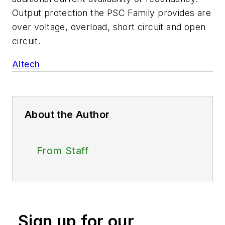
Output protection the PSC Family provides are
over voltage, overload, short circuit and open
circuit.
Altech
About the Author
From Staff
Sign up for our