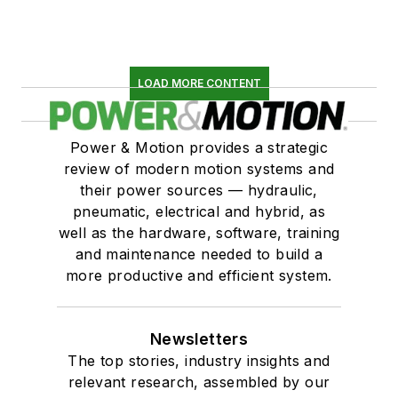
LOAD MORE CONTENT
Power & Motion provides a strategic
review of modern motion systems and
their power sources — hydraulic,
pneumatic, electrical and hybrid, as
well as the hardware, software, training
and maintenance needed to build a
more productive and efficient system.
Newsletters
The top stories, industry insights and
relevant research, assembled by our