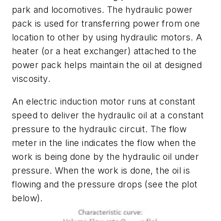
park and locomotives. The hydraulic power
pack is used for transferring power from one
location to other by using hydraulic motors. A
heater (or a heat exchanger) attached to the
power pack helps maintain the oil at designed
viscosity.
An electric induction motor runs at constant
speed to deliver the hydraulic oil at a constant
pressure to the hydraulic circuit. The flow
meter in the line indicates the flow when the
work is being done by the hydraulic oil under
pressure. When the work is done, the oil is
flowing and the pressure drops (see the plot
below).