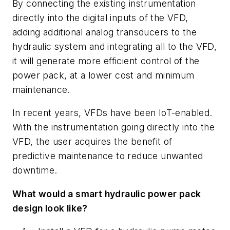
By connecting the existing instrumentation
directly into the digital inputs of the VFD,
adding additional analog transducers to the
hydraulic system and integrating all to the VFD,
it will generate more efficient control of the
power pack, at a lower cost and minimum
maintenance.
In recent years, VFDs have been IoT-enabled.
With the instrumentation going directly into the
VFD, the user acquires the benefit of
predictive maintenance to reduce unwanted
downtime.
What would a smart hydraulic power pack
design look like?