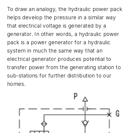
To draw an analogy, the hydraulic power pack
helps develop the pressure in a similar way
that electrical voltage is generated by a
generator. In other words, a hydraulic power
pack is a power generator for a hydraulic
system in much the same way that an
electrical generator produces potential to
transfer power from the generating station to
sub-stations for further distribution to our
homes.