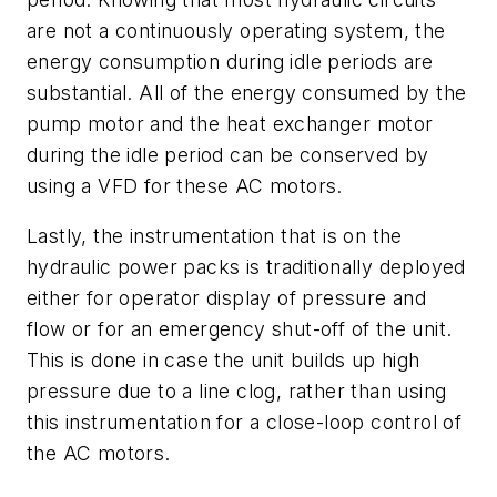
are not a continuously operating system, the
energy consumption during idle periods are
substantial. All of the energy consumed by the
pump motor and the heat exchanger motor
during the idle period can be conserved by
using a VFD for these AC motors.
Lastly, the instrumentation that is on the
hydraulic power packs is traditionally deployed
either for operator display of pressure and
flow or for an emergency shut-off of the unit.
This is done in case the unit builds up high
pressure due to a line clog, rather than using
this instrumentation for a close-loop control of
the AC motors.