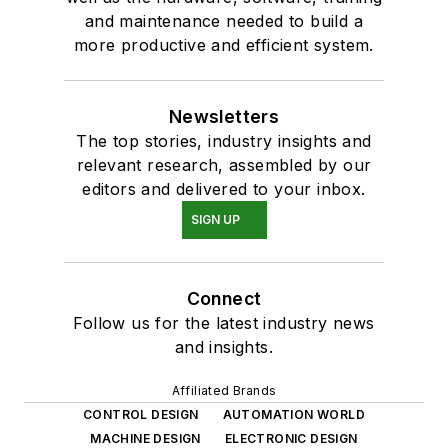
and maintenance needed to build a
more productive and efficient system.
Newsletters
The top stories, industry insights and
relevant research, assembled by our
editors and delivered to your inbox.
SIGN UP
Connect
Follow us for the latest industry news
and insights.
Affiliated Brands
CONTROL DESIGN
AUTOMATION WORLD
MACHINE DESIGN
ELECTRONIC DESIGN