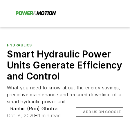
HYDRAULICS
Smart Hydraulic Power
Units Generate Efficiency
and Control
What you need to know about the energy savings,
predictive maintenance and reduced downtime of a
smart hydraulic power unit.
Ranbir (Ron) Ghotra
ADD US ON GOOGLE
Oct. 8, 2020
11 min read