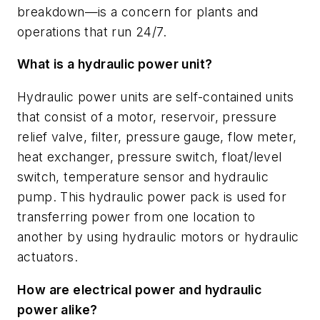
breakdown
—
is a concern for plants and
operations that run 24/7.
What is a hydraulic power unit?
Hydraulic power units are self-contained units
that consist of a motor, reservoir, pressure
relief valve, filter, pressure gauge, flow meter,
heat exchanger, pressure switch, float/level
switch, temperature sensor and hydraulic
pump. This hydraulic power pack is used for
transferring power from one location to
another by using hydraulic motors or hydraulic
actuators.
How are electrical power and hydraulic
power alike?