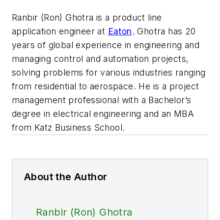
Ranbir (Ron) Ghotra is a product line
application engineer at
Eaton
. Ghotra has 20
years of global experience in engineering and
managing control and automation projects,
solving problems for various industries ranging
from residential to aerospace. He is a project
management professional with a Bachelor’s
degree in electrical engineering and
an MBA
from Katz Business School.
About the Author
Ranbir (Ron) Ghotra