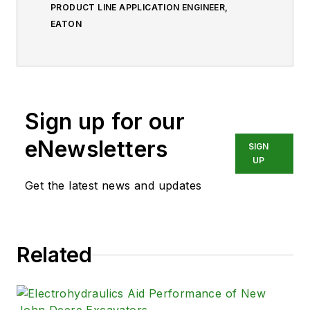
PRODUCT LINE APPLICATION ENGINEER,
EATON
Sign up for our
eNewsletters
SIGN
UP
Get the latest news and updates
Related