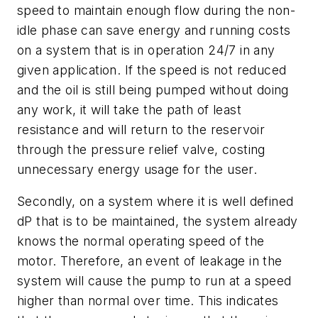
speed to maintain enough flow during the non-
idle phase can save energy and running costs
on a system that is in operation 24/7 in any
given application. If the speed is not reduced
and the oil is still being pumped without doing
any work, it will take the path of least
resistance and will return to the reservoir
through the pressure relief valve, costing
unnecessary energy usage for the user.
Secondly, on a system where it is well defined
dP that is to be maintained, the system already
knows the normal operating speed of the
motor. Therefore, an event of leakage in the
system will cause the pump to run at a speed
higher than normal over time. This indicates