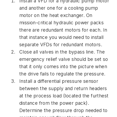
Install a VFD for a hydraulic pump motor
and another one for a cooling pump
motor on the heat exchanger. On
mission-critical hydraulic power packs
there are redundant motors for each. In
that instance you would need to install
separate VFDs for redundant motors.
Close all valves in the bypass line. The
emergency relief valve should be set so
that it only comes into the picture when
the drive fails to regulate the pressure.
Install a differential pressure sensor
between the supply and return headers
at the process load (located the furthest
distance from the power pack).
Determine the pressure drop needed to