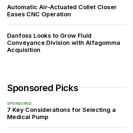
Automatic Air-Actuated Collet Closer
Eases CNC Operation
Danfoss Looks to Grow Fluid
Conveyance Division with Alfagomma
Acquisition
Sponsored Picks
SPONSORED
7 Key Considerations for Selecting a
Medical Pump