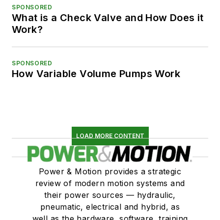
SPONSORED
What is a Check Valve and How Does it
Work?
SPONSORED
How Variable Volume Pumps Work
LOAD MORE CONTENT
Power & Motion provides a strategic
review of modern motion systems and
their power sources — hydraulic,
pneumatic, electrical and hybrid, as
well as the hardware, software, training