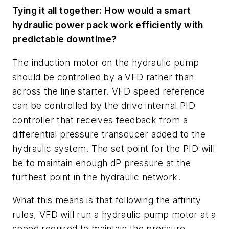
Tying it all together: How would a smart
hydraulic power pack work efficiently with
predictable downtime?
The induction motor on the hydraulic pump
should be controlled by a VFD rather than
across the line starter. VFD speed reference
can be controlled by the drive internal PID
controller that receives feedback from a
differential pressure transducer added to the
hydraulic system. The set point for the PID will
be to maintain enough dP pressure at the
furthest point in the hydraulic network.
What this means is that following the affinity
rules, VFD will run a hydraulic pump motor at a
speed required to maintain the pressure