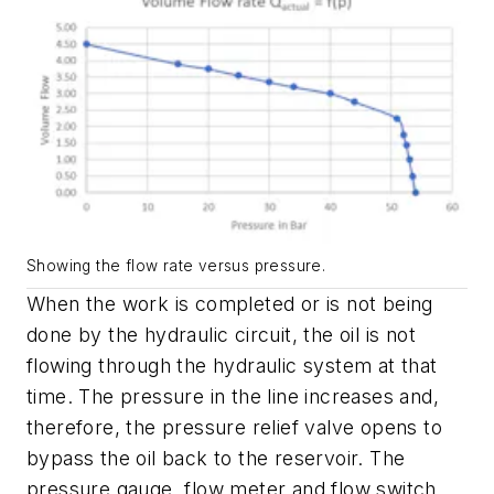
Showing the flow rate versus pressure.
When the work is completed or is not being
done by the hydraulic circuit, the oil is not
flowing through the hydraulic system at that
time. The pressure in the line increases and,
therefore, the pressure relief valve opens to
bypass the oil back to the reservoir. The
pressure gauge, flow meter and flow switch