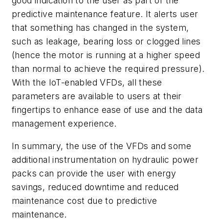
good indication to the user as part of the
predictive maintenance feature. It alerts user
that something has changed in the system,
such as leakage, bearing loss or clogged lines
(hence the motor is running at a higher speed
than normal to achieve the required pressure).
With the IoT-enabled VFDs, all these
parameters are available to users at their
fingertips to enhance ease of use and the data
management experience.
In summary, the use of the VFDs and some
additional instrumentation on hydraulic power
packs can provide the user with energy
savings, reduced downtime and reduced
maintenance cost due to predictive
maintenance.