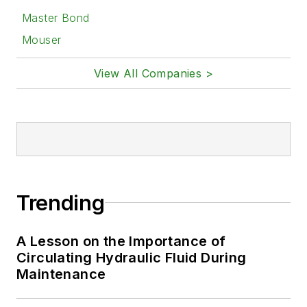
Master Bond
Mouser
View All Companies >
Trending
A Lesson on the Importance of
Circulating Hydraulic Fluid During
Maintenance