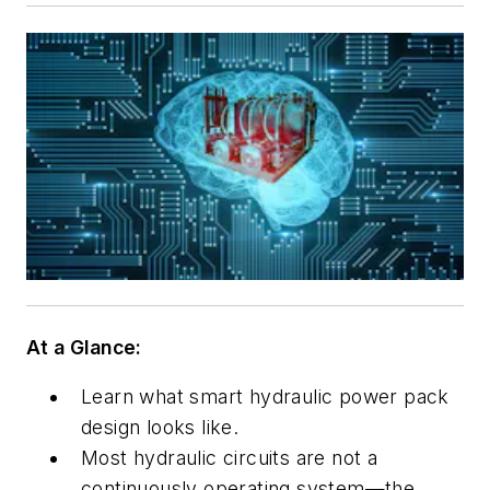
At a Glance:
Learn what smart hydraulic power pack
design looks like.
Most hydraulic circuits are not a
continuously operating system—the