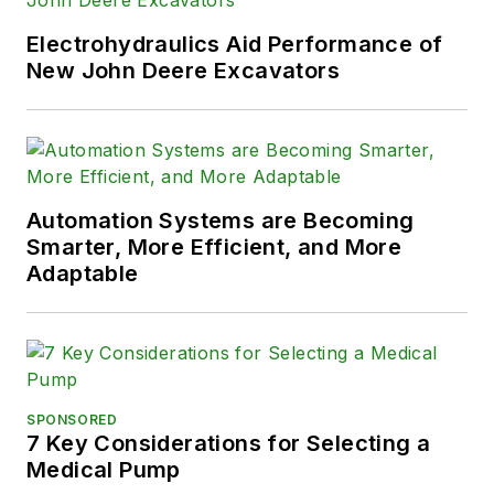
Electrohydraulics Aid Performance of
New John Deere Excavators
Automation Systems are Becoming
Smarter, More Efficient, and More
Adaptable
SPONSORED
7 Key Considerations for Selecting a
Medical Pump