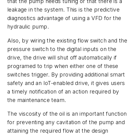
that the pump needs tuning or that there is a
leakage in the system. This is the predictive
diagnostics advantage of using a VFD for the
hydraulic pump.
Also, by wiring the existing flow switch and the
pressure switch to the digital inputs on the
drive, the drive will shut off automatically if
programed to trip when either one of these
switches trigger. By providing additional smart
safety and an IoT-enabled drive, it gives users
a timely notification of an action required by
the maintenance team.
The viscosity of the oil is an important function
for preventing any cavitation of the pump and
attaining the required flow at the design