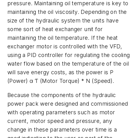
pressure. Maintaining oil temperature is key to
maintaining the oil viscosity. Depending on the
size of the hydraulic system the units have
some sort of heat exchanger unit for
maintaining the oil temperature. If the heat
exchanger motor is controlled with the VFD,
using a PID controller for regulating the cooling
water flow based on the temperature of the oil
will save energy costs, as the power is P
(Power) α Ƭ (Motor Torque) * N (Speed).
Because the components of the hydraulic
power pack were designed and commissioned
with operating parameters such as motor
current, motor speed and pressure, any
change in these parameters over time is a