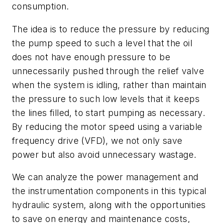
consumption.
The idea is to reduce the pressure by reducing
the pump speed to such a level that the oil
does not have enough pressure to be
unnecessarily pushed through the relief valve
when the system is idling, rather than maintain
the pressure to such low levels that it keeps
the lines filled, to start pumping as necessary.
By reducing the motor speed using a variable
frequency drive (VFD), we not only save
power but also avoid unnecessary wastage.
We can analyze the power management and
the instrumentation components in this typical
hydraulic system, along with the opportunities
to save on energy and maintenance costs,