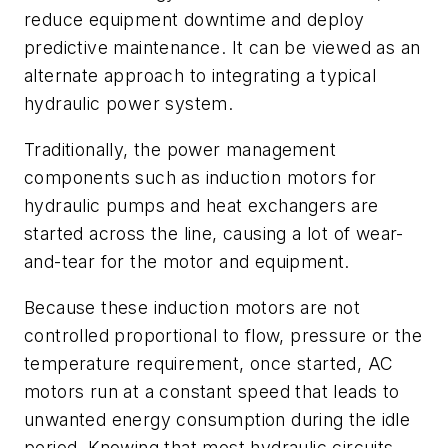
reduce equipment downtime and deploy
predictive maintenance. It can be viewed as an
alternate approach to integrating a typical
hydraulic power system.
Traditionally, the power management
components such as induction motors for
hydraulic pumps and heat exchangers are
started across the line, causing a lot of wear-
and-tear for the motor and equipment.
Because these induction motors are not
controlled proportional to flow, pressure or the
temperature requirement, once started, AC
motors run at a constant speed that leads to
unwanted energy consumption during the idle
period. Knowing that most hydraulic circuits