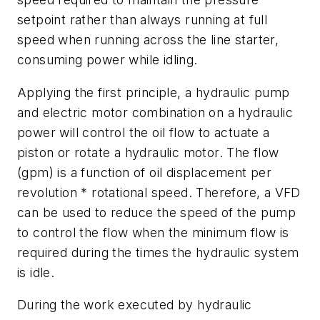
setpoint rather than always running at full
speed when running across the line starter,
consuming power while idling.
Applying the first principle, a hydraulic pump
and electric motor combination on a hydraulic
power will control the oil flow to actuate a
piston or rotate a hydraulic motor. The flow
(gpm) is a function of oil displacement per
revolution * rotational speed. Therefore, a VFD
can be used to reduce the speed of the pump
to control the flow when the minimum flow is
required during the times the hydraulic system
is idle.
During the work executed by hydraulic