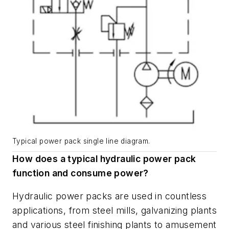
Typical power pack single line diagram.
How does a typical hydraulic power pack
function and consume power?
Hydraulic power packs are used in countless
applications, from steel mills, galvanizing plants
and various steel finishing plants to amusement