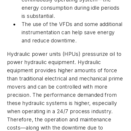
energy consumption during idle periods
is substantial.
The use of the VFDs and some additional
instrumentation can help save energy
and reduce downtime.
Hydraulic power units (HPUs) pressurize oil to
power hydraulic equipment. Hydraulic
equipment provides higher amounts of force
than traditional electrical and mechanical prime
movers and can be controlled with more
precision. The performance demanded from
these hydraulic systems is higher, especially
when operating in a 24/7 process industry.
Therefore, the operation and maintenance
costs
—
along with the downtime due to