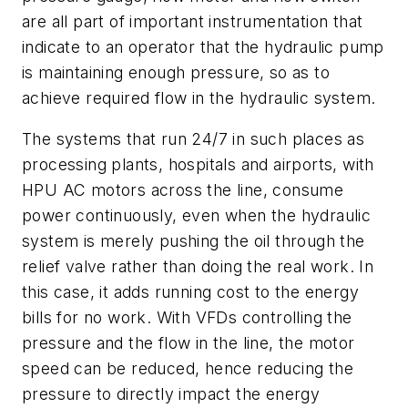
are all part of important instrumentation that
indicate to an operator that the hydraulic pump
is maintaining enough pressure, so as to
achieve required flow in the hydraulic system.
The systems that run 24/7 in such places as
processing plants, hospitals and airports, with
HPU AC motors across the line, consume
power continuously, even when the hydraulic
system is merely pushing the oil through the
relief valve rather than doing the real work. In
this case, it adds running cost to the energy
bills for no work. With VFDs controlling the
pressure and the flow in the line, the motor
speed can be reduced, hence reducing the
pressure to directly impact the energy