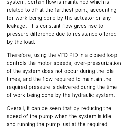
system, certain flow is maintained which is
related to dP at the farthest point, accounting
for work being done by the actuator or any
leakage. This constant flow gives rise to
pressure difference due to resistance offered
by the load.
Therefore, using the VFD PID in a closed loop
controls the motor speeds; over-pressurization
of the system does not occur during the idle
times, and the flow required to maintain the
required pressure is delivered during the time
of work being done by the hydraulic system.
Overall, it can be seen that by reducing the
speed of the pump when the system is idle
and running the pump just at the required