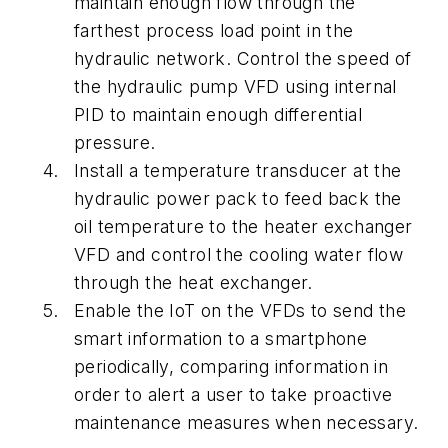
maintain enough flow through the
farthest process load point in the
hydraulic network. Control the speed of
the hydraulic pump VFD using internal
PID to maintain enough differential
pressure.
Install a temperature transducer at the
hydraulic power pack to feed back the
oil temperature to the heater exchanger
VFD and control the cooling water flow
through the heat exchanger.
Enable the IoT on the VFDs to send the
smart information to a smartphone
periodically, comparing information in
order to alert a user to take proactive
maintenance measures when necessary.