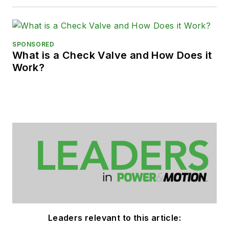
SPONSORED
What is a Check Valve and How Does it
Work?
Leaders relevant to this article: