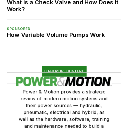
What is a Check Valve and How Does it
Work?
SPONSORED
How Variable Volume Pumps Work
LOAD MORE CONTENT
Power & Motion provides a strategic
review of modern motion systems and
their power sources — hydraulic,
pneumatic, electrical and hybrid, as
well as the hardware, software, training
and maintenance needed to build a