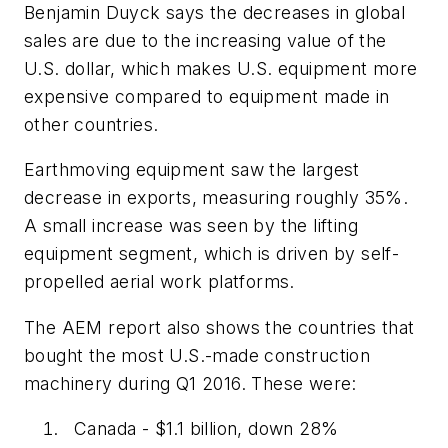
Benjamin Duyck says the decreases in global
sales are due to the increasing value of the
U.S. dollar, which makes U.S. equipment more
expensive compared to equipment made in
other countries.
Earthmoving equipment saw the largest
decrease in exports, measuring roughly 35%.
A small increase was seen by the lifting
equipment segment, which is driven by self-
propelled aerial work platforms.
The AEM report also shows the countries that
bought the most U.S.-made construction
machinery during Q1 2016. These were:
Canada - $1.1 billion, down 28%