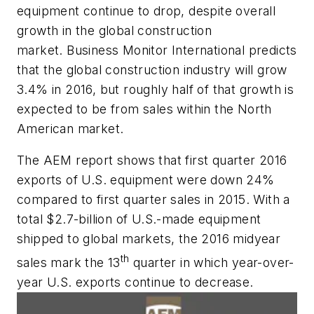
equipment continue to drop, despite overall
growth in the global construction
market. Business Monitor International predicts
that the global construction industry will grow
3.4% in 2016, but roughly half of that growth is
expected to be from sales within the North
American market.
The AEM report shows that first quarter 2016
exports of U.S. equipment were down 24%
compared to first quarter sales in 2015. With a
total $2.7-billion of U.S.-made equipment
shipped to global markets, the 2016 midyear
th
sales mark the 13
quarter in which year-over-
year U.S. exports continue to decrease.