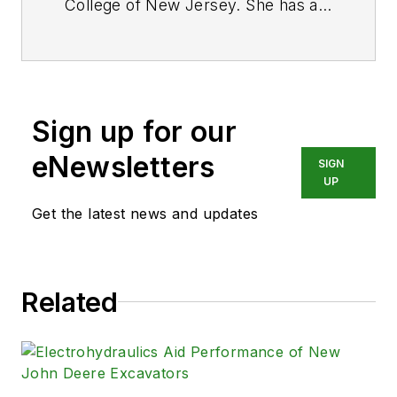
College of New Jersey. She has a
BS degree in Biomedical
Engineering with a mechanical
specialization. Leah is responsible
for Hydraulics & Pneumatics’ news
Sign up for our
items and product galleries.
eNewsletters
SIGN
UP
Get the latest news and updates
Related