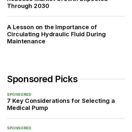
Through 2030
A Lesson on the Importance of
Circulating Hydraulic Fluid During
Maintenance
Sponsored Picks
SPONSORED
7 Key Considerations for Selecting a
Medical Pump
SPONSORED