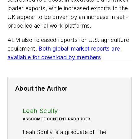
loader exports, while increased exports to the
UK appear to be driven by an increase in self-
propelled aerial work platforms.
AEM also released reports for U.S. agriculture
equipment.
Both global-market reports are
available for download by members
.
About the Author
Leah Scully
ASSOCIATE CONTENT PRODUCER
Leah Scully is a graduate of The