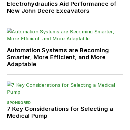
Electrohydraulics Aid Performance of
New John Deere Excavators
Automation Systems are Becoming
Smarter, More Efficient, and More
Adaptable
SPONSORED
7 Key Considerations for Selecting a
Medical Pump