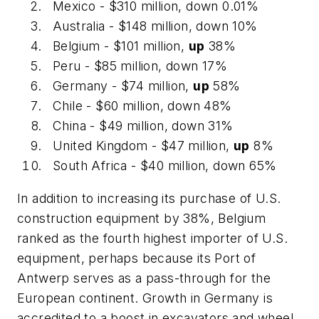
Mexico - $310 million, down 0.01%
Australia - $148 million, down 10%
Belgium - $101 million,
up
38%
Peru - $85 million, down 17%
Germany - $74 million,
up
58%
Chile - $60 million, down 48%
China - $49 million, down 31%
United Kingdom - $47 million,
up
8%
South Africa - $40 million, down 65%
In addition to increasing its purchase of U.S.
construction equipment by 38%, Belgium
ranked as the fourth highest importer of U.S.
equipment, perhaps because its Port of
Antwerp serves as a pass-through for the
European continent. Growth in Germany is
accredited to a boost in excavators and wheel