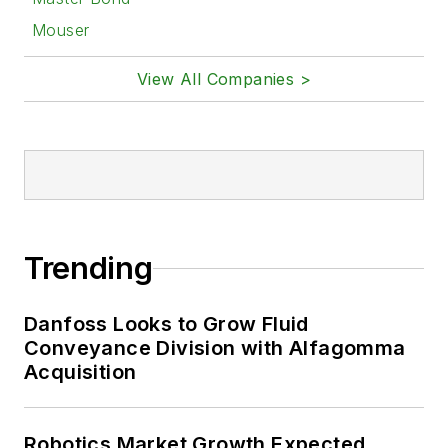
Mouser
View All Companies >
Trending
Danfoss Looks to Grow Fluid
Conveyance Division with Alfagomma
Acquisition
Robotics Market Growth Expected