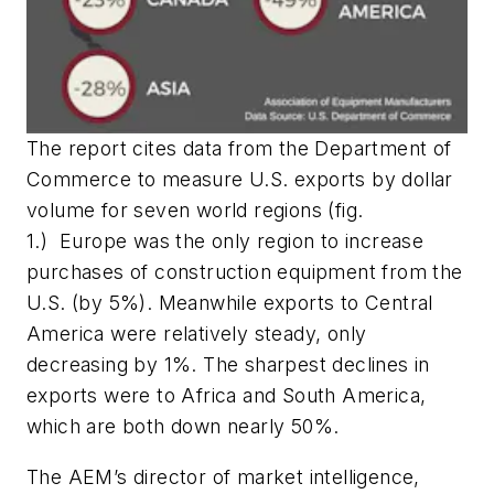
The report cites data from the Department of
Commerce to measure U.S. exports by dollar
volume for seven world regions (
fig.
1.)
Europe was the only region to increase
purchases of construction equipment from the
U.S. (by 5%). Meanwhile exports to Central
America were relatively steady, only
decreasing by 1%. The sharpest declines in
exports were to Africa and South America,
which are both down nearly 50%.
The AEM’s director of market intelligence,