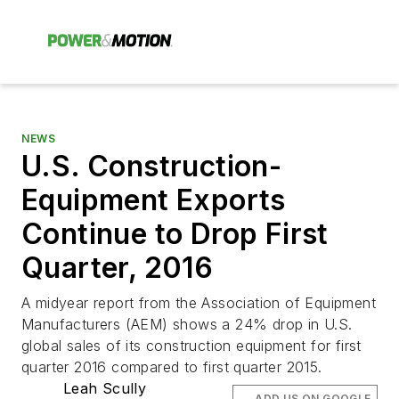
NEWS
U.S. Construction-
Equipment Exports
Continue to Drop First
Quarter, 2016
A midyear report from the Association of Equipment
Manufacturers (AEM) shows a 24% drop in U.S.
global sales of its construction equipment for first
quarter 2016 compared to first quarter 2015.
Leah Scully
ADD US ON GOOGLE