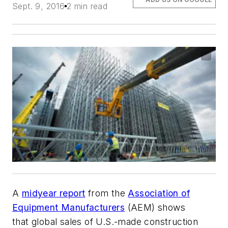
Sept. 9, 2016
2 min read
A
midyear report
from the
Association of
Equipment Manufacturers
(AEM) shows
that global sales of U.S.-made construction