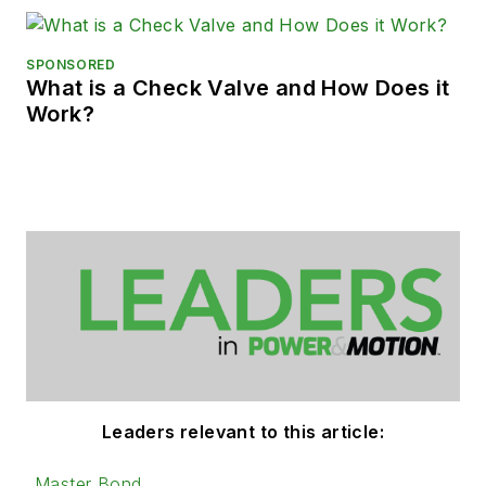
SPONSORED
What is a Check Valve and How Does it
Work?
Leaders relevant to this article:
Master Bond