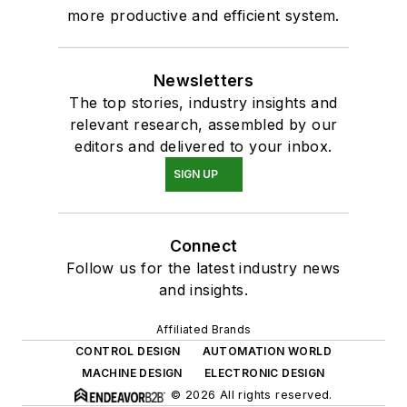
more productive and efficient system.
Newsletters
The top stories, industry insights and
relevant research, assembled by our
editors and delivered to your inbox.
SIGN UP
Connect
Follow us for the latest industry news
and insights.
Affiliated Brands
CONTROL DESIGN
AUTOMATION WORLD
MACHINE DESIGN
ELECTRONIC DESIGN
© 2026 All rights reserved.