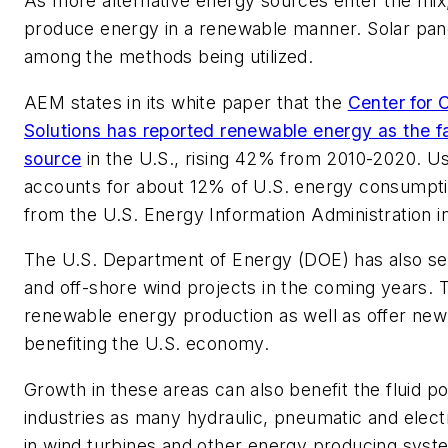
As more alternative energy sources enter the mix, 
produce energy in a renewable manner. Solar pane
among the methods being utilized.
AEM states in its white paper that the
Center for 
Solutions has reported renewable energy as the 
source
in the U.S., rising 42% from 2010-2020. U
accounts for about 12% of U.S. energy consumptio
from the U.S. Energy Information Administration i
The U.S. Department of Energy (DOE) has also set 
and off-shore wind projects in the coming years. T
renewable energy production as well as offer new 
benefiting the U.S. economy.
Growth in these areas can also benefit the fluid 
industries as many hydraulic, pneumatic and elec
in wind turbines and other energy producing syst