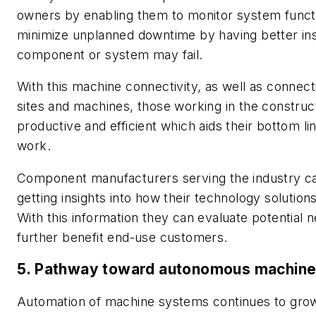
owners by enabling them to monitor system functio
minimize unplanned downtime by having better insi
component or system may fail.
With this machine connectivity, as well as connect
sites and machines, those working in the construc
productive and efficient which aids their bottom li
work.
Component manufacturers serving the industry can
getting insights into how their technology solution
With this information they can evaluate potential 
further benefit end-use customers.
5. Pathway toward autonomous machine
Automation of machine systems continues to gro