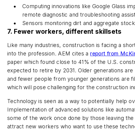
Computing innovations like Google Glass imp
remote diagnostic and troubleshooting assis
Sensors monitoring dirt and aggregate stock
7. Fewer workers, different skillsets
Like many industries, construction is facing a sho
into the profession. AEM cites a
report from McKi
paper which found close to 41% of the U.S. const
expected to retire by 2031. Older generations are 
and fewer people from younger generations are fil
which will pose challenging for the construction i
Technology is seen as a way to potentially help o
Implementation of advanced solutions like automati
some of the work once done by those leaving the i
attract new workers who want to use these techn