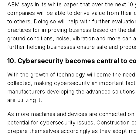
AEM says in its white paper that over the next 10 
companies will be able to derive value from their d
to others. Doing so will help with further evaluati
practices for improving business based on the data
ground conditions, noise, vibration and more can
further helping businesses ensure safe and produ
10. Cybersecurity becomes central to c
With the growth of technology will come the need 
collected, making cybersecurity an important fact
manufacturers developing the advanced solutions
are utilizing it.
As more machines and devices are connected on th
potential for cybersecurity issues. Construction c
prepare themselves accordingly as they adopt mo