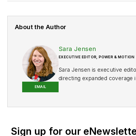
About the Author
Sara Jensen
EXECUTIVE EDITOR, POWER & MOTION
Sara Jensen is executive edit
directing expanded coverage i
power space, as well as mech
EMAIL
technologies. She has over 15
experience. Prior to
Power & 
years with a trade publication
heavy-duty equipment, the las
Sign up for our eNewslett
the editor and brand lead. Ove