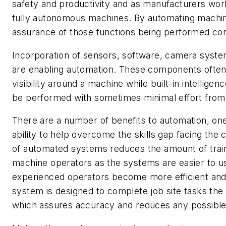
safety and productivity and as manufacturers wo
fully autonomous machines. By automating machine
assurance of those functions being performed cor
Incorporation of sensors, software, camera syste
are enabling automation. These components often
visibility around a machine while built-in intelligen
be performed with sometimes minimal effort from
There are a number of benefits to automation, one 
ability to help overcome the skills gap facing the 
of automated systems reduces the amount of trai
machine operators as the systems are easier to u
experienced operators become more efficient and
system is designed to complete job site tasks the
which assures accuracy and reduces any possible