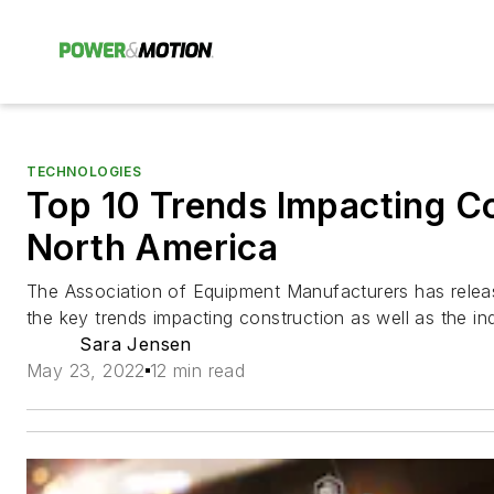
TECHNOLOGIES
Top 10 Trends Impacting Co
North America
The Association of Equipment Manufacturers has releas
the key trends impacting construction as well as the ind
Sara Jensen
May 23, 2022
12 min read