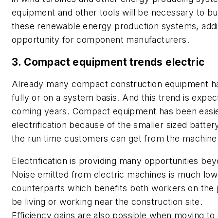
equipment and other tools will be necessary to bui
these renewable energy production systems, addi
opportunity for component manufacturers.
3. Compact equipment trends electric
Already many compact construction equipment ha
fully or on a system basis. And this trend is expec
coming years. Compact equipment has been easier 
electrification because of the smaller sized batter
the run time customers can get from the machine
Electrification is providing many opportunities be
Noise emitted from electric machines is much lowe
counterparts which benefits both workers on the 
be living or working near the construction site.
Efficiency gains are also possible when moving to 