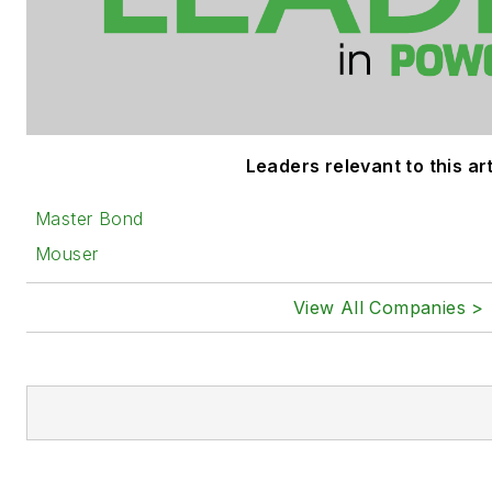
Leaders relevant to this art
Master Bond
Mouser
View All Companies >