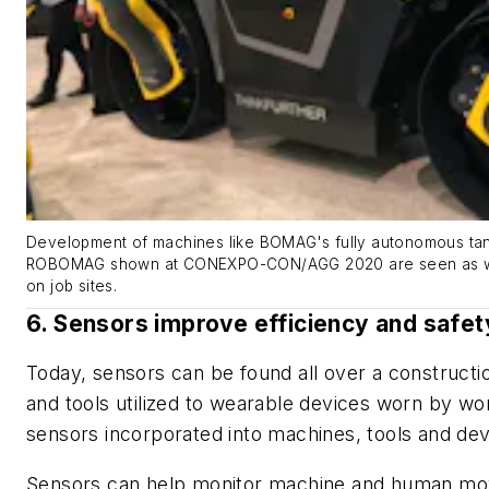
Development of machines like BOMAG's fully autonomous tan
ROBOMAG shown at CONEXPO-CON/AGG 2020 are seen as way
on job sites.
6. Sensors improve efficiency and safet
Today, sensors can be found all over a constructi
and tools utilized to wearable devices worn by wo
sensors incorporated into machines, tools and de
Sensors can help monitor machine and human mov