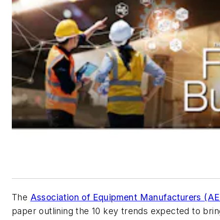
The
Association of Equipment Manufacturers (A
paper outlining the 10 key trends expected to bri