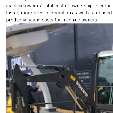
machine owners' total cost of ownership. Electric
faster, more precise operation as well as reduced
productivity and costs for machine owners.