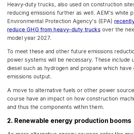
Heavy-duty trucks, also used on construction site
reducing emissions further as well. AEM's white p
Environmental Protection Agency's (EPA)
recentl
reduce GHG from heavy-duty trucks
over the next
model year 2027.
To meet these and other future emissions reductio
power systems will be necessary. These include u
diesel such as hydrogen and propane which have 
emissions output.
A move to alternative fuels or other power sources
course have an impact on how construction machi
and thus the components within them.
2. Renewable energy production booms