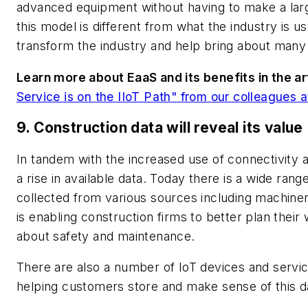
advanced equipment without having to make a large
this model is different from what the industry is u
transform the industry and help bring about ma
Learn more about EaaS and its benefits in the art
Service is on the IIoT Path" from our colleagues 
9. Construction data will reveal its value
In tandem with the increased use of connectivity a
a rise in available data. Today there is a wide ran
collected from various sources including machiner
is enabling construction firms to better plan thei
about safety and maintenance.
There are also a number of IoT devices and servic
helping customers store and make sense of this d