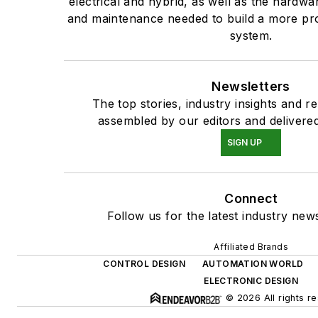
electrical and hybrid, as well as the hardwar
and maintenance needed to build a more pro
system.
Newsletters
The top stories, industry insights and r
assembled by our editors and delivered
SIGN UP
Connect
Follow us for the latest industry news
Affiliated Brands
CONTROL DESIGN
AUTOMATION WORLD
ELECTRONIC DESIGN
© 2026 All rights r