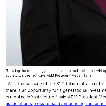
"Utilizing the technology and innovation outlined in this whit
society we desire,” says AEM President Megan Tanel.
"With the passage of the $1.2 trillion Infrastruct
there is an opportunity for a generational investme
crumbling infrastructure," said AEM President Meg
association's press release announcing the launch