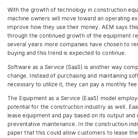
With the growth of technology in construction equ
machine owners will move toward an operating e
improve how they use their money. AEM says this
through the continued growth of the equipment ren
several years more companies have chosen to ren
buying and this trend is expected to continue.
Software as a Service (SaaS) is another way comp
change. Instead of purchasing and maintaining sof
necessary to utilize it, they can pay a monthly fe
The Equipment as a Service (EaaS) model employ
potential for the construction industry as well. E
lease equipment and pay based on its output and 
preventative maintenance. In the construction indu
paper that this could allow customers to lease th