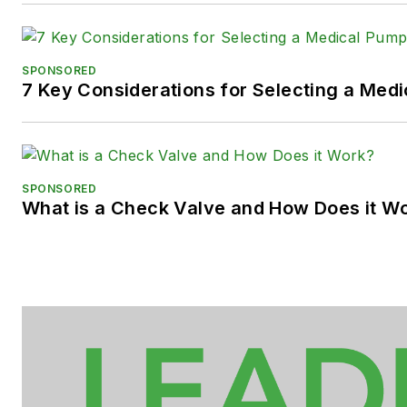
SPONSORED
7 Key Considerations for Selecting a Med
SPONSORED
What is a Check Valve and How Does it W