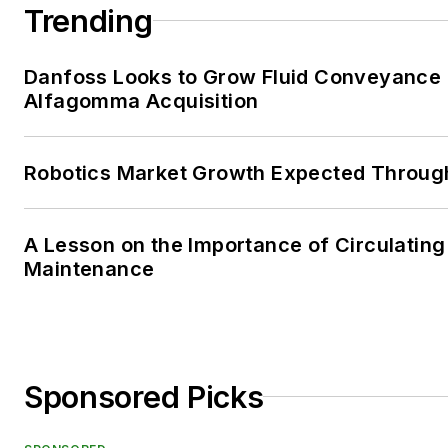
Trending
Danfoss Looks to Grow Fluid Conveyance D
Alfagomma Acquisition
Robotics Market Growth Expected Throug
A Lesson on the Importance of Circulating
Maintenance
Sponsored Picks