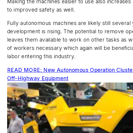
Making the machines easier to use also increases 
to improved safety as well.
Fully autonomous machines are likely still several 
development is rising. The potential to remove o
leaves them available to work on other tasks as 
of workers necessary which again will be beneficial
labor entering this industry.
READ MORE: New Autonomous Operation Cluster
Off-Highway Equipment