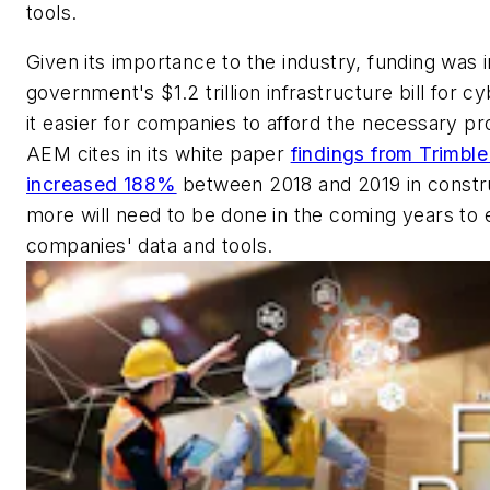
tools.
Given its importance to the industry, funding was i
government's $1.2 trillion infrastructure bill for c
it easier for companies to afford the necessary pr
AEM cites in its white paper
findings from Trimble
increased 188%
between 2018 and 2019 in constru
more will need to be done in the coming years to 
companies' data and tools.