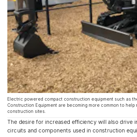
Electric powered compact construction equipment such as th
Construction Equipment are becoming more common to help 
construction sites.
The desire for increased efficiency will also drive 
circuits and components used in construction equ