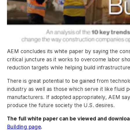
AEM concludes its white paper by saying the const
critical juncture as it works to overcome labor s
reduction targets while helping build infrastruct
There is great potential to be gained from technol
industry as well as those which serve it like fluid
manufacturers. If adopted appropriately, AEM says 
produce the future society the U.S. desires.
The full white paper can be viewed and downl
Building page
.