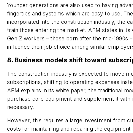
Younger generations are also used to having adva
fingertips and systems which are easy to use. Th
incorporated into the construction industry, the ea
train those entering the market. AEM states in its
Gen Z workers
– those born after the mid-1990s
–
influence their job choice among similar employer
8. Business models shift toward subscri
The construction industry is expected to move mo
subscriptions, shifting to operating expenses inst
AEM explains in its white paper, the traditional mod
purchase core equipment and supplement it with 
necessary.
However, this requires a large investment from cu
costs for maintaining and repairing the equipment o