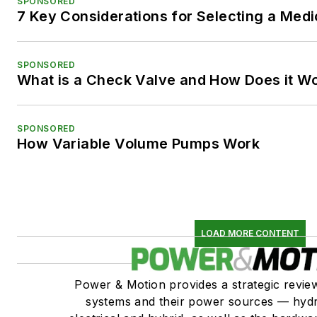
SPONSORED
7 Key Considerations for Selecting a Med
SPONSORED
What is a Check Valve and How Does it W
SPONSORED
How Variable Volume Pumps Work
LOAD MORE CONTENT
Power & Motion provides a strategic revi
systems and their power sources — hydr