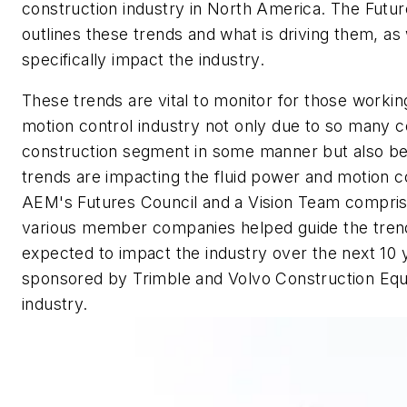
construction industry in North America.
The Future
outlines these trends and what is driving them, as 
specifically impact the industry.
These trends are vital to monitor for those workin
motion control industry not only due to so many 
construction segment in some manner but also b
trends are impacting the fluid power and motion co
AEM's Futures Council and a Vision Team compris
various member companies helped guide the trend
expected to impact the industry over the next 10 
sponsored by Trimble and Volvo Construction Equ
industry.