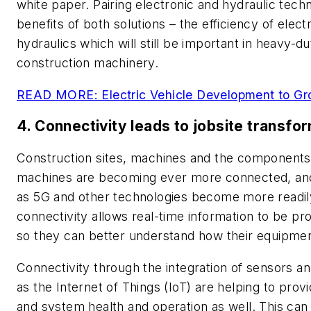
white paper. Pairing electronic and hydraulic tech
benefits of both solutions
–
the efficiency of elect
hydraulics which will still be important in heavy-d
construction machinery.
READ MORE: Electric Vehicle Development to G
4. Connectivity leads to jobsite transfo
Construction sites, machines and the components u
machines are becoming ever more connected, and 
as 5G and other technologies become more readily
connectivity allows real-time information to be p
so they can better understand how their equipmen
Connectivity through the integration of sensors an
as the Internet of Things (IoT) are helping to prov
and system health and operation as well. This can