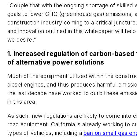
"Couple that with the ongoing shortage of skilled
goals to lower GHG (greenhouse gas) emissions, and
construction industry coming to a critical juncture.
and innovation outlined in this whitepaper will hel
we desire."
1. Increased regulation of carbon-based
of alternative power solutions
Much of the equipment utilized within the constru
diesel engines, and thus produces harmful emissio
the last decade have worked to curb these emission
in this area.
As such, new regulations are likely to come into e
road equipment. California is already working to 
types of vehicles, including a
ban on small gas eng