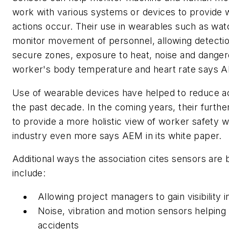
work with various systems or devices to provide 
actions occur. Their use in wearables such as wa
monitor movement of personnel, allowing detection
secure zones, exposure to heat, noise and danger
worker's body temperature and heart rate says AE
Use of wearable devices have helped to reduce ac
the past decade. In the coming years, their furth
to provide a more holistic view of worker safety wh
industry even more says AEM in its white paper.
Additional ways the association cites sensors are b
include:
Allowing project managers to gain visibility i
Noise, vibration and motion sensors helping 
accidents