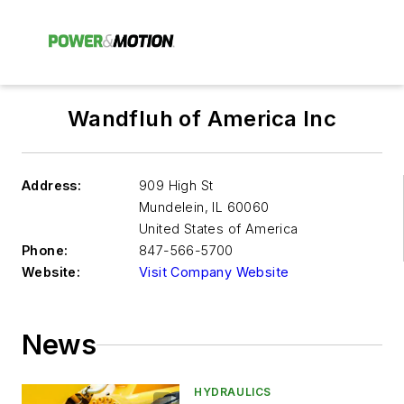
Wandfluh of America Inc
Address:
909 High St
Mundelein
,
IL 60060
United States of America
Phone:
847-566-5700
Website:
Visit Company Website
News
HYDRAULICS