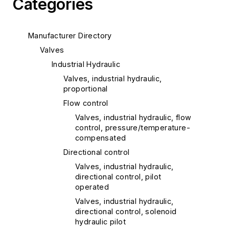
Categories
Manufacturer Directory
Valves
Industrial Hydraulic
Valves, industrial hydraulic,
proportional
Flow control
Valves, industrial hydraulic, flow
control, pressure/temperature-
compensated
Directional control
Valves, industrial hydraulic,
directional control, pilot
operated
Valves, industrial hydraulic,
directional control, solenoid
hydraulic pilot