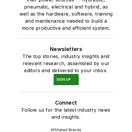
pneumatic, electrical and hybrid, as
well as the hardware, software, training
and maintenance needed to build a
more productive and efficient system.
Newsletters
The top stories, industry insights and
relevant research, assembled by our
editors and delivered to your inbox.
SIGN UP
Connect
Follow us for the latest industry news
and insights.
Affiliated Brands