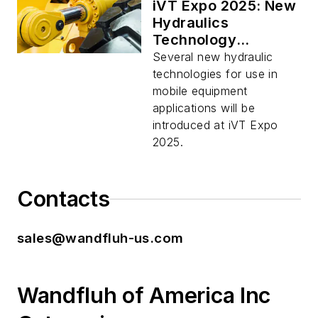
iVT Expo 2025: New
Hydraulics
Technology
Launches on Display
Several new hydraulic
technologies for use in
mobile equipment
applications will be
introduced at iVT Expo
2025.
Contacts
sales@wandfluh-us.com
Wandfluh of America Inc