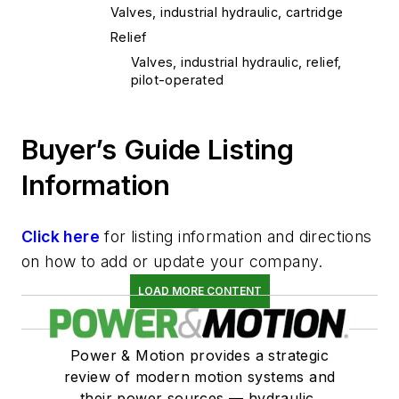
Valves, industrial hydraulic, cartridge
Relief
Valves, industrial hydraulic, relief,
pilot-operated
Buyer’s Guide Listing
Information
Click here
for listing information and directions
on how to add or update your company.
LOAD MORE CONTENT
Power & Motion provides a strategic
review of modern motion systems and
their power sources — hydraulic,