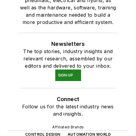
pneumatic, electrical and hybrid, as
well as the hardware, software, training
and maintenance needed to build a
more productive and efficient system.
Newsletters
The top stories, industry insights and
relevant research, assembled by our
editors and delivered to your inbox.
SIGN UP
Connect
Follow us for the latest industry news
and insights.
Affiliated Brands
CONTROL DESIGN
AUTOMATION WORLD