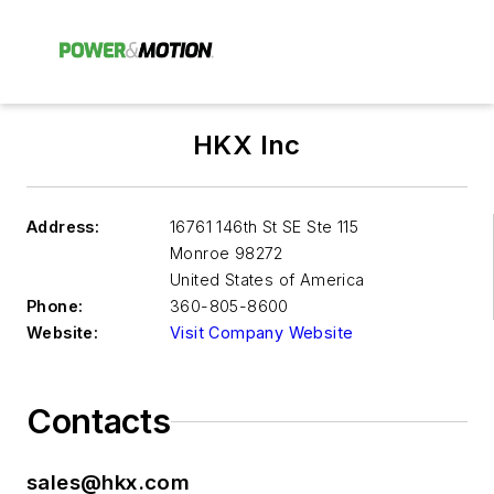
HKX Inc
Address:
16761 146th St SE Ste 115
Monroe
98272
United States of America
Phone:
360-805-8600
Website:
Visit Company Website
Contacts
sales@hkx.com