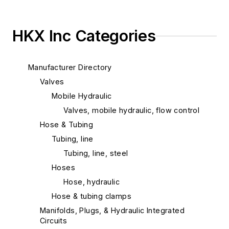
HKX Inc Categories
Manufacturer Directory
Valves
Mobile Hydraulic
Valves, mobile hydraulic, flow control
Hose & Tubing
Tubing, line
Tubing, line, steel
Hoses
Hose, hydraulic
Hose & tubing clamps
Manifolds, Plugs, & Hydraulic Integrated
Circuits