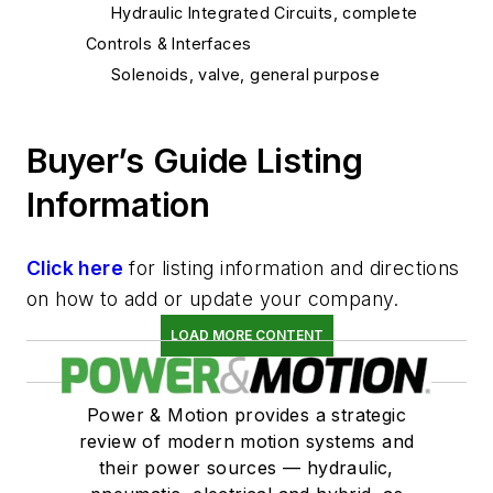
Hydraulic Integrated Circuits, complete
Controls & Interfaces
Solenoids, valve, general purpose
Buyer’s Guide Listing
Information
Click here
for listing information and directions
on how to add or update your company.
LOAD MORE CONTENT
Power & Motion provides a strategic
review of modern motion systems and
their power sources — hydraulic,