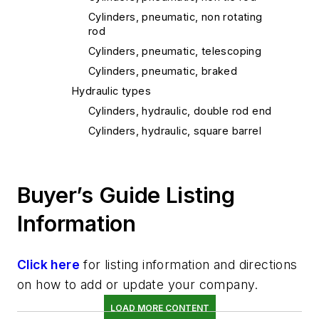
Cylinders, pneumatic, non rotating
rod
Cylinders, pneumatic, telescoping
Cylinders, pneumatic, braked
Hydraulic types
Cylinders, hydraulic, double rod end
Cylinders, hydraulic, square barrel
Cylinders, hydraulic, low profile
Cylinders, hydraulic, high water
content fluid
Buyer’s Guide Listing
Cylinders, hydraulic, miniature
Information
Cylinders, hydraulic, tie rod
Cylinders, hydraulic, non rotating rod
Click here
for listing information and directions
Cylinders, hydraulic, braked
on how to add or update your company.
Cylinders, hydraulic, cushioned
Cylinders, adjustable stroke
LOAD MORE CONTENT