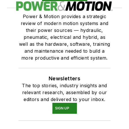
Cylinders, custom
Cylinders, air powered, oil controlled
Power & Motion provides a strategic
Switches & Transducers
review of modern motion systems and
Switches
their power sources — hydraulic,
Switches, reed
pneumatic, electrical and hybrid, as
Switches, proximity
well as the hardware, software, training
and maintenance needed to build a
Transducers
more productive and efficient system.
Transducers, linear displacement
Newsletters
The top stories, industry insights and
relevant research, assembled by our
editors and delivered to your inbox.
SIGN UP