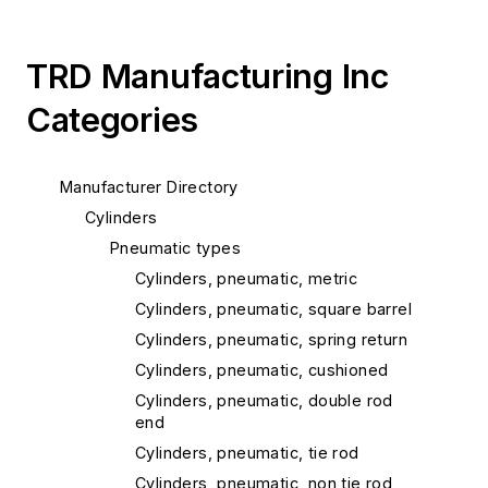
TRD Manufacturing Inc
Categories
Manufacturer Directory
Cylinders
Pneumatic types
Cylinders, pneumatic, metric
Cylinders, pneumatic, square barrel
Cylinders, pneumatic, spring return
Cylinders, pneumatic, cushioned
Cylinders, pneumatic, double rod
end
Cylinders, pneumatic, tie rod
Cylinders, pneumatic, non tie rod