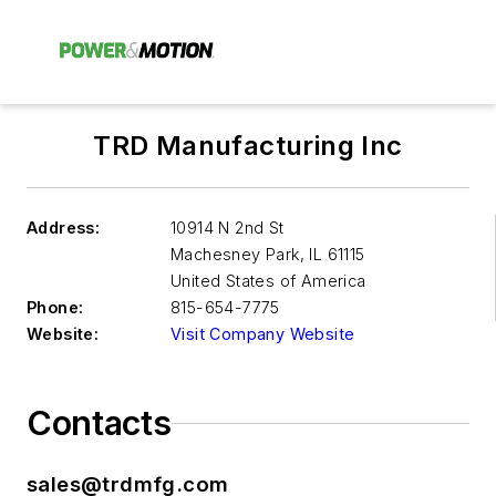
TRD Manufacturing Inc
Address:
10914 N 2nd St
Machesney Park
,
IL 61115
United States of America
Phone:
815-654-7775
Website:
Visit Company Website
Contacts
sales@trdmfg.com