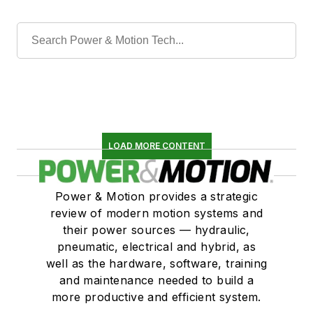
LOAD MORE CONTENT
Power & Motion provides a strategic
review of modern motion systems and
their power sources — hydraulic,
pneumatic, electrical and hybrid, as
well as the hardware, software, training
and maintenance needed to build a
more productive and efficient system.