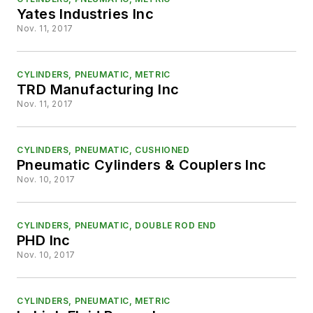
Yates Industries Inc
Nov. 11, 2017
CYLINDERS, PNEUMATIC, METRIC
TRD Manufacturing Inc
Nov. 11, 2017
CYLINDERS, PNEUMATIC, CUSHIONED
Pneumatic Cylinders & Couplers Inc
Nov. 10, 2017
CYLINDERS, PNEUMATIC, DOUBLE ROD END
PHD Inc
Nov. 10, 2017
CYLINDERS, PNEUMATIC, METRIC