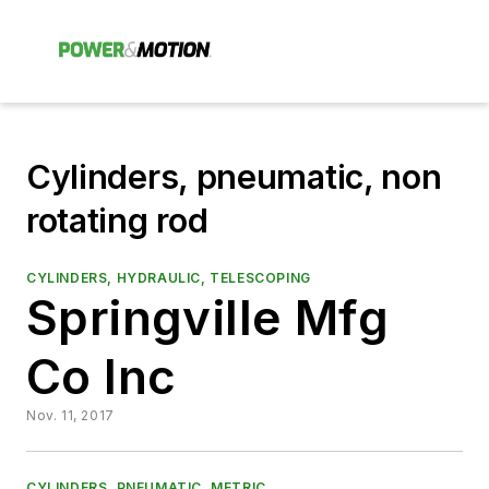
Cylinders, pneumatic, non
rotating rod
CYLINDERS, HYDRAULIC, TELESCOPING
Springville Mfg
Co Inc
Nov. 11, 2017
CYLINDERS, PNEUMATIC, METRIC