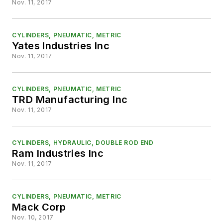
Nov. 11, 2017
CYLINDERS, PNEUMATIC, METRIC
Yates Industries Inc
Nov. 11, 2017
CYLINDERS, PNEUMATIC, METRIC
TRD Manufacturing Inc
Nov. 11, 2017
CYLINDERS, HYDRAULIC, DOUBLE ROD END
Ram Industries Inc
Nov. 11, 2017
CYLINDERS, PNEUMATIC, METRIC
Mack Corp
Nov. 10, 2017