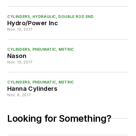
CYLINDERS, HYDRAULIC, DOUBLE ROD END
Hydro/Power Inc
Nov. 10, 2017
CYLINDERS, PNEUMATIC, METRIC
Nason
Nov. 10, 2017
CYLINDERS, PNEUMATIC, METRIC
Hanna Cylinders
Nov. 9, 2017
Looking for Something?