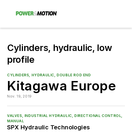
Cylinders, hydraulic, low
profile
CYLINDERS, HYDRAULIC, DOUBLE ROD END
Kitagawa Europe
Nov. 19, 2019
VALVES, INDUSTRIAL HYDRAULIC, DIRECTIONAL CONTROL,
MANUAL
SPX Hydraulic Technologies