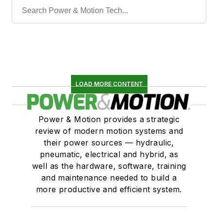
LOAD MORE CONTENT
Power & Motion provides a strategic
review of modern motion systems and
their power sources — hydraulic,
pneumatic, electrical and hybrid, as
well as the hardware, software, training
and maintenance needed to build a
more productive and efficient system.