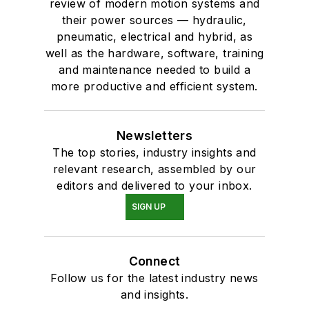
review of modern motion systems and
their power sources — hydraulic,
pneumatic, electrical and hybrid, as
well as the hardware, software, training
and maintenance needed to build a
more productive and efficient system.
Newsletters
The top stories, industry insights and
relevant research, assembled by our
editors and delivered to your inbox.
SIGN UP
Connect
Follow us for the latest industry news
and insights.