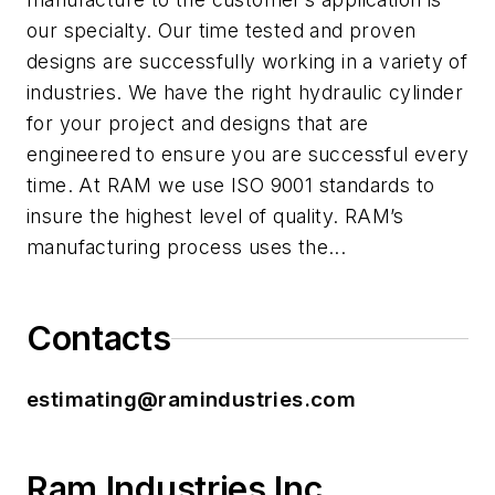
our specialty. Our time tested and proven
designs are successfully working in a variety of
industries. We have the right hydraulic cylinder
for your project and designs that are
engineered to ensure you are successful every
time. At RAM we use ISO 9001 standards to
insure the highest level of quality. RAM’s
manufacturing process uses the...
Contacts
estimating@ramindustries.com
Ram Industries Inc