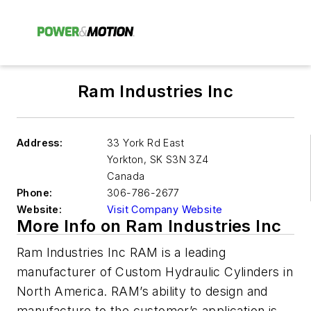
Ram Industries Inc
Address:
33 York Rd East
Yorkton
,
SK S3N 3Z4
Canada
Phone:
306-786-2677
Website:
Visit Company Website
More Info on Ram Industries Inc
Ram Industries Inc RAM is a leading
manufacturer of Custom Hydraulic Cylinders in
North America. RAM’s ability to design and
manufacture to the customer’s application is