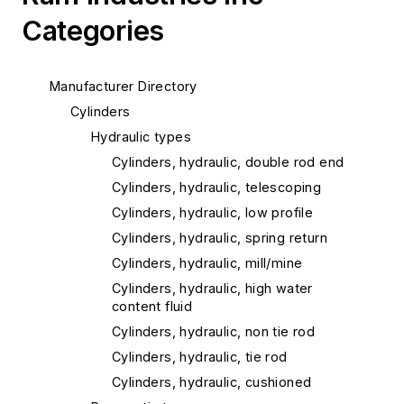
Categories
Manufacturer Directory
Cylinders
Hydraulic types
Cylinders, hydraulic, double rod end
Cylinders, hydraulic, telescoping
Cylinders, hydraulic, low profile
Cylinders, hydraulic, spring return
Cylinders, hydraulic, mill/mine
Cylinders, hydraulic, high water
content fluid
Cylinders, hydraulic, non tie rod
Cylinders, hydraulic, tie rod
Cylinders, hydraulic, cushioned