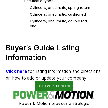
Pneumatic types
Cylinders, pneumatic, spring return
Cylinders, pneumatic, cushioned
Cylinders, pneumatic, double rod
end
Cylinders, pneumatic, non tie rod
Cylinders, ram
Buyer’s Guide Listing
Cylinders, custom
Information
Click here
for listing information and directions
on how to add or update your company.
LOAD MORE CONTENT
Power & Motion provides a strategic