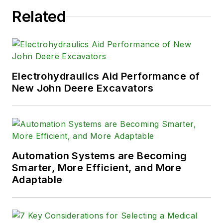
Related
Electrohydraulics Aid Performance of
New John Deere Excavators
Automation Systems are Becoming
Smarter, More Efficient, and More
Adaptable