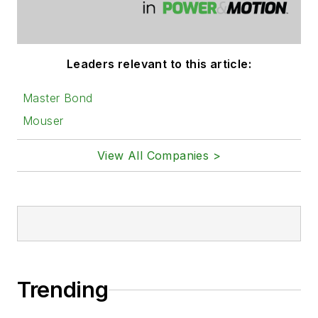
Leaders relevant to this article:
Master Bond
Mouser
View All Companies >
Trending