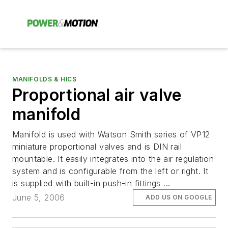
MANIFOLDS & HICS
Proportional air valve
manifold
Manifold is used with Watson Smith series of VP12
miniature proportional valves and is DIN rail
mountable. It easily integrates into the air regulation
system and is configurable from the left or right. It
is supplied with built-in push-in fittings ...
June 5, 2006
ADD US ON GOOGLE