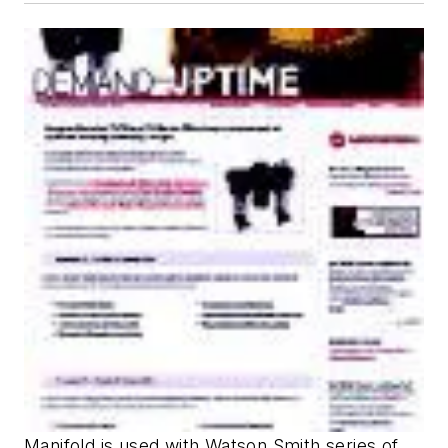
Manifold is used with Watson Smith series of