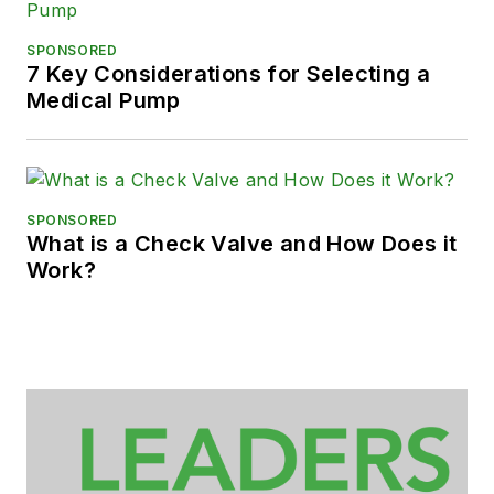
SPONSORED
7 Key Considerations for Selecting a
Medical Pump
SPONSORED
What is a Check Valve and How Does it
Work?