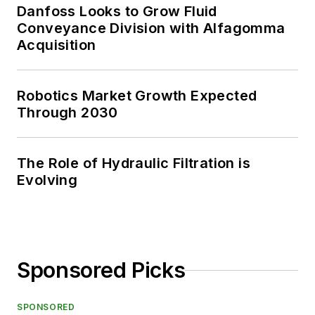
Danfoss Looks to Grow Fluid
Conveyance Division with Alfagomma
Acquisition
Robotics Market Growth Expected
Through 2030
The Role of Hydraulic Filtration is
Evolving
Sponsored Picks
SPONSORED