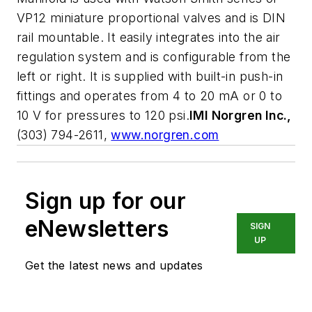
VP12 miniature proportional valves and is DIN
rail mountable. It easily integrates into the air
regulation system and is configurable from the
left or right. It is supplied with built-in push-in
fittings and operates from 4 to 20 mA or 0 to
10 V for pressures to 120 psi.
IMI Norgren Inc.,
(303) 794-2611,
www.norgren.com
Sign up for our
eNewsletters
SIGN
UP
Get the latest news and updates