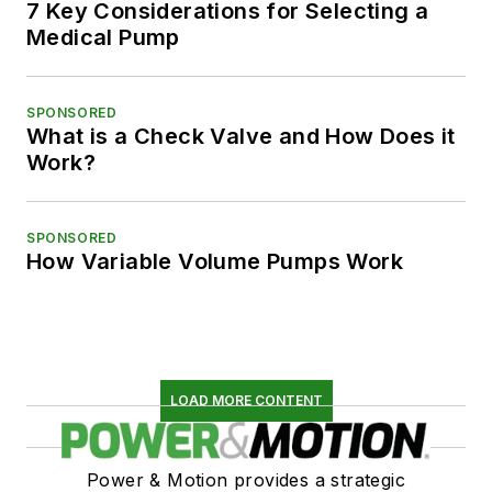
7 Key Considerations for Selecting a
Medical Pump
SPONSORED
What is a Check Valve and How Does it
Work?
SPONSORED
How Variable Volume Pumps Work
LOAD MORE CONTENT
Power & Motion provides a strategic