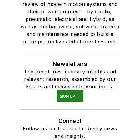
review of modern motion systems and
their power sources — hydraulic,
pneumatic, electrical and hybrid, as
well as the hardware, software, training
and maintenance needed to build a
more productive and efficient system.
Newsletters
The top stories, industry insights and
relevant research, assembled by our
editors and delivered to your inbox.
SIGN UP
Connect
Follow us for the latest industry news
and insights.