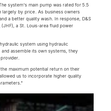
 The system's main pump was rated for 5.5
n largely by price. As business owners
s and a better quality wash. In response, D&S
.
(JHF), a St. Louis-area fluid power
 hydraulic system using hydraulic
e and assemble its own systems, they
 provider.
 the maximum potential return on their
llowed us to incorporate higher quality
arameters."