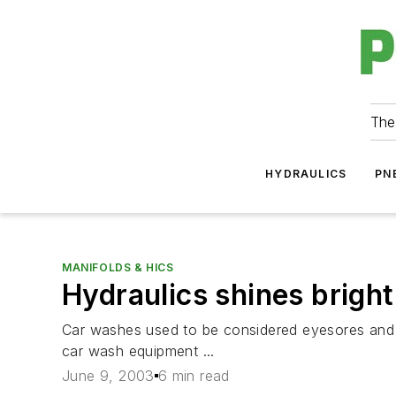
The
HYDRAULICS
PN
MANIFOLDS & HICS
Hydraulics shines bright
Car washes used to be considered eyesores and w
car wash equipment ...
June 9, 2003
6 min read