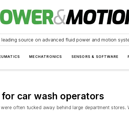
 leading source on advanced fluid power and motion syst
EUMATICS
MECHATRONICS
SENSORS & SOFTWARE
 for car wash operators
ere often tucked away behind large department stores. Wit