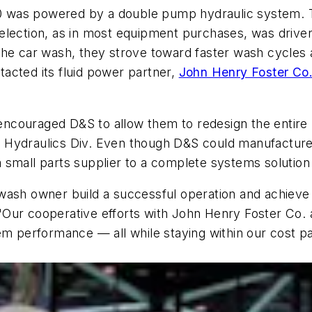
5000 was powered by a double pump hydraulic system.
election, as in most equipment purchases, was drive
of the car wash, they strove toward faster wash cycle
acted its fluid power partner,
John Henry Foster Co
F encouraged D&S to allow them to redesign the entire
ial Hydraulics Div. Even though D&S could manufactur
 small parts supplier to a complete systems solution
wash owner build a successful operation and achieve
Our cooperative efforts with John Henry Foster Co. a
em performance — all while staying within our cost p