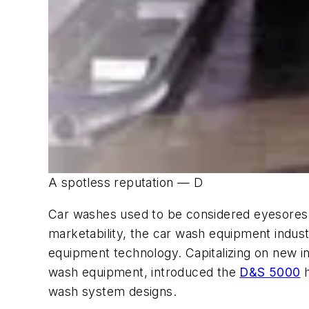
A spotless reputation — D
Car washes used to be considered eyesores 
marketability, the car wash equipment indust
equipment technology. Capitalizing on new i
wash equipment, introduced the
D&S 5000
h
wash system designs.