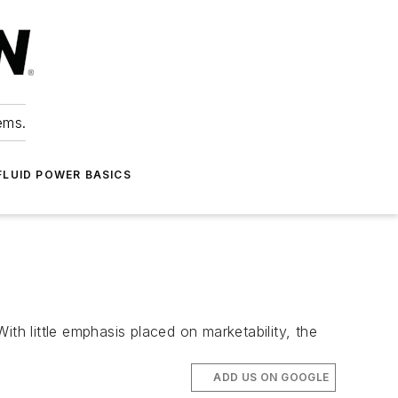
ems.
FLUID POWER BASICS
h little emphasis placed on marketability, the
ADD US ON GOOGLE