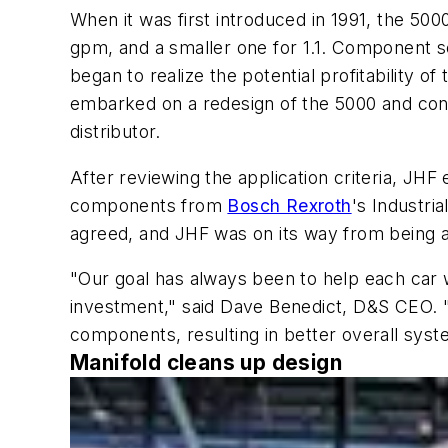
When it was first introduced in 1991, the 
gpm, and a smaller one for 1.1. Component s
began to realize the potential profitability 
embarked on a redesign of the 5000 and cont
distributor.
After reviewing the application criteria, JH
components from
Bosch Rexroth
's Industr
agreed, and JHF was on its way from being a
"Our goal has always been to help each car 
investment," said Dave Benedict, D&S CEO. "
components, resulting in better overall syst
Manifold cleans up design