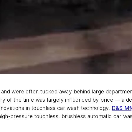
and were often tucked away behind large department 
ry of the time was largely influenced by price — a de
nnovations in touchless car wash technology,
D&S Mfg
igh-pressure touchless, brushless automatic car was