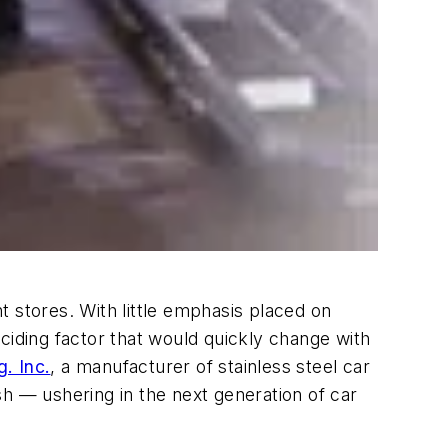
stores. With little emphasis placed on
ciding factor that would quickly change with
. Inc.
, a manufacturer of stainless steel car
h — ushering in the next generation of car