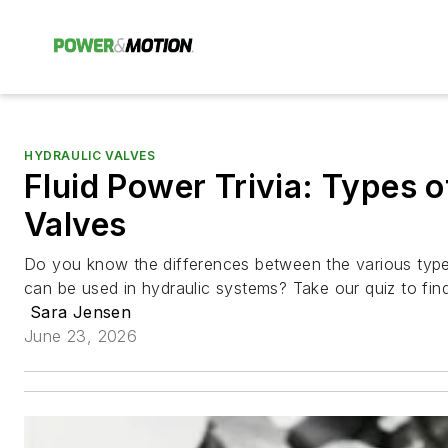
HYDRAULIC VALVES
Fluid Power Trivia: Types o
Valves
Do you know the differences between the various types
can be used in hydraulic systems? Take our quiz to find
Sara Jensen
June 23, 2026