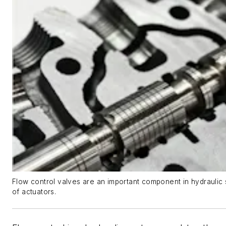
Flow control valves are an important component in hydraulic
of actuators.