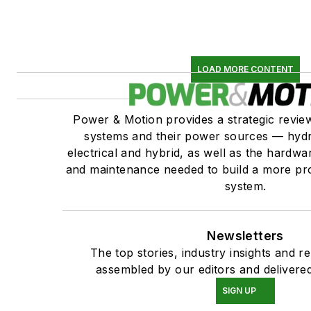
LOAD MORE CONTENT
Power & Motion provides a strategic revi
systems and their power sources — hydr
electrical and hybrid, as well as the hardwar
and maintenance needed to build a more pro
system.
Newsletters
The top stories, industry insights and r
assembled by our editors and delivered
SIGN UP