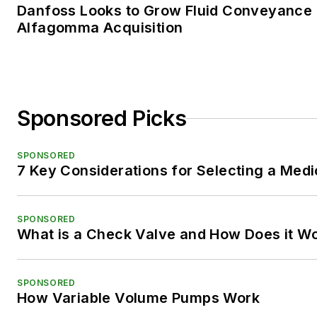
Danfoss Looks to Grow Fluid Conveyance D
Alfagomma Acquisition
Sponsored Picks
SPONSORED
7 Key Considerations for Selecting a Med
SPONSORED
What is a Check Valve and How Does it W
SPONSORED
How Variable Volume Pumps Work