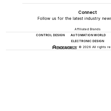
Connect
Follow us for the latest industry news
Affiliated Brands
CONTROL DESIGN
AUTOMATION WORLD
ELECTRONIC DESIGN
© 2026 All rights r