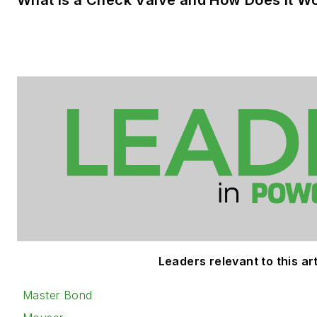
Leaders relevant to this art
Master Bond