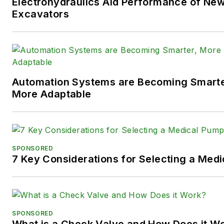
Electrohydraulics Aid Performance of Ne
following social media handles
Excavators
X (formerly
Twitter):
@TechnlgyEditor
a
LinkedIn:
@SaraJensen
and
@
Automation Systems are Becoming Smarter
Facebook:
@PowerMotionTe
More Adaptable
SPONSORED
7 Key Considerations for Selecting a Med
SPONSORED
What is a Check Valve and How Does it W