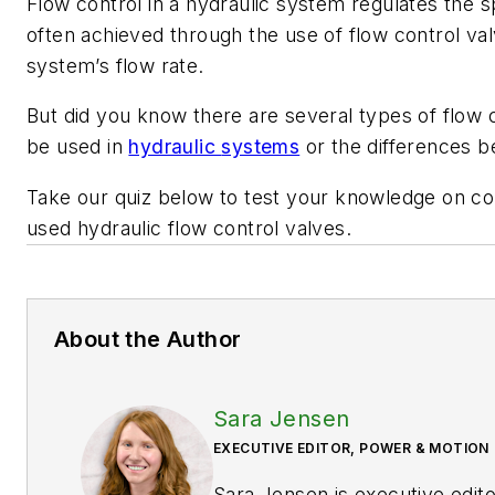
Flow control in a hydraulic system regulates the s
often achieved through the use of flow control va
system’s flow rate.
But did you know there are
several
types of flow 
be
used in
hydraulic
systems
or the differences
Take our quiz below to
test your knowledge on
c
used
hydraulic
flow control valve
s
.
About the Author
Sara Jensen
EXECUTIVE EDITOR, POWER & MOTION
Sara Jensen is executive edit