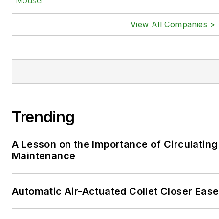
Mouser
View All Companies >
Trending
A Lesson on the Importance of Circulating
Maintenance
Automatic Air-Actuated Collet Closer Eas